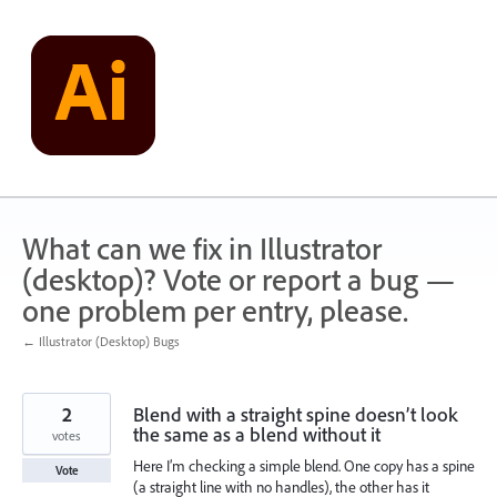
Skip
to
content
What can we fix in Illustrator
(desktop)? Vote or report a bug —
one problem per entry, please.
← Illustrator (Desktop) Bugs
2
Blend with a straight spine doesn’t look
the same as a blend without it
votes
Here I’m checking a simple blend. One copy has a spine
Vote
(a straight line with no handles), the other has it