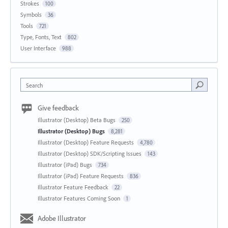
Strokes
100
Symbols
36
Tools
721
Type, Fonts, Text
802
User Interface
988
Search
Give feedback
Illustrator (Desktop) Beta Bugs
250
Illustrator (Desktop) Bugs
8,281
Illustrator (Desktop) Feature Requests
4,780
Illustrator (Desktop) SDK/Scripting Issues
143
Illustrator (iPad) Bugs
734
Illustrator (iPad) Feature Requests
836
Illustrator Feature Feedback
22
Illustrator Features Coming Soon
1
Adobe Illustrator