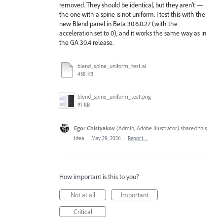
removed. They should be identical, but they aren't —
the one with a spine is not uniform. I test this with the
new Blend panel in Beta 30.6.0.27 (with the
acceleration set to 0), and it works the same way as in
the GA 30.4 release.
blend_spine_uniform_test.ai
458 KB
blend_spine_uniform_test.png
91 KB
Egor Chistyakov
(
Admin, Adobe Illustrator
)
shared this
idea
·
May 29, 2026
·
Report…
How important is this to you?
Not at all
Important
Critical