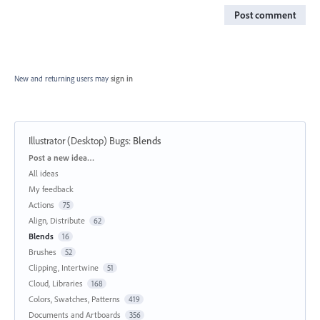
Post comment
New and returning users may
sign in
Illustrator (Desktop) Bugs
:
Blends
Categories
Post a new idea…
All ideas
My feedback
Actions
75
Align, Distribute
62
Blends
16
Brushes
52
Clipping, Intertwine
51
Cloud, Libraries
168
Colors, Swatches, Patterns
419
Documents and Artboards
356