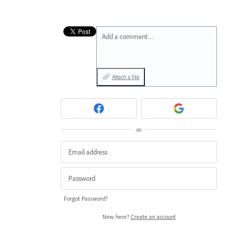
Add a comment…
Attach a File
or
Forgot Password?
New here?
Create an account