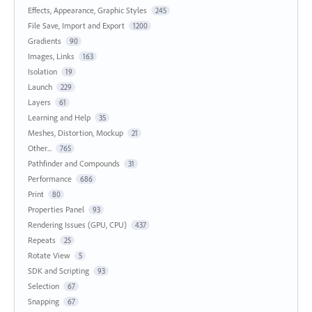
Effects, Appearance, Graphic Styles
245
File Save, Import and Export
1200
Gradients
90
Images, Links
163
Isolation
19
Launch
229
Layers
61
Learning and Help
35
Meshes, Distortion, Mockup
21
Other...
765
Pathfinder and Compounds
31
Performance
686
Print
80
Properties Panel
93
Rendering Issues (GPU, CPU)
437
Repeats
25
Rotate View
5
SDK and Scripting
93
Selection
67
Snapping
67