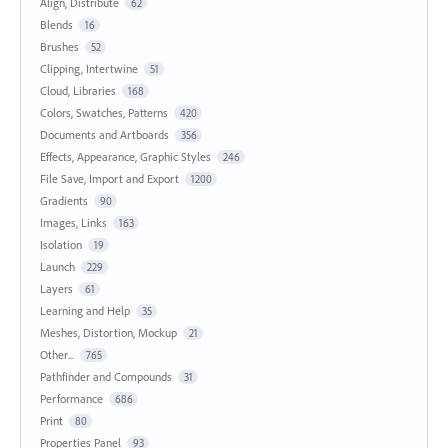
Align, Distribute
62
Blends
16
Brushes
52
Clipping, Intertwine
51
Cloud, Libraries
168
Colors, Swatches, Patterns
420
Documents and Artboards
356
Effects, Appearance, Graphic Styles
246
File Save, Import and Export
1200
Gradients
90
Images, Links
163
Isolation
19
Launch
229
Layers
61
Learning and Help
35
Meshes, Distortion, Mockup
21
Other...
765
Pathfinder and Compounds
31
Performance
686
Print
80
Properties Panel
93