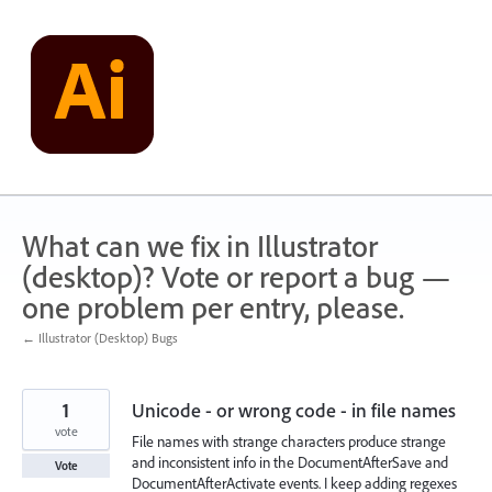
Skip
to
content
What can we fix in Illustrator
(desktop)? Vote or report a bug —
one problem per entry, please.
← Illustrator (Desktop) Bugs
1
Unicode - or wrong code - in file names
vote
File names with strange characters produce strange
and inconsistent info in the DocumentAfterSave and
Vote
DocumentAfterActivate events. I keep adding regexes