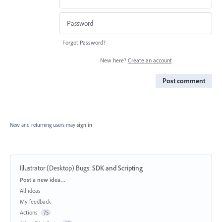
Forgot Password?
New here?
Create an account
Post comment
New and returning users may
sign in
Illustrator (Desktop) Bugs
:
SDK and Scripting
Categories
Post a new idea…
All ideas
My feedback
Actions
75