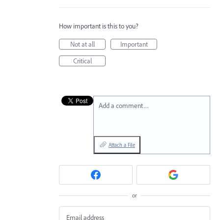
How important is this to you?
Not at all
Important
Critical
Add a comment…
Attach a File
or