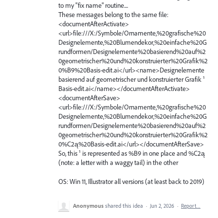
to my "fix name" routine....
These messages belong to the same file:
<documentAfterActivate>
<url>file:///X:/Symbole/Ornamente,%20grafische%20
Designelemente,%20Blumendekor,%20einfache%20G
rundformen/Designelemente%20basierend%20auf%2
0geometrischer%20und%20konstruierter%20Grafik%2
0%B9%20Basis-edit.ai</url><name>Designelemente
basierend auf geometrischer und konstruierter Grafik ¹
Basis-edit.ai</name></documentAfterActivate>
<documentAfterSave>
<url>file:///X:/Symbole/Ornamente,%20grafische%20
Designelemente,%20Blumendekor,%20einfache%20G
rundformen/Designelemente%20basierend%20auf%2
0geometrischer%20und%20konstruierter%20Grafik%2
0%C2ą%20Basis-edit.ai</url></documentAfterSave>
So, this ¹ is represented as %B9 in one place and %C2ą
(note: a letter with a waggy tail) in the other
OS: Win 11, Illustrator all versions (at least back to 2019)
Anonymous
shared this idea
·
Jun 2, 2026
·
Report…