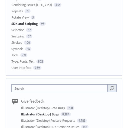
Rendering Issues (GPU, CPU)
437
Repeats
25
Rotate View
5
SDK and Scripting
93
Selection
67
Snapping
67
Strokes
100
Symbols
36
Tools
721
Type, Fonts, Text
802
User Interface
989
Search
Give feedback
Illustrator (Desktop) Beta Bugs
250
Illustrator (Desktop) Bugs
8,284
Illustrator (Desktop) Feature Requests
4,783
Illustrator (Desktop) SDK/Scripting Issues
143