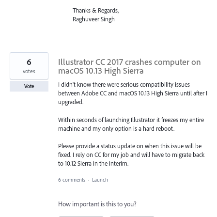
Thanks & Regards,
Raghuveer Singh
6
Illustrator CC 2017 crashes computer on
macOS 10.13 High Sierra
votes
I didn't know there were serious compatibility issues
Vote
between Adobe CC and macOS 10.13 High Sierra until after I
upgraded.
Within seconds of launching Illustrator it freezes my entire
machine and my only option is a hard reboot.
Please provide a status update on when this issue will be
fixed. I rely on CC for my job and will have to migrate back
to 10.12 Sierra in the interim.
6 comments
·
Launch
How important is this to you?