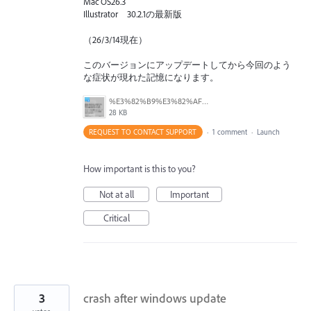
Mac OS26.3
Illustrator 30.2.1の最新版
（26/3/14現在）
このバージョンにアップデートしてから今回のよう
な症状が現れた記憶になります。
%E3%82%B9%E3%82%AF%E3%83%AA%E3%83%BC%E3%83%B3%E3%82%B7%E3%83%A7%E3%83%83%E3%83%88%202026-03-14%2023.11.27.png
28 KB
REQUEST TO CONTACT SUPPORT
·
1 comment
·
Launch
How important is this to you?
Not at all
Important
Critical
3
crash after windows update