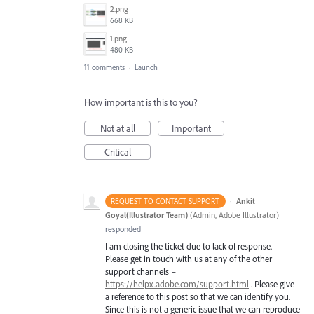
2.png
668 KB
1.png
480 KB
11 comments
·
Launch
How important is this to you?
Not at all
Important
Critical
·
Ankit
REQUEST TO CONTACT SUPPORT
Goyal(Illustrator Team)
(
Admin, Adobe Illustrator
)
responded
I am closing the ticket due to lack of response.
Please get in touch with us at any of the other
support channels –
https://helpx.adobe.com/support.html
. Please give
a reference to this post so that we can identify you.
Since this is not a generic issue that we can reproduce