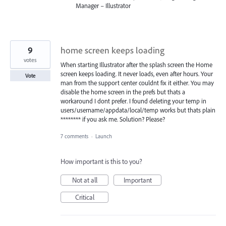
Manager – Illustrator
9
home screen keeps loading
votes
When starting Illustrator after the splash screen the Home
screen keeps loading. It never loads, even after hours. Your
Vote
man from the support center couldnt fix it either. You may
disable the home screen in the prefs but thats a
workaround I dont prefer. I found deleting your temp in
users/username/appdata/local/temp works but thats plain
******** if you ask me. Solution? Please?
7 comments
·
Launch
How important is this to you?
Not at all
Important
Critical