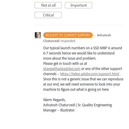
Not at all
Important
Critical
·
Ashutosh
REQUEST TO CONTACT SUPPORT
Chaturvedi
responded
Our typical launch numbers on a
SSD
MBP
is around
6-7 seconds hence we would like to understand
more about the issue and problem.
Please get in touch with us at
sharewithai@adobe.com
or any of the other support
channels –
https://helpx.adobe.com/support.html
.
Since this is not a generic issue that we can reproduce
at our end, we will need someone to look into your
machine to figure out what is going on here.
Warm Regards,
Ashutosh Chaturvedi | Sr. Quality Engineering
Manager – Illustrator