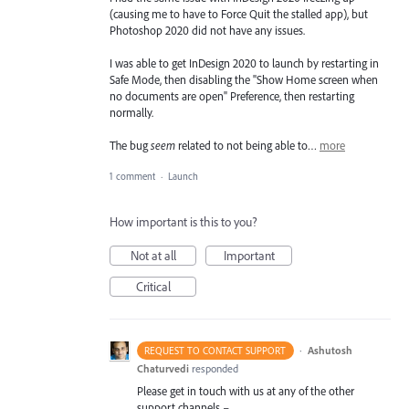
(causing me to have to Force Quit the stalled app), but
Photoshop 2020 did not have any issues.
I was able to get InDesign 2020 to launch by restarting in
Safe Mode, then disabling the "Show Home screen when
no documents are open" Preference, then restarting
normally.
The bug
seem
related to not being able to…
more
1 comment
·
Launch
How important is this to you?
Not at all
Important
Critical
·
Ashutosh
REQUEST TO CONTACT SUPPORT
Chaturvedi
responded
Please get in touch with us at any of the other
support channels –