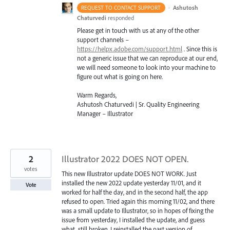
·
Ashutosh
REQUEST TO CONTACT SUPPORT
Chaturvedi
responded
Please get in touch with us at any of the other
support channels –
https://helpx.adobe.com/support.html
. Since this is
not a generic issue that we can reproduce at our end,
we will need someone to look into your machine to
figure out what is going on here.
Warm Regards,
Ashutosh Chaturvedi | Sr. Quality Engineering
Manager – Illustrator
2
Illustrator 2022 DOES NOT OPEN.
votes
This new Illustrator update DOES NOT WORK. Just
installed the new 2022 update yesterday 11/01, and it
Vote
worked for half the day, and in the second half, the app
refused to open. Tried again this morning 11/02, and there
was a small update to Illustrator, so in hopes of fixing the
issue from yesterday, I installed the update, and guess
what, still broken. I reinstalled the past version of