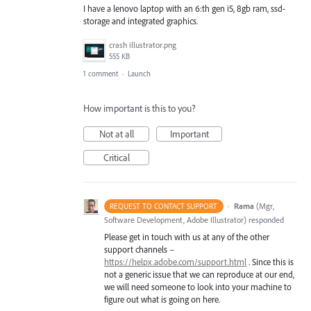
I have a lenovo laptop with an 6:th gen i5, 8gb ram, ssd-
storage and integrated graphics.
crash illustrator.png
555 KB
1 comment
·
Launch
How important is this to you?
Not at all
Important
Critical
·
Rama
(
Mgr,
REQUEST TO CONTACT SUPPORT
Software Development, Adobe Illustrator
)
responded
Please get in touch with us at any of the other
support channels –
https://helpx.adobe.com/support.html
. Since this is
not a generic issue that we can reproduce at our end,
we will need someone to look into your machine to
figure out what is going on here.