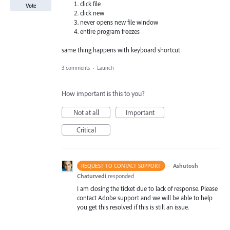
click file
Vote
click new
never opens new file window
entire program freezes
same thing happens with keyboard shortcut
3 comments
·
Launch
How important is this to you?
Not at all
Important
Critical
·
Ashutosh
REQUEST TO CONTACT SUPPORT
Chaturvedi
responded
I am closing the ticket due to lack of response. Please
contact Adobe support and we will be able to help
you get this resolved if this is still an issue.