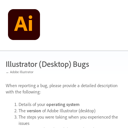
Skip
to
content
Illustrator (Desktop) Bugs
← Adobe Illustrator
When reporting a bug, please provide a detailed description
with the following:
Details of your
operating system
The
version
of Adobe Illustrator (desktop)
The steps you were taking when you experienced the
issues