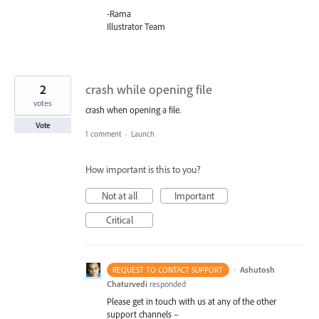
-Rama
Illustrator Team
2
crash while opening file
votes
crash when opening a file.
Vote
1 comment
·
Launch
How important is this to you?
Not at all
Important
Critical
·
Ashutosh
REQUEST TO CONTACT SUPPORT
Chaturvedi
responded
Please get in touch with us at any of the other
support channels –