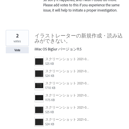
Please add votes to this if you experience the same
issue, it will help to initiate a proper investigation.
2
イラストレーターの新規作成・読み込
みができない。
votes
iMac OS BigSur バージョン11.5
Vote
スクリーンショット 2021-08-01 13.11.02.png
525 KB
スクリーンショット 2021-08-01 13.10.56.png
524 KB
スクリーンショット 2021-08-01 13.10.34.png
1710 KB
スクリーンショット 2021-08-01 13.11.14.png
1175 KB
スクリーンショット 2021-08-01 13.11.02.png
525 KB
スクリーンショット 2021-08-01 13.10.56.png
524 KB