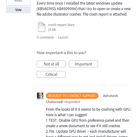
votes
Every time since I installed the latest windows update
(KB5407453, KB4509096) that I try to open or create a new
Vote
file adobe illustrator crashes. The crash report is attached.
crash-report.docx
23 KB
0 comments
·
Launch
How important is this to you?
Not at all
Important
Critical
·
Ashutosh
REQUEST TO CONTACT SUPPORT
Chaturvedi
responded
From the looks of it it seems to be crashing with
GPU
.
Here is what I can suggest
1.
TEST
: Disable
GPU
from preference panel and then
create a anew document to see if it still crashes
2.
FIX
: Update
GPU
driver – each manufacturer will
have a different way to get and install drivers. some