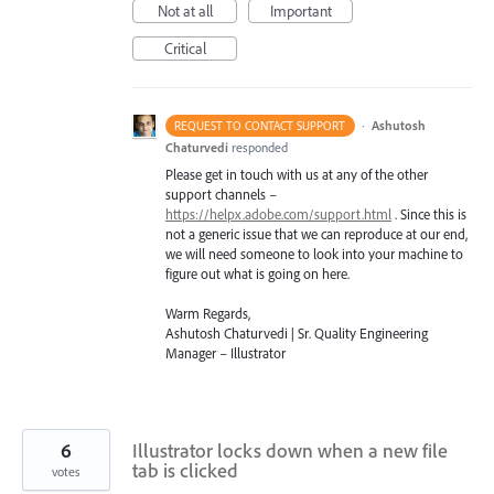
Not at all
Important
Critical
·
Ashutosh
REQUEST TO CONTACT SUPPORT
Chaturvedi
responded
Please get in touch with us at any of the other
support channels –
https://helpx.adobe.com/support.html
. Since this is
not a generic issue that we can reproduce at our end,
we will need someone to look into your machine to
figure out what is going on here.
Warm Regards,
Ashutosh Chaturvedi | Sr. Quality Engineering
Manager – Illustrator
6
Illustrator locks down when a new file
tab is clicked
votes