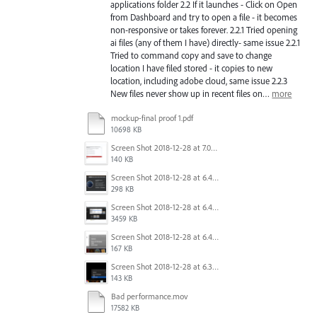
applications folder 2.2 If it launches - Click on Open
from Dashboard and try to open a file - it becomes
non-responsive or takes forever. 2.2.1 Tried opening
ai files (any of them I have) directly- same issue 2.2.1
Tried to command copy and save to change
location I have filed stored - it copies to new
location, including adobe cloud, same issue 2.2.3
New files never show up in recent files on…
more
mockup-final proof 1.pdf
10698 KB
Screen Shot 2018-12-28 at 7.01.17 PM.png
140 KB
Screen Shot 2018-12-28 at 6.44.04 PM.png
298 KB
Screen Shot 2018-12-28 at 6.43.03 PM.png
3459 KB
Screen Shot 2018-12-28 at 6.40.17 PM.png
167 KB
Screen Shot 2018-12-28 at 6.30.17 PM.png
143 KB
Bad performance.mov
17582 KB