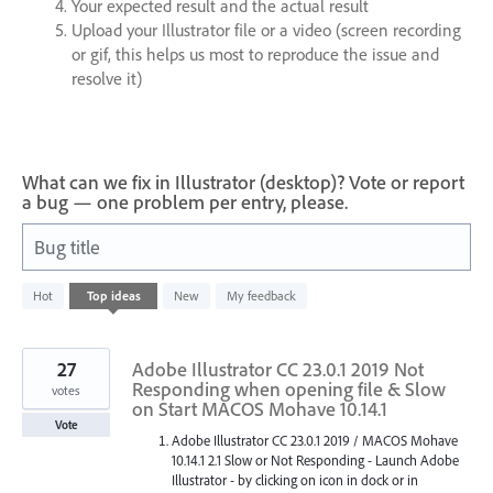
Your expected result and the actual result
Upload your Illustrator file or a video (screen recording
or gif, this helps us most to reproduce the issue and
resolve it)
What can we fix in Illustrator (desktop)? Vote or report
a bug — one problem per entry, please.
Bug title
46
Hot
Top
ideas
New
My feedback
results
found
27
Adobe Illustrator CC 23.0.1 2019 Not
Responding when opening file & Slow
votes
on Start MACOS Mohave 10.14.1
Vote
Adobe Illustrator CC 23.0.1 2019 / MACOS Mohave
10.14.1 2.1 Slow or Not Responding - Launch Adobe
Illustrator - by clicking on icon in dock or in