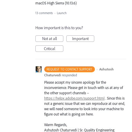
macOS High Sierra (10.13.6)
13 comments
·
Launch
How important is this to you?
Not at all
Important
Critical
·
Ashutosh
REQUEST TO CONTACT SUPPORT
Chaturvedi
responded
Please accept my sincere apology for the
inconvenience. Please get in touch with us at any of
the other support channels –
https://helpx.adobe.com/support.html
. Since this is
not a generic issue that we can reproduce at our end,
we will need someone to look into your machine to
figure out what is going on here.
Warm Regards,
Ashutosh Chaturvedi | Sr. Quality Engineering