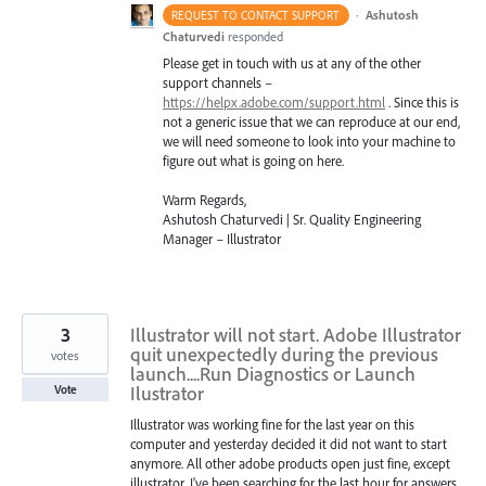
·
Ashutosh
REQUEST TO CONTACT SUPPORT
Chaturvedi
responded
Please get in touch with us at any of the other
support channels –
https://helpx.adobe.com/support.html
. Since this is
not a generic issue that we can reproduce at our end,
we will need someone to look into your machine to
figure out what is going on here.
Warm Regards,
Ashutosh Chaturvedi | Sr. Quality Engineering
Manager – Illustrator
3
Illustrator will not start. Adobe Illustrator
quit unexpectedly during the previous
votes
launch....Run Diagnostics or Launch
Ilustrator
Vote
Illustrator was working fine for the last year on this
computer and yesterday decided it did not want to start
anymore. All other adobe products open just fine, except
illustrator. I've been searching for the last hour for answers