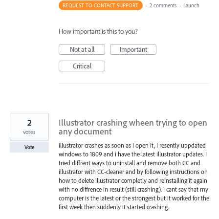
REQUEST TO CONTACT SUPPORT
·
2 comments
·
Launch
How important is this to you?
Not at all
Important
Critical
2
Illustrator crashing wheen trying to open
any document
votes
illustrator crashes as soon as i open it, I resently uppdated
Vote
windows to 1809 and i have the latest illustrator updates. I
tried diffrent ways to uninstall and remove both CC and
illustrator with CC-cleaner and by following instructions on
how to delete illustrator completly and reinstalling it again
with no diffrence in result (still crashing). I cant say that my
computer is the latest or the strongest but it worked for the
first week then suddenly it started crashing.