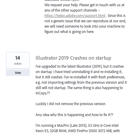
We request your help. Please get in touch with us at
any of the other support channels –
https://helpx.adobe.com/support.html
. Since this is
not a generic issue that we can reproduce at our end,
we will need someone to look into your machine to
figure out what is going on here.
14
Illustrator 2019 Crashes on startup
votes
I've upgraded to the latest Illustrator (2019), but it crashes
on startup. I have tried uninstalling it and re-installing it,
Vote
but it still crashes. I've re-installed it with fresh preferences,
e.g. not importing settings from the previous version and it
still will not startup. The same thing is also happening to
InCopy.??
Luckily I did not remove the previous version.
Any idea why this is happening and how to fix it??
I'm running a MacPro (Late 2013), 3.5 GHz 6-Core Intel
Xeon E5, 32GB RAM, AMD FirePro D500 3072 MB, with