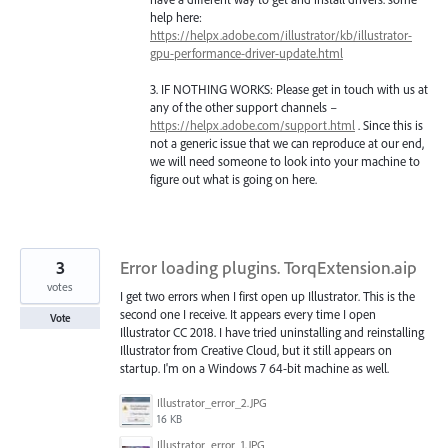
help here:
https://helpx.adobe.com/illustrator/kb/illustrator-
gpu-performance-driver-update.html
3. IF
NOTHING
WORKS
: Please get in touch with us at
any of the other support channels –
https://helpx.adobe.com/support.html
. Since this is
not a generic issue that we can reproduce at our end,
we will need someone to look into your machine to
figure out what is going on here.
3
Error loading plugins. TorqExtension.aip
votes
I get two errors when I first open up Illustrator. This is the
second one I receive. It appears every time I open
Vote
Illustrator CC 2018. I have tried uninstalling and reinstalling
Illustrator from Creative Cloud, but it still appears on
startup. I'm on a Windows 7 64-bit machine as well.
Illustrator_error_2.JPG
16 KB
Illustrator_error_1.JPG