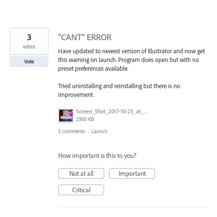
3
"CANT" ERROR
votes
Have updated to newest version of Illustrator and now get
this warning on launch. Program does open but with no
Vote
preset preferences available.
Tried uninstalling and reinstalling but there is no
improvement.
Screen_Shot_2017-10-23_at_10.03.07_AM.png
2300 KB
5 comments
·
Launch
How important is this to you?
Not at all
Important
Critical