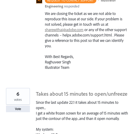
·
Illustrator
REQUEST TO CONTACT SUPPORT
Engineering
responded
We are closing the ticket as we are not able to
reproduce this issue at our side. If your problem is
not solved, please get in touch with us at
sharewithai@adobe.com
or any of the other support
channels – helpx.adobe.com/support.html . Please
give a reference to this post so that we can identify
you.
With Best Regards,
Raghuveer Singh
Illustrator Team
6
Takes about 15 minutes to open/unfreeze
votes
Since the last update 22.1 it takes about 15 minutes to
open...
Vote
I get a white frozen screen for an average of 15 minutes with
just the contour of the app...and than it open nomally.
My system: