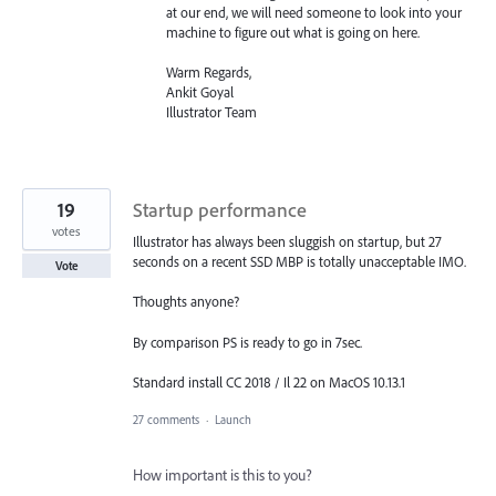
at our end, we will need someone to look into your
machine to figure out what is going on here.
Warm Regards,
Ankit Goyal
Illustrator Team
19
Startup performance
votes
Illustrator has always been sluggish on startup, but 27
seconds on a recent SSD MBP is totally unacceptable IMO.
Vote
Thoughts anyone?
By comparison PS is ready to go in 7sec.
Standard install CC 2018 / Il 22 on MacOS 10.13.1
27 comments
·
Launch
How important is this to you?