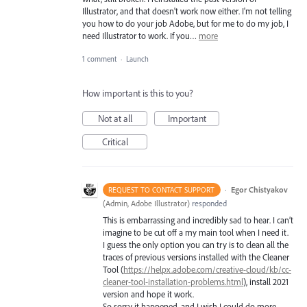
Illustrator, and that doesn't work now either. I'm not telling
you how to do your job Adobe, but for me to do my job, I
need Illustrator to work. If you…
more
1 comment
·
Launch
How important is this to you?
Not at all
Important
Critical
·
Egor Chistyakov
REQUEST TO CONTACT SUPPORT
(
Admin, Adobe Illustrator
)
responded
This is embarrassing and incredibly sad to hear. I can’t
imagine to be cut off a my main tool when I need it.
I guess the only option you can try is to clean all the
traces of previous versions installed with the Cleaner
Tool (
https://helpx.adobe.com/creative-cloud/kb/cc-
cleaner-tool-installation-problems.html
), install 2021
version and hope it work.
So sorry it happened, and I wish I could do more.