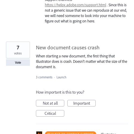
https://helpx.adobe.com/support.html
. Since this is
not a generic issue that we can reproduce at our end,
we will need someone to look into your machine to
figure out what is going on here.
7
New document causes crash
votes
When starting a new document, the first thing that
Illustrator does is crash. Doesn't matter what the size of the
Vote
document is.
3 comments
·
Launch
How important is this to you?
Not at all
Important
Critical