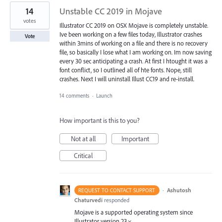
14
Unstable CC 2019 in Mojave
votes
Illustrator CC 2019 on OSX Mojave is completely unstable.
Ive been working on a few files today, Illustrator crashes
Vote
within 3mins of working on a file and there is no recovery
file, so basically I lose what I am working on. Im now saving
every 30 sec anticipating a crash. At first I htought it was a
font conflict, so I outlined all of hte fonts. Nope, still
crashes. Next I will uninstall Illust CC19 and re-install.
14 comments
·
Launch
How important is this to you?
Not at all
Important
Critical
·
Ashutosh
REQUEST TO CONTACT SUPPORT
Chaturvedi
responded
Mojave is a supported operating system since
Illustrator version 23.×.