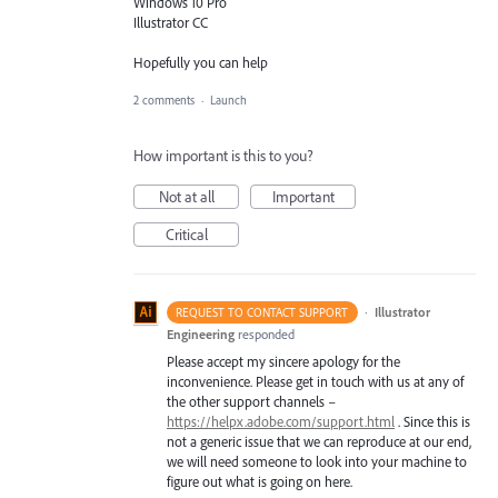
Windows 10 Pro
Illustrator CC
Hopefully you can help
2 comments
·
Launch
How important is this to you?
Not at all
Important
Critical
·
Illustrator
REQUEST TO CONTACT SUPPORT
Engineering
responded
Please accept my sincere apology for the
inconvenience. Please get in touch with us at any of
the other support channels –
https://helpx.adobe.com/support.html
. Since this is
not a generic issue that we can reproduce at our end,
we will need someone to look into your machine to
figure out what is going on here.