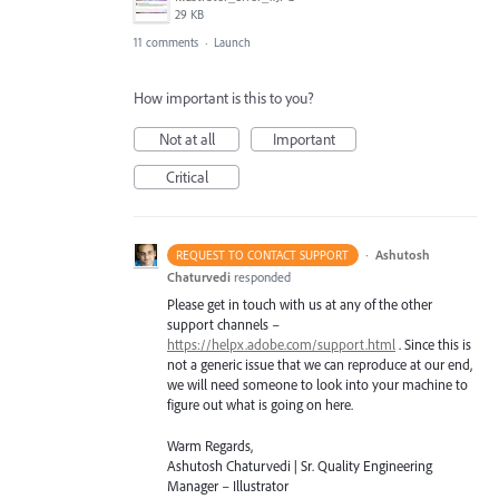
29 KB
11 comments
·
Launch
How important is this to you?
Not at all
Important
Critical
·
Ashutosh
REQUEST TO CONTACT SUPPORT
Chaturvedi
responded
Please get in touch with us at any of the other
support channels –
https://helpx.adobe.com/support.html
. Since this is
not a generic issue that we can reproduce at our end,
we will need someone to look into your machine to
figure out what is going on here.
Warm Regards,
Ashutosh Chaturvedi | Sr. Quality Engineering
Manager – Illustrator