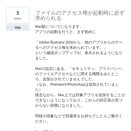
3
ファイルのアクセス権が起動時に必ず
求められる
votes
Mac版についてになります。
Vote
アプリの起動を行うと、まず初めに
「Adobe Illustrator 2026から、他のアプリからのデー
タへのアクセス権を求められています。」
という確認ポップアップが、表示されるようになり
ました。
Macの設定にある、「セキュリティ、プライバシー」
のファイルアクセスなどに関する権限をみたとこ
ろ、追加がされていませんでした。
（なお、PremiereやPhotoshopは追加されていまし
た）
残念ながら、Mac上では対象アプリを追加することが
できないようになっており、これらの対応策が見つ
からない状態になりました。
同様の現象などで回避策をお持ちでしたらご教示く
ださい。