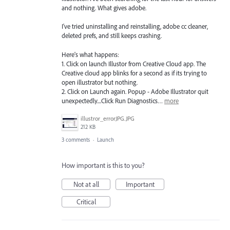
and nothing. What gives adobe.
I've tried uninstalling and reinstalling, adobe cc cleaner,
deleted prefs, and still keeps crashing.
Here's what happens:
1. Click on launch Illustor from Creative Cloud app. The
Creative cloud app blinks for a second as if its trying to
open illustrator but nothing.
2. Click on Launch again. Popup - Adobe Illustrator quit
unexpectedly....Click Run Diagnostics…
more
illustror_errorJPG.JPG
212 KB
3 comments
·
Launch
How important is this to you?
Not at all
Important
Critical