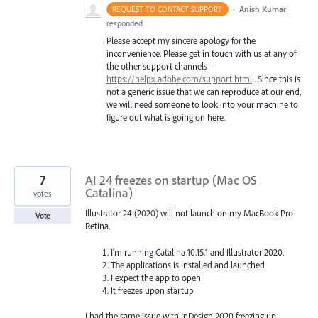
·
Anish Kumar
REQUEST TO CONTACT SUPPORT
responded
Please accept my sincere apology for the
inconvenience. Please get in touch with us at any of
the other support channels –
https://helpx.adobe.com/support.html
. Since this is
not a generic issue that we can reproduce at our end,
we will need someone to look into your machine to
figure out what is going on here.
7
AI 24 freezes on startup (Mac OS
Catalina)
votes
Illustrator 24 (2020) will not launch on my MacBook Pro
Vote
Retina.
I'm running Catalina 10.15.1 and Illustrator 2020.
The applications is installed and launched
I expect the app to open
It freezes upon startup
I had the same issue with InDesign 2020 freezing up