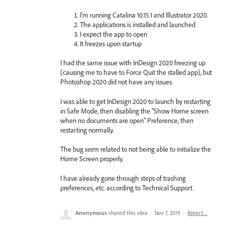
I'm running Catalina 10.15.1 and Illustrator 2020.
The applications is installed and launched
I expect the app to open
It freezes upon startup
I had the same issue with InDesign 2020 freezing up
(causing me to have to Force Quit the stalled app), but
Photoshop 2020 did not have any issues.
I was able to get InDesign 2020 to launch by restarting
in Safe Mode, then disabling the "Show Home screen
when no documents are open" Preference, then
restarting normally.
The bug
seem
related to not being able to initialize the
Home Screen properly.
I have already gone through steps of trashing
preferences, etc. according to Technical Support.
Anonymous
shared this idea
·
Nov 7, 2019
·
Report…