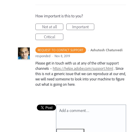
How important is this to you?
Not at all
Important
Critical
·
Ashutosh Chaturvedi
REQUEST TO CONTACT SUPPORT
responded
·
Nov 8, 2019
Please get in touch with us at any of the other support
channels –
https://helpx.adobe.com/support.html
. Since
this is not a generic issue that we can reproduce at our end,
we will need someone to look into your machine to figure
out what is going on here.
Add a comment…