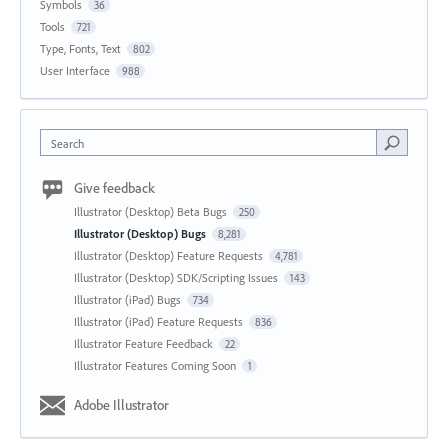
Symbols
36
Tools
721
Type, Fonts, Text
802
User Interface
988
Search
Give feedback
Illustrator (Desktop) Beta Bugs
250
Illustrator (Desktop) Bugs
8,281
Illustrator (Desktop) Feature Requests
4,781
Illustrator (Desktop) SDK/Scripting Issues
143
Illustrator (iPad) Bugs
734
Illustrator (iPad) Feature Requests
836
Illustrator Feature Feedback
22
Illustrator Features Coming Soon
1
Adobe Illustrator