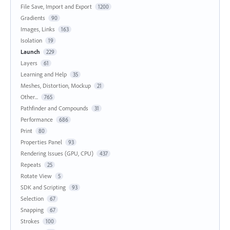
File Save, Import and Export
1200
Gradients
90
Images, Links
163
Isolation
19
Launch
229
Layers
61
Learning and Help
35
Meshes, Distortion, Mockup
21
Other...
765
Pathfinder and Compounds
31
Performance
686
Print
80
Properties Panel
93
Rendering Issues (GPU, CPU)
437
Repeats
25
Rotate View
5
SDK and Scripting
93
Selection
67
Snapping
67
Strokes
100