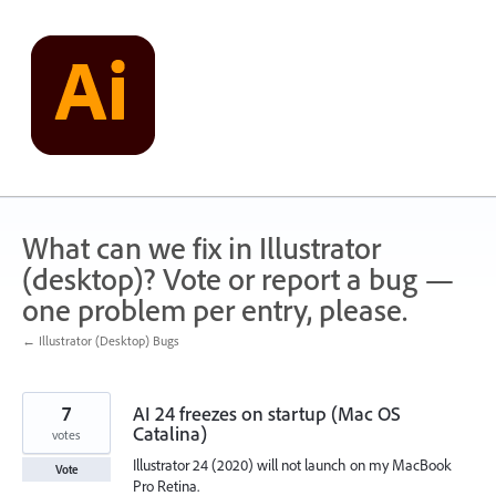
Skip
to
content
What can we fix in Illustrator
(desktop)? Vote or report a bug —
one problem per entry, please.
← Illustrator (Desktop) Bugs
7
AI 24 freezes on startup (Mac OS
Catalina)
votes
Illustrator 24 (2020) will not launch on my MacBook
Vote
Pro Retina.