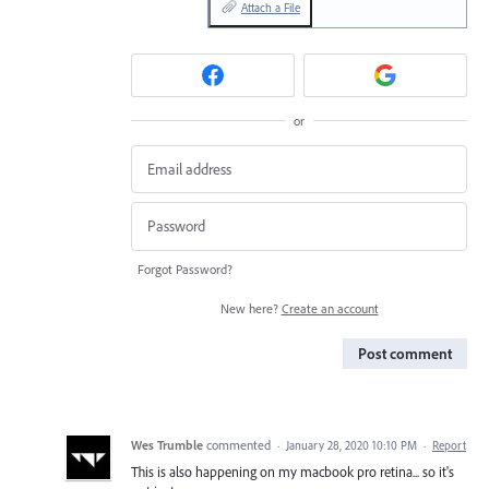
Attach a File
or
Forgot Password?
New here?
Create an account
Post comment
Wes Trumble
commented
·
January 28, 2020 10:10 PM
·
Report
This is also happening on my macbook pro retina... so it's