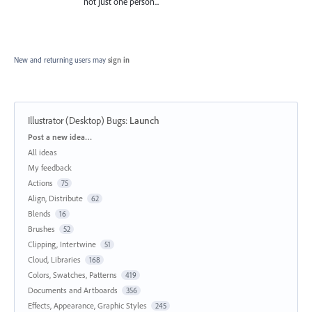
not just one person...
New and returning users may
sign in
Illustrator (Desktop) Bugs
:
Launch
Categories
Post a new idea…
All ideas
My feedback
Actions
75
Align, Distribute
62
Blends
16
Brushes
52
Clipping, Intertwine
51
Cloud, Libraries
168
Colors, Swatches, Patterns
419
Documents and Artboards
356
Effects, Appearance, Graphic Styles
245