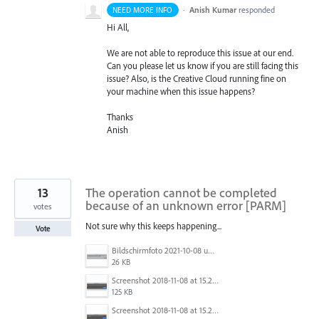
·
Anish Kumar
responded
NEED MORE INFO
Hi All,
We are not able to reproduce this issue at our end.
Can you please let us know if you are still facing this
issue? Also, is the Creative Cloud running fine on
your machine when this issue happens?
Thanks
Anish
13
The operation cannot be completed
because of an unknown error [PARM]
votes
Not sure why this keeps happening...
Vote
Bildschirmfoto 2021-10-08 um 07.29.34.png
26 KB
Screenshot 2018-11-08 at 15.24.54.png
125 KB
Screenshot 2018-11-08 at 15.24.36.png