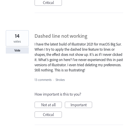
Critical
14
Dashed line not working
votes
I have the latest build of Illustrator 2021 for macOS Big Sur.
When I try to apply the dashed line feature to lines or
Vote
shapes, the effect does not show up. It’s as if I never clicked
it. What’s going on here? I’ve never experienced this in past
versions of Illustrator. I even tried deleting my preferences.
Still nothing. This is so frustrating!
13 comments
·
Strokes
How important is this to you?
Not at all
Important
Critical