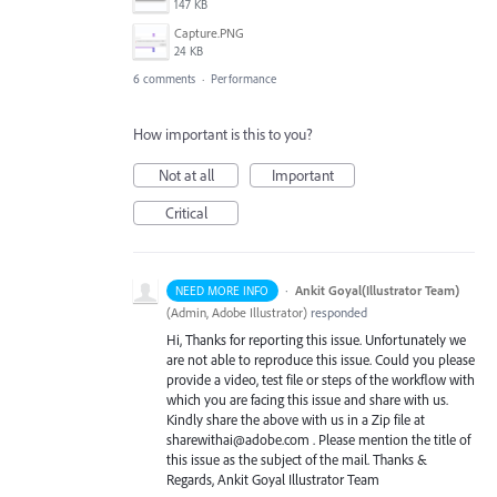
147 KB
Capture.PNG
24 KB
6 comments
·
Performance
How important is this to you?
Not at all
Important
Critical
·
Ankit Goyal(Illustrator Team)
NEED MORE INFO
(
Admin, Adobe Illustrator
)
responded
Hi, Thanks for reporting this issue. Unfortunately we
are not able to reproduce this issue. Could you please
provide a video, test file or steps of the workflow with
which you are facing this issue and share with us.
Kindly share the above with us in a Zip file at
sharewithai@adobe.com . Please mention the title of
this issue as the subject of the mail. Thanks &
Regards, Ankit Goyal Illustrator Team