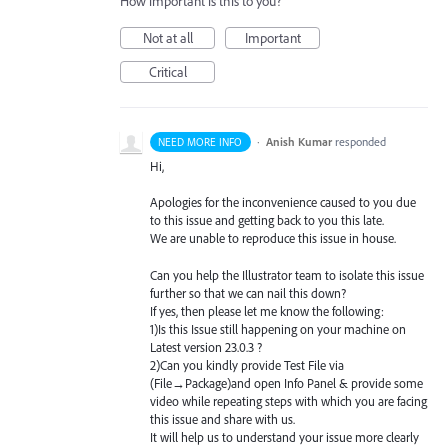
How important is this to you?
Not at all
Important
Critical
·
Anish Kumar
responded
NEED MORE INFO
Hi,
Apologies for the inconvenience caused to you due
to this issue and getting back to you this late.
We are unable to reproduce this issue in house.
Can you help the Illustrator team to isolate this issue
further so that we can nail this down?
If yes, then please let me know the following:
1)Is this Issue still happening on your machine on
Latest version 23.0.3 ?
2)Can you kindly provide Test File via
(File→Package)and open Info Panel & provide some
video while repeating steps with which you are facing
this issue and share with us.
It will help us to understand your issue more clearly