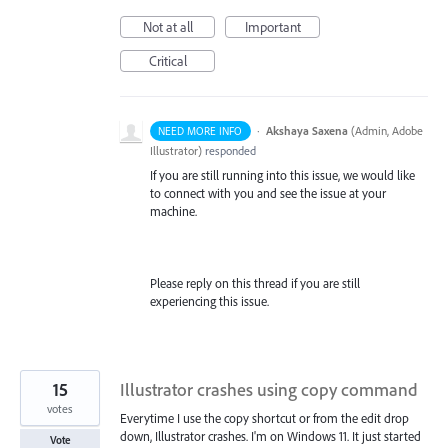
Not at all
Important
Critical
·
Akshaya Saxena
(
Admin, Adobe
NEED MORE INFO
Illustrator
)
responded
If you are still running into this issue, we would like
to connect with you and see the issue at your
machine.
Please reply on this thread if you are still
experiencing this issue.
15
Illustrator crashes using copy command
votes
Everytime I use the copy shortcut or from the edit drop
down, Illustrator crashes. I'm on Windows 11. It just started
Vote