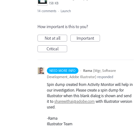
158 KB
14 comments
·
Launch
How important is this to you?
Not at all
Important
Critical
·
Rama
(
Mgr, Software
NEED MORE INFO
Development, Adobe Illustrator
)
responded
Spin dump created from Activity Monitor will help in
our investigation. Please create a spin dump for
Illustrator when this blank dialog is shown and send
it to
sharewithai@adobe.com
with Illustrator version
used.
-Rama
Illustrator Team