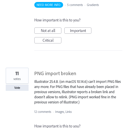
NEED MORE INFO
·
5 comments
·
Gradients
How important is this to you?
Not at all
Important
Critical
11
PNG import broken
votes
Illustrator 25.4.8. (on macOS 10.14.6) can't import PNG files
any more. For PNG files that have already been placed in
Vote
previous versions, Illustrator reports a broken link and
doesn't allow to relink. (PNG import worked fine in the
previous version of Illustrator.)
12 comments
·
Images, Links
How important is this to you?