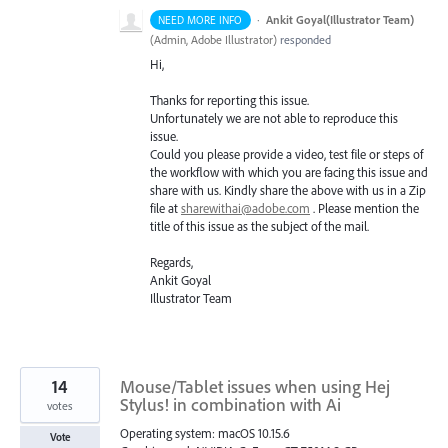
·
Ankit Goyal(Illustrator Team)
NEED MORE INFO
(
Admin, Adobe Illustrator
)
responded
Hi,
Thanks for reporting this issue.
Unfortunately we are not able to reproduce this
issue.
Could you please provide a video, test file or steps of
the workflow with which you are facing this issue and
share with us. Kindly share the above with us in a Zip
file at
sharewithai@adobe.com
. Please mention the
title of this issue as the subject of the mail.
Regards,
Ankit Goyal
Illustrator Team
14
Mouse/Tablet issues when using Hej
Stylus! in combination with Ai
votes
Operating system: macOS 10.15.6
Vote