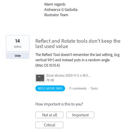
Warm regards
Aishwarya G Gadodia
Illustrator Team
14
Reflect and Rotate tools don’t keep the
last used value
votes
The Reflect Tool doesn't remember the last setting, (e.g.
Vote
vertical 90º) and instead puts in a random angle.
(Mac OS 10.15.4)
Zrzut ekranu 2020-11-5 o 18.35.26.png
78 KB
NEED MORE INFO
·
11 comments
·
Tools
How important is this to you?
Not at all
Important
Critical