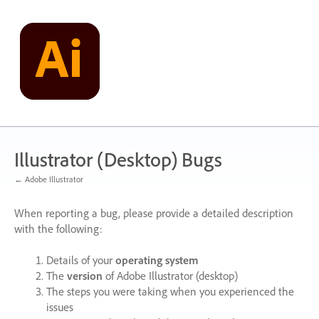
Skip
to
content
Illustrator (Desktop) Bugs
← Adobe Illustrator
When reporting a bug, please provide a detailed description
with the following:
Details of your
operating system
The
version
of Adobe Illustrator (desktop)
The steps you were taking when you experienced the
issues