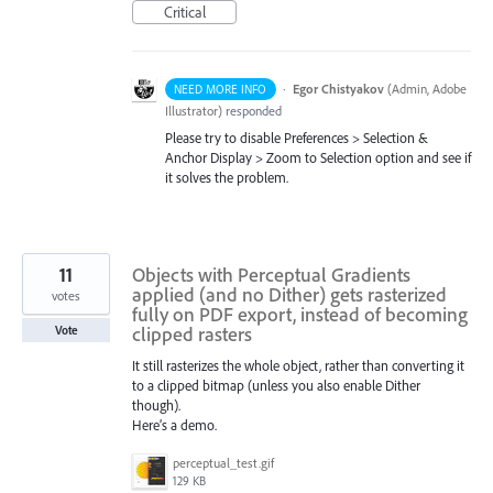
Critical
·
Egor Chistyakov
(
Admin, Adobe
NEED MORE INFO
Illustrator
)
responded
Please try to disable Preferences > Selection &
Anchor Display > Zoom to Selection option and see if
it solves the problem.
11
Objects with Perceptual Gradients
applied (and no Dither) gets rasterized
votes
fully on PDF export, instead of becoming
clipped rasters
Vote
It still rasterizes the whole object, rather than converting it
to a clipped bitmap (unless you also enable Dither
though).
Here’s a demo.
perceptual_test.gif
129 KB