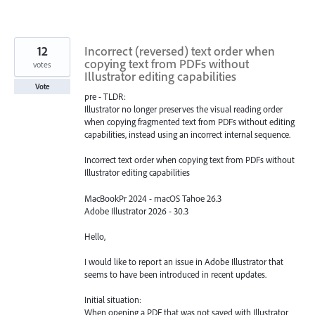
12
Incorrect (reversed) text order when
copying text from PDFs without
votes
Illustrator editing capabilities
Vote
pre - TLDR:
Illustrator no longer preserves the visual reading order
when copying fragmented text from PDFs without editing
capabilities, instead using an incorrect internal sequence.
Incorrect text order when copying text from PDFs without
Illustrator editing capabilities
MacBookPr 2024 - macOS Tahoe 26.3
Adobe Illustrator 2026 - 30.3
Hello,
I would like to report an issue in Adobe Illustrator that
seems to have been introduced in recent updates.
Initial situation:
When opening a PDF that was not saved with Illustrator