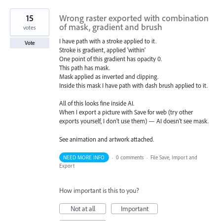
15
Wrong raster exported with combination
of mask, gradient and brush
votes
I have path with a stroke applied to it.
Vote
Stroke is gradient, applied 'within'
One point of this gradient has opacity 0.
This path has mask.
Mask applied as inverted and clipping.
Inside this mask I have path with dash brush applied to it.
All of this looks fine inside AI.
When I export a picture with Save for web (try other
exports yourself, I don't use them) — AI doesn't see mask.
See animation and artwork attached.
NEED MORE INFO
·
0 comments
·
File Save, Import and
Export
How important is this to you?
Not at all
Important