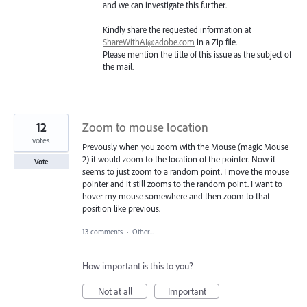
and we can investigate this further.
Kindly share the requested information at
ShareWithAI@adobe.com
in a Zip file.
Please mention the title of this issue as the subject of
the mail.
12
Zoom to mouse location
votes
Prevously when you zoom with the Mouse (magic Mouse
2) it would zoom to the location of the pointer. Now it
Vote
seems to just zoom to a random point. I move the mouse
pointer and it still zooms to the random point. I want to
hover my mouse somewhere and then zoom to that
position like previous.
13 comments
·
Other...
How important is this to you?
Not at all
Important