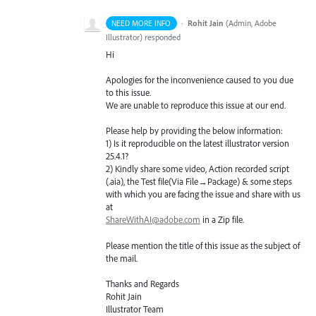
·
Rohit Jain
(
Admin, Adobe
NEED MORE INFO
Illustrator
)
responded
Hi
Apologies for the inconvenience caused to you due
to this issue.
We are unable to reproduce this issue at our end.
Please help by providing the below information:
1) Is it reproducible on the latest illustrator version
25.4.1?
2) Kindly share some video, Action recorded script
(.aia), the Test file(Via File→Package) & some steps
with which you are facing the issue and share with us
at
ShareWithAI@adobe.com
in a Zip file.
Please mention the title of this issue as the subject of
the mail.
Thanks and Regards
Rohit Jain
Illustrator Team