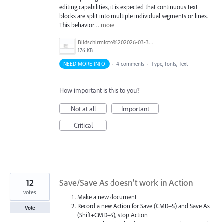
editing capabilities, it is expected that continuous text
blocks are split into multiple individual segments or lines.
This behavior…
more
Bildschirmfoto%202026-03-31%20um%2012.58.03.png
176 KB
NEED MORE INFO
·
4 comments
·
Type, Fonts, Text
How important is this to you?
Not at all
Important
Critical
12
Save/Save As doesn't work in Action
votes
Make a new document
Record a new Action for Save (CMD+S) and Save As
Vote
(Shift+CMD+S), stop Action