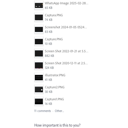
WhatsApp Image 2025-02-28 at 09.15.28.jpeg
65 KB
Captura.PNG
74 KB
Screenshot 2024-01-05 052451.png
83 KB
Capture.PNG
10 KB
Screen Shot 2022-01-21 at 5.58.32 PM.png
882 KB
Screen Shot 2020-12-11 at 2.51.14 PM.jpg
324 KB
illustrator.PNG
41 KB
Capture2.PNG
30 KB
Capture1.PNG
16 KB
11 comments
·
Other...
How important is this to you?