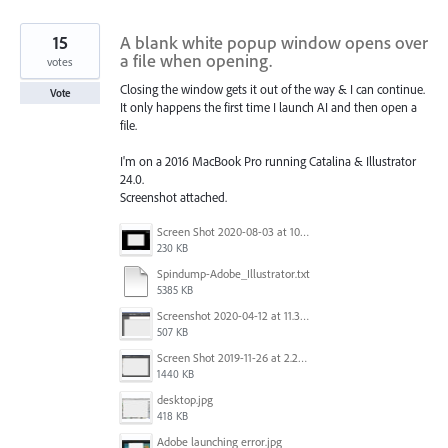
15
A blank white popup window opens over
a file when opening.
votes
Closing the window gets it out of the way & I can continue.
Vote
It only happens the first time I launch AI and then open a
file.
I'm on a 2016 MacBook Pro running Catalina & Illustrator
24.0.
Screenshot attached.
Screen Shot 2020-08-03 at 10.48.22 AM.png
230 KB
Spindump-Adobe_Illustrator.txt
5385 KB
Screenshot 2020-04-12 at 11.39.59.png
507 KB
Screen Shot 2019-11-26 at 2.29.54 PM.png
1440 KB
desktop.jpg
418 KB
Adobe launching error.jpg