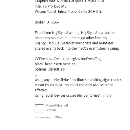
Graphics card: NVIDIA GeForce GT 750M 2 GB
Intel Iris Pro 1536 MB
Wacom Tablet, Intros Pro, or Cintiq 24 HD f.i.
Broken: Ai CS6+
Eilert from Hej Stylus! writing. Hej Stylus! is a tool that
smoothes tablet output amongst other features.
Hej Stylus! pulls live tablet event data and re-infuses
altered events back into the macOS event stream using:
CGEvent.tapCreate(tap: .cgSessionEventTap,
place: .headInsertEventTap,
options: .defaultTap,
...
Using any of Hej Stylus!' position smoothing algos creates
cursor issues in Ai - on tablet use only. Mouse is not
affected.
Using Tablet devices causes blender to 'use'…
more
MouseTablet.gif
1771 KB
2 comments
·
Other...