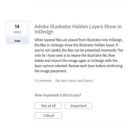
14
Adobe Illustrator Hidden Layers Show In
InDesign
votes
When layered files are placed from Illustrator into InDesign,
Vote
the files in InDesign show the Illustrator hidden layers. If
you're not careful, the files can be presented incorrectly. The
only fix I have seen is to resave the Illustrator file, then
delete and import the image again in InDesign with the
layer options selected. Review each layer before confirming
the image placement.
13 comments
·
File Save, Import and Export
How important is this to you?
Not at all
Important
Critical