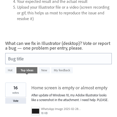
Your expected result and the actual result
Upload your Illustrator file or a video (screen recording
or gif, this helps us most to reproduce the issue and
resolve it)
What can we fix in Illustrator (desktop)? Vote or report
a bug — one problem per entry, please.
Bug title
608
Hot
Top
ideas
New
My feedback
results
found
16
Home screen is empty or almost empty
votes
After update of Windows 10, my Adobe Illustrator looks
like a screenshot in the attachment. I need help. PLEASE.
Vote
WhatsApp Image 2025-02-28 at 09.14.49.jpeg
18 KB