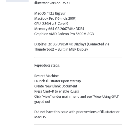
Illustrator Version: 25.2.1
Mac OS: 11.2.3 Big Sur
MacBook Pro (16-inch, 2019)
CPU: 2.3GH-z 8-Core i9
Memory 664 GB 2667MHz DDR4
Graphics: AMD Radeon Pro 5600M 8GB
Displays: 2x LG UN850 4K Displays (Connected via
Thunderbolt) + Built in MBP Display
Reproduce steps:
Restart Machine
Launch Illustrator upon startup
Create New Blank Document
Press Cmd+R to enable Rulers
Click "view" under main menu and see "View Using GPU"
grayed out
Did not have this issue with prior versions of Illustrator or
Mac OS