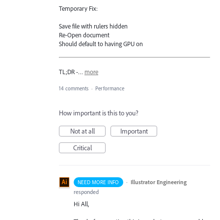
Temporary Fix:
Save file with rulers hidden
Re-Open document
Should default to having GPU on
TL;DR -…
more
14 comments
·
Performance
How important is this to you?
Not at all
Important
Critical
·
Illustrator Engineering
NEED MORE INFO
responded
Hi All,