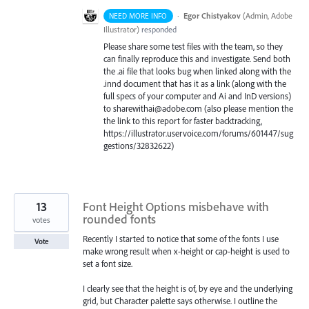
·
Egor Chistyakov
(
Admin, Adobe
NEED MORE INFO
Illustrator
)
responded
Please share some test files with the team, so they
can finally reproduce this and investigate. Send both
the .ai file that looks bug when linked along with the
.innd document that has it as a link (along with the
full specs of your computer and Ai and InD versions)
to sharewithai@adobe.com (also please mention the
the link to this report for faster backtracking,
https://illustrator.uservoice.com/forums/601447/sug
gestions/32832622)
13
Font Height Options misbehave with
rounded fonts
votes
Recently I started to notice that some of the fonts I use
Vote
make wrong result when x-height or cap-height is used to
set a font size.
I clearly see that the height is of, by eye and the underlying
grid, but Character palette says otherwise. I outline the