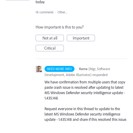
today.
16 comments
·
Other...
How important is this to you?
Not at all
Important
Critical
·
Rama
(
Mgr, Software
NEED MORE INFO
Development, Adobe Illustrator
)
responded
We have confirmation from multiple users that copy
paste crash issue is resolved after updating to latest
MS Windows Defender security intelligence update -
1.435.148.
Request everyone in this thread to update to the
latest MS Windows Defender security intelligence
update - 1.435.148 and share if this resolved this issue.