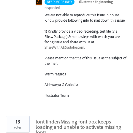
·
Illustrator Engineering
NEED MORE INFO
responded
We are not able to reproduce this issue in house.
Kindly provide following info to nail down this issue:
1) Kindly provide a video recording, test file (via
File→Package) & some steps with which you are
facing issue and share with us at
ShareWithAI@adobe.com
.
Please mention the title of this issue as the subject of
the mail.
Warm regards
Aishwarya G Gadodia
Illustrator Team
13
font finder/Missing font box keeps
loading and unable to activate missing
votes
fonts