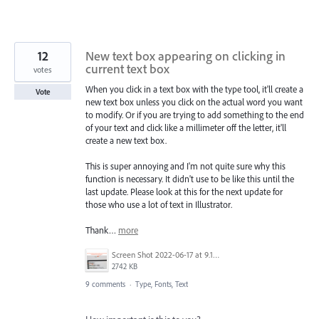
12
New text box appearing on clicking in
current text box
votes
When you click in a text box with the type tool, it'll create a
Vote
new text box unless you click on the actual word you want
to modify. Or if you are trying to add something to the end
of your text and click like a millimeter off the letter, it'll
create a new text box.
This is super annoying and I'm not quite sure why this
function is necessary. It didn't use to be like this until the
last update. Please look at this for the next update for
those who use a lot of text in Illustrator.
Thank…
more
Screen Shot 2022-06-17 at 9.15.13 AM.png
2742 KB
9 comments
·
Type, Fonts, Text