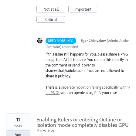
Not at all
Important
Critical
·
Egor Chistyakov
(
Admin, Adobe
NEED MORE INFO
Illustrator
)
responded
If this issue still happens for you, please share a PNG
image that Ai fail to place. You can do this directly in
the comment or send it over to
sharewithai@adobe.com if you are not allowed to
share it publicly.
There is a
separate report on failing specifically with 1-
bit PNGs
you can upvote also, if it’s your case.
11
Enabling Rulers or entering Outline or
Isolation mode completely disables GPU
votes
Preview
Vote