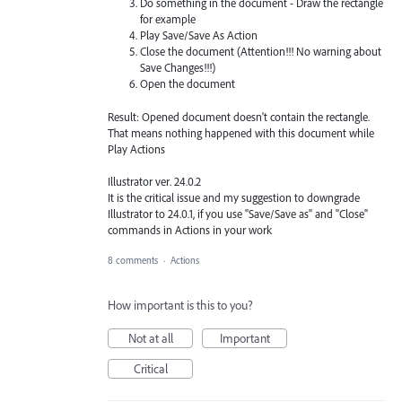
Do something in the document - Draw the rectangle
for example
Play Save/Save As Action
Close the document (Attention!!! No warning about
Save Changes!!!)
Open the document
Result: Opened document doesn't contain the rectangle.
That means nothing happened with this document while
Play Actions
Illustrator ver. 24.0.2
It is the critical issue and my suggestion to downgrade
Illustrator to 24.0.1, if you use "Save/Save as" and "Close"
commands in Actions in your work
8 comments
·
Actions
How important is this to you?
Not at all
Important
Critical