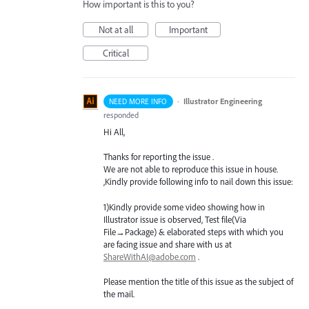
How important is this to you?
Not at all
Important
Critical
·
Illustrator Engineering
NEED MORE INFO
responded
Hi All,
Thanks for reporting the issue .
We are not able to reproduce this issue in house.
,Kindly provide following info to nail down this issue:
1)Kindly provide some video showing how in
Illustrator issue is observed, Test file(Via
File→Package) & elaborated steps with which you
are facing issue and share with us at
ShareWithAI@adobe.com
.
Please mention the title of this issue as the subject of
the mail.