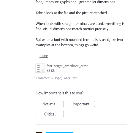
font, I measure glyphs and I get smaller dimensions.
Take a look at the file and the picture attached.
When fonts with straight terminals are used, everything is
fine. Visual dimensions match metrics precisely.
But when a font with rounded terminals is used, like two
examples at the bottom, things go weird.
…
more
font-height_overshoot_error.png
68 KB
1 comment
·
Type, Fonts, Text
How important is this to you?
Not at all
Important
Critical