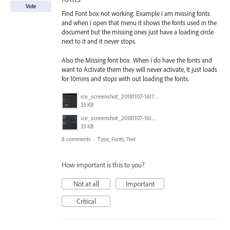
Vote
Find Font box not working. Example i am missing fonts
and when i open that menu it shows the fonts used in the
document but the missing ones just have a loading circle
next to it and it never stops.
Also the Missing font box. When i do have the fonts and
want to Activate them they will never activate, It just loads
for 10mins and stops with out loading the fonts.
ice_screenshot_20181107-161722.png
33 KB
ice_screenshot_20181107-161415.png
33 KB
8 comments
·
Type, Fonts, Text
How important is this to you?
Not at all
Important
Critical