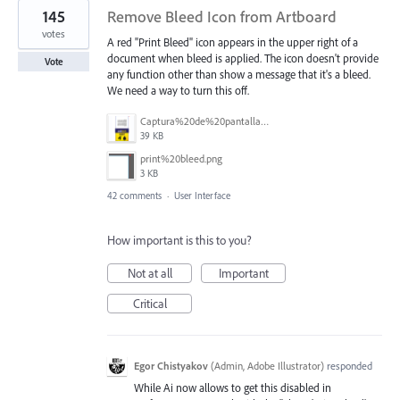
145
Remove Bleed Icon from Artboard
votes
A red "Print Bleed" icon appears in the upper right of a
document when bleed is applied. The icon doesn't provide
Vote
any function other than show a message that it's a bleed.
We need a way to turn this off.
Captura%20de%20pantalla%202025-06-18%20141312.png
39 KB
print%20bleed.png
3 KB
42 comments
·
User Interface
How important is this to you?
Not at all
Important
Critical
Egor Chistyakov
(
Admin, Adobe Illustrator
)
responded
While Ai now allows to get this disabled in