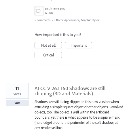
pathItems.png
63 KB
5 comments
·
Effects, Appearance, Graphic Styles
How important is this to you?
Not at all
Important
Critical
11
AI CC V 26.1 160 Shadows are still
clipping (3D and Materials)
votes
Shadows are still being clipped in this new version when
Vote
extruding a simple square object or other objects. Revolved
objects, too. The object is well within the artboard
boundary, yet there is what appears to be a square mask
(hard edge) around the perimeter of the soft shadow, at
any render setting.