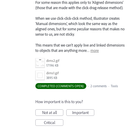
For some reason this applies only to 'Aligned dimensions'
(those that are made with the click-drag-release method).
When we use click-click-click method, Illustrator creates
'Manual dimensions', which look the same way as the
aligned ones, but for some peculiar reasons that makes no
sense to us, are not sticky.
This means that we can’t apply live and linked dimensions
to objects that are anything more…
more
dims2.gif
17196 KB
dims1.gif
3895 KB
COMPLETED (COMMENTS OPEN)
·
2 comments
·
Tools
How important is this to you?
Not at all
Important
Critical