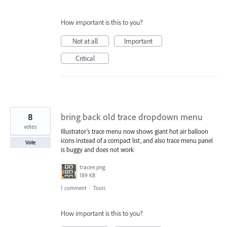
How important is this to you?
Not at all
Important
Critical
8
bring back old trace dropdown menu
votes
Illustrator's trace menu now shows giant hot air balloon
icons instead of a compact list, and also trace menu panel
Vote
is buggy and does not work
tracee.png
189 KB
1 comment
·
Tools
How important is this to you?