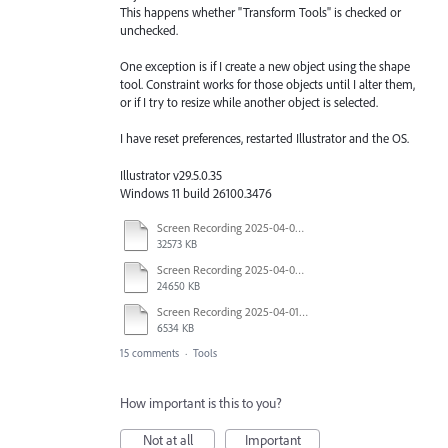
This happens whether "Transform Tools" is checked or
unchecked.
One exception is if I create a new object using the shape
tool. Constraint works for those objects until I alter them,
or if I try to resize while another object is selected.
I have reset preferences, restarted Illustrator and the OS.
Illustrator v29.5.0.35
Windows 11 build 26100.3476
Screen Recording 2025-04-03 at 10.40.04 AM.mov
32573 KB
Screen Recording 2025-04-03 at 10.35.34 AM.mov
24650 KB
Screen Recording 2025-04-01 at 1.44.35 PM.mov
6534 KB
15 comments
·
Tools
How important is this to you?
Not at all
Important