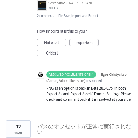
Screenshot 2024-03-19 134701.png
201 KB
2 comments
·
File Save, Import and Export
How important is this to you?
Not at all
Important
Critical
·
Egor Chistyakov
RESOLVED (COMMENTS OPEN)
(
Admin, Adobe Illustrator
)
responded
PNG as an option is back in Beta 28.5.0.75, in both
Export As and Export Assets’ Format Settings. Please
check and comment back if it is resolved at your side.
12
パスのオフセットが正常に実行されな
い
votes