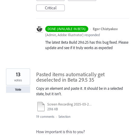
Critical
·
Egor Chistyakov
DONE (AVAILABLE IN BETA)
(
Admin, Adobe Illustrator
)
responded
The latest Beta Build 29.6.25 has this bug fixed. Please
update and see if it truly works as expected
13
Pasted items automatically get
deselected in Beta 29.5 35
votes
Copy an element and paste it. It should be in a selected
Vote
state, but it isn't.
Screen Recording 2025-03-25 at 12.38.57.mov
2316 KB
19 comments
·
Selection
How important is this to you?