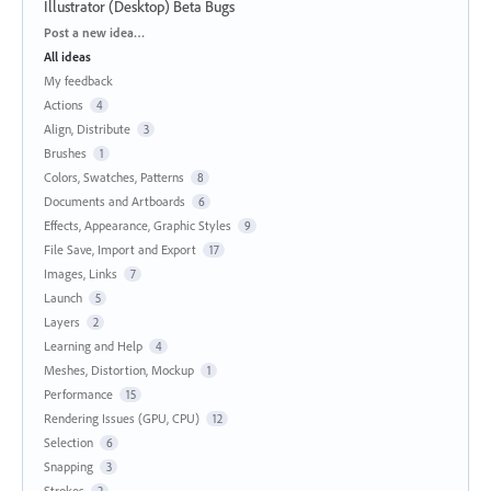
Illustrator (Desktop) Beta Bugs
Categories
Post a new idea…
All ideas
My feedback
Actions
4
Align, Distribute
3
Brushes
1
Colors, Swatches, Patterns
8
Documents and Artboards
6
Effects, Appearance, Graphic Styles
9
File Save, Import and Export
17
Images, Links
7
Launch
5
Layers
2
Learning and Help
4
Meshes, Distortion, Mockup
1
Performance
15
Rendering Issues (GPU, CPU)
12
Selection
6
Snapping
3
Strokes