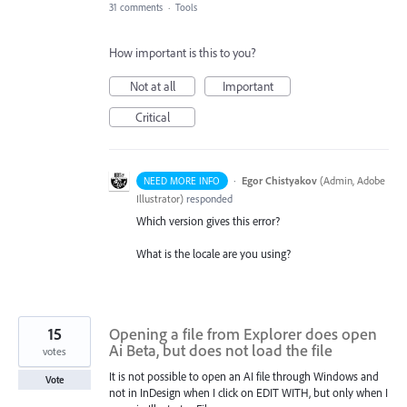
31 comments
·
Tools
How important is this to you?
Not at all
Important
Critical
·
Egor Chistyakov
(
Admin, Adobe
NEED MORE INFO
Illustrator
)
responded
Which version gives this error?
What is the locale are you using?
15
Opening a file from Explorer does open
Ai Beta, but does not load the file
votes
It is not possible to open an AI file through Windows and
Vote
not in InDesign when I click on EDIT WITH, but only when I