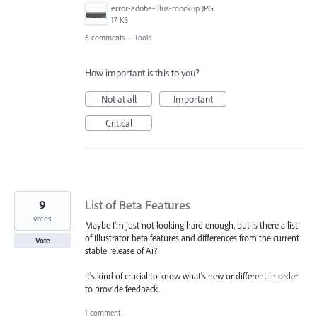
error-adobe-illus-mockup.JPG
17 KB
6 comments
·
Tools
How important is this to you?
Not at all
Important
Critical
9
List of Beta Features
votes
Maybe I'm just not looking hard enough, but is there a list
of Illustrator beta features and differences from the current
Vote
stable release of Ai?
It's kind of crucial to know what's new or different in order
to provide feedback.
1 comment