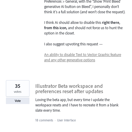
Preferences > General, with the "Show 'Print Bleed'
generative AI button on Bleed", I personally don’t
think it’s a full solution (and won’t close the request).
I think Ai should allow to disable this
right there,
from this icon,
and should not force us to hunt the
option in the closet.
I also suggest upvoting this request —
An ability to disable Text to Vector Graphic feature
and any other generative options
35
Illustrator Beta workspace and
preferences reset after updates
votes
Loving the beta app, but every time I update the
Vote
workspace resets and I have to recreate it from a blank
slate every time.
18 comments
·
User Interface