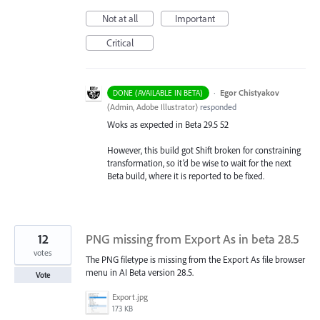
Not at all
Important
Critical
·
Egor Chistyakov
DONE (AVAILABLE IN BETA)
(
Admin, Adobe Illustrator
)
responded
Woks as expected in Beta 29.5 52
However, this build got Shift broken for constraining
transformation, so it’d be wise to wait for the next
Beta build, where it is reported to be fixed.
12
PNG missing from Export As in beta 28.5
votes
The PNG filetype is missing from the Export As file browser
menu in AI Beta version 28.5.
Vote
Export.jpg
173 KB