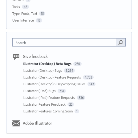
2
Tools
48
Type, Fonts, Text
15
User Interface
18
Search
Give feedback
Illustrator (Desktop) Beta Bugs
250
Illustrator (Desktop) Bugs
8,284
Illustrator (Desktop) Feature Requests
4,783
Illustrator (Desktop) SDK/Scripting Issues
143
Illustrator (iPad) Bugs
734
Illustrator (iPad) Feature Requests
836
Illustrator Feature Feedback
22
Illustrator Features Coming Soon
1
Adobe Illustrator