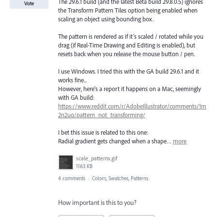
The 29.6.1 build (and the latest Beta build 29.8.0.5) ignores
Vote
the Transform Pattern Tiles option being enabled when
scaling an object using bounding box.
The pattern is rendered as if it’s scaled / rotated while you
drag (if Real-Time Drawing and Editing is enabled), but
resets back when you release the mouse button / pen.
I use Windows. I tried this with the GA build 29.6.1 and it
works fine...
However, here’s a report it happens on a Mac, seemingly
with GA build:
https://www.reddit.com/r/AdobeIllustrator/comments/1m
2n2uq/pattern_not_transforming/
I bet this issue is related to this one:
Radial gradient gets changed when a shape…
more
scale_patterns.gif
1163 KB
4 comments
·
Colors, Swatches, Patterns
How important is this to you?