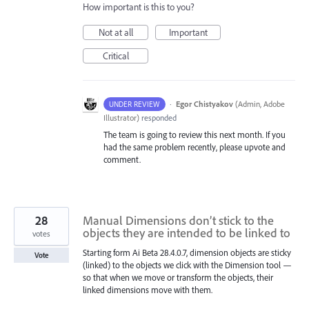
How important is this to you?
Not at all
Important
Critical
·
Egor Chistyakov
(
Admin, Adobe
UNDER REVIEW
Illustrator
)
responded
The team is going to review this next month. If you
had the same problem recently, please upvote and
comment.
28
Manual Dimensions don’t stick to the
objects they are intended to be linked to
votes
Starting form Ai Beta 28.4.0.7, dimension objects are sticky
Vote
(linked) to the objects we click with the Dimension tool —
so that when we move or transform the objects, their
linked dimensions move with them.