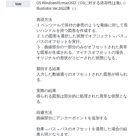
OS Windows10/macOS12（OSに対する依存性は無い）
Vote
Illustrator Ver.26以降（）
再現方法
１.ペンツールで添付の参照のような垂線に対して長
いハンドルを持つ図形を作成する。
２.１の図形を選択した状態でオブジェクト→パス→
パスのオフセットを実行。
３．曲線部分の一部分のみがオフセットされた異常
な図形が生成される。マイナスオフセットの場合、
オリジナルの形状がコピーされた状態になる。
期待する結果
入力した数値通りのオフセットされた図形が得られ
る。
実際の結果
得られる図形は部分的に処理された異常な状態とな
る。
回避方法
曲線部分にアンカーポイントを追加する
効果→パス→パスのオフセットを適用した場合の結
果も同となります。