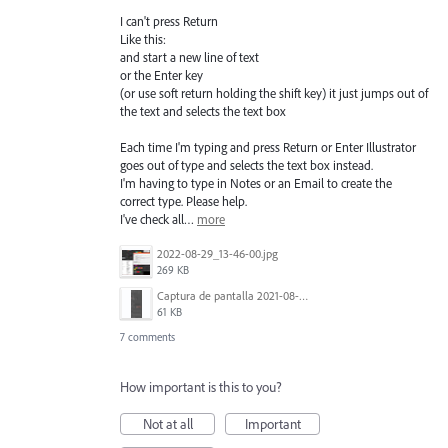
I can't press Return
Like this:
and start a new line of text
or the Enter key
(or use soft return holding the shift key) it just jumps out of
the text and selects the text box
Each time I'm typing and press Return or Enter Illustrator
goes out of type and selects the text box instead.
I'm having to type in Notes or an Email to create the
correct type. Please help.
I've check all…
more
2022-08-29_13-46-00.jpg
269 KB
Captura de pantalla 2021-08-03 a las 10.15.00.png
61 KB
7 comments
How important is this to you?
Not at all
Important