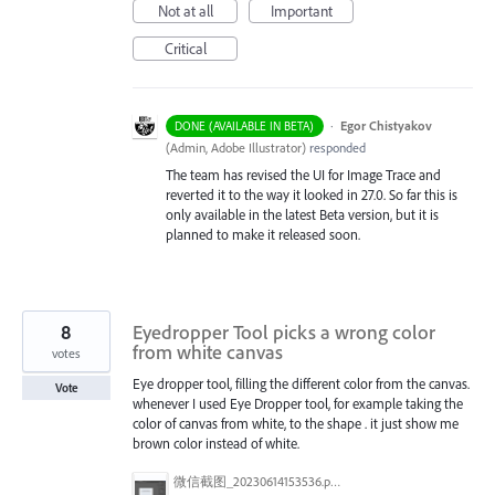
Not at all
Important
Critical
·
Egor Chistyakov
DONE (AVAILABLE IN BETA)
(
Admin, Adobe Illustrator
)
responded
The team has revised the UI for Image Trace and
reverted it to the way it looked in 27.0. So far this is
only available in the latest Beta version, but it is
planned to make it released soon.
8
Eyedropper Tool picks a wrong color
from white canvas
votes
Eye dropper tool, filling the different color from the canvas.
Vote
whenever I used Eye Dropper tool, for example taking the
color of canvas from white, to the shape . it just show me
brown color instead of white.
微信截图_20230614153536.png