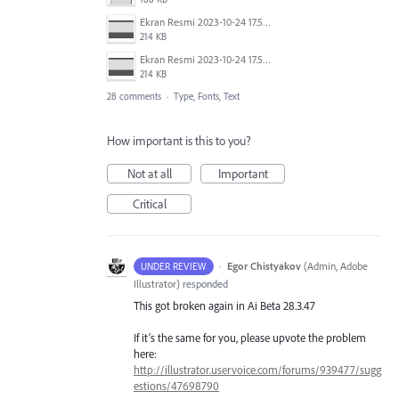
Ekran Resmi 2023-10-24 17.58.30.png
214 KB
Ekran Resmi 2023-10-24 17.58.30.png
214 KB
28 comments
·
Type, Fonts, Text
How important is this to you?
Not at all
Important
Critical
·
Egor Chistyakov
(
Admin, Adobe
UNDER REVIEW
Illustrator
)
responded
This got broken again in Ai Beta 28.3.47
If it’s the same for you, please upvote the problem
here:
http://illustrator.uservoice.com/forums/939477/sugg
estions/47698790