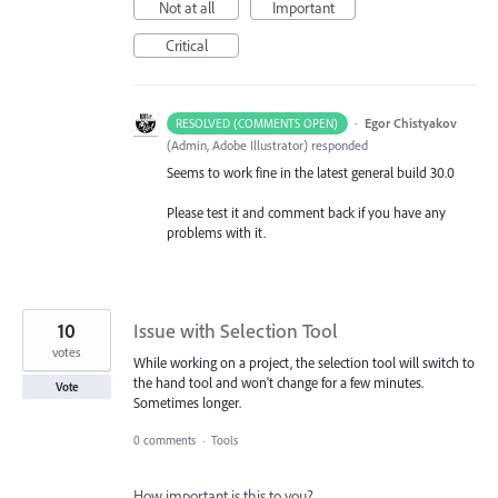
Not at all
Important
Critical
·
Egor Chistyakov
RESOLVED (COMMENTS OPEN)
(
Admin, Adobe Illustrator
)
responded
Seems to work fine in the latest general build 30.0
Please test it and comment back if you have any
problems with it.
10
Issue with Selection Tool
votes
While working on a project, the selection tool will switch to
the hand tool and won't change for a few minutes.
Vote
Sometimes longer.
0 comments
·
Tools
How important is this to you?