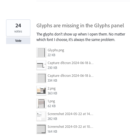
24
Glyphs are missing in the Glyphs panel
votes
The glyphs don't show up when I open them. No matter
which font I choose, it's always the same problem.
Vote
Glyphs.png
22 KB
Capture d’écran 2024-06-18 à 12.18.25.png
230 KB
Capture d’écran 2024-06-18 à 12.22.51.png
334 KB
2.png
363 KB
1.png
62 KB
Screenshot 2024-05-22 at 14.23.42.png
282 KB
Screenshot 2024-03-22 at 10.53.29 AM.png
164 KB