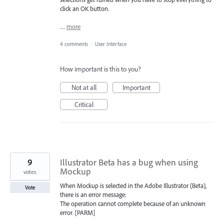
click an OK button.
…
more
4 comments
·
User Interface
How important is this to you?
Not at all
Important
Critical
9
Illustrator Beta has a bug when using
Mockup
votes
When Mockup is selected in the Adobe Illustrator (Beta),
Vote
there is an error message:
The operation cannot complete because of an unknown
error. [PARM]