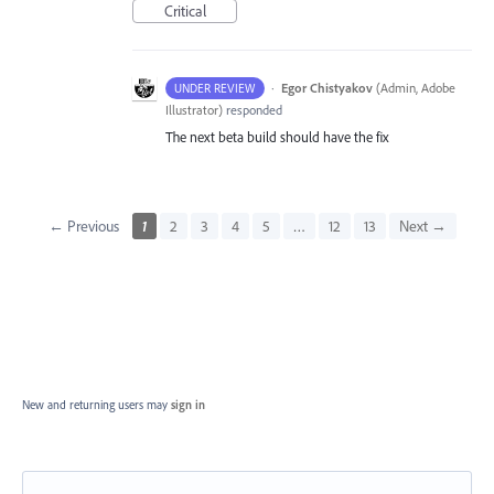
Critical
·
Egor Chistyakov
(
Admin, Adobe
UNDER REVIEW
Illustrator
)
responded
The next beta build should have the fix
← Previous
1
2
3
4
5
…
12
13
Next →
New and returning users may
sign in