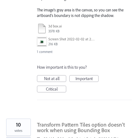
The image's gray area is the canvas, so you can see the
artboard's boundary is not clipping the shadow.
3d box.ai
3378 KB
Screen Shot 2022-02-02 at 2.07.03 PM.png
216 KB
1 comment
How important is this to you?
Not at all
Important
Critical
10
Transform Pattern Tiles option doesn’t
work when using Bounding Box
votes