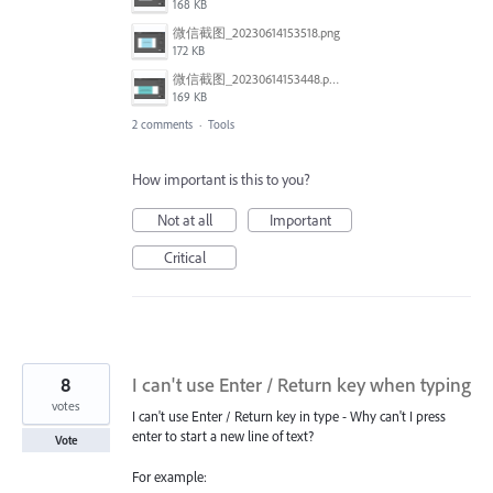
168 KB
微信截图_20230614153518.png
172 KB
微信截图_20230614153448.png
169 KB
2 comments
·
Tools
How important is this to you?
Not at all
Important
Critical
8
I can't use Enter / Return key when typing
votes
I can't use Enter / Return key in type - Why can't I press
enter to start a new line of text?
Vote
For example: