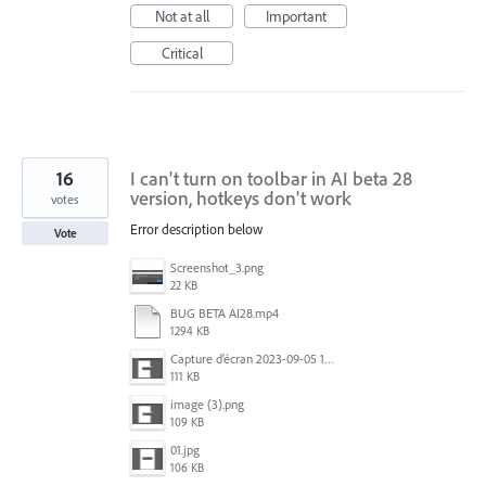
Not at all
Important
Critical
16
I can't turn on toolbar in AI ​​beta 28
version, hotkeys don't work
votes
Error description below
Vote
Screenshot_3.png
22 KB
BUG BETA AI28.mp4
1294 KB
Capture d’écran 2023-09-05 152620.jpg
111 KB
image (3).png
109 KB
01.jpg
106 KB