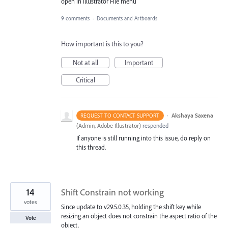
open in Illustrator File menu
9 comments
·
Documents and Artboards
How important is this to you?
Not at all
Important
Critical
·
Akshaya Saxena
REQUEST TO CONTACT SUPPORT
(
Admin, Adobe Illustrator
)
responded
If anyone is still running into this issue, do reply on
this thread.
14
Shift Constrain not working
votes
Since update to v29.5.0.35, holding the shift key while
resizing an object does not constrain the aspect ratio of the
Vote
object.