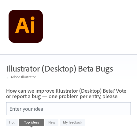
Skip
to
content
Illustrator (Desktop) Beta Bugs
← Adobe Illustrator
How can we improve Illustrator (Desktop) Beta? Vote
or report a bug — one problem per entry, please.
Enter your idea
249
Hot
Top
ideas
New
My feedback
results
found