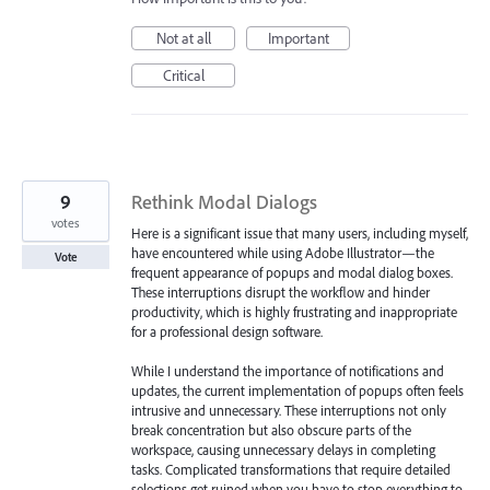
Not at all
Important
Critical
9
Rethink Modal Dialogs
votes
Here is a significant issue that many users, including myself,
have encountered while using Adobe Illustrator—the
Vote
frequent appearance of popups and modal dialog boxes.
These interruptions disrupt the workflow and hinder
productivity, which is highly frustrating and inappropriate
for a professional design software.
While I understand the importance of notifications and
updates, the current implementation of popups often feels
intrusive and unnecessary. These interruptions not only
break concentration but also obscure parts of the
workspace, causing unnecessary delays in completing
tasks. Complicated transformations that require detailed
selections get ruined when you have to stop everything to