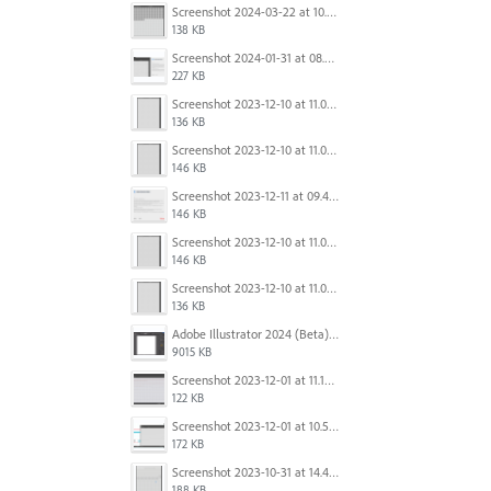
Screenshot 2024-03-22 at 10.53.45 AM.png
138 KB
Screenshot 2024-01-31 at 08.41.39.png
227 KB
Screenshot 2023-12-10 at 11.07.10.png
136 KB
Screenshot 2023-12-10 at 11.07.34.png
146 KB
Screenshot 2023-12-11 at 09.41.13.png
146 KB
Screenshot 2023-12-10 at 11.07.34.png
146 KB
Screenshot 2023-12-10 at 11.07.10.png
136 KB
Adobe Illustrator 2024 (Beta) - Untitled-1* @ 54.49 % (CMYK-Preview) 2023-12-08 at 9.01.22 AM.gif
9015 KB
Screenshot 2023-12-01 at 11.15.44 AM.png
122 KB
Screenshot 2023-12-01 at 10.59.51 AM.png
172 KB
Screenshot 2023-10-31 at 14.41.21.png
188 KB