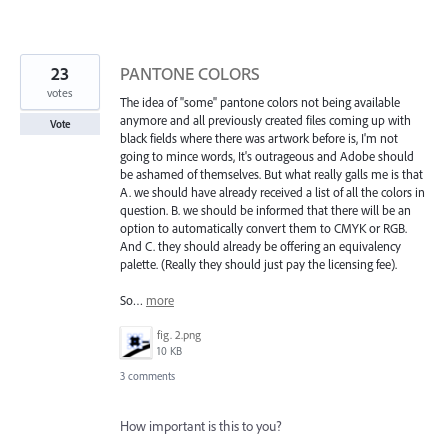
23
PANTONE COLORS
votes
The idea of "some" pantone colors not being available
anymore and all previously created files coming up with
Vote
black fields where there was artwork before is, I'm not
going to mince words, It's outrageous and Adobe should
be ashamed of themselves. But what really galls me is that
A. we should have already received a list of all the colors in
question. B. we should be informed that there will be an
option to automatically convert them to CMYK or RGB.
And C. they should already be offering an equivalency
palette. (Really they should just pay the licensing fee).
So…
more
fig. 2.png
10 KB
3 comments
How important is this to you?