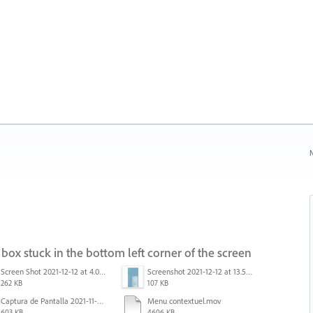
N
box stuck in the bottom left corner of the screen
Screen Shot 2021-12-12 at 4.09.56 PM (2).png
Screenshot 2021-12-12 at 13.58.15.png
262 KB
107 KB
Captura de Pantalla 2021-11-29 a la(s) 12.06.06.png
Menu contextuel.mov
603 KB
4606 KB