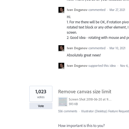
Ivan Doganov
commented
·
Mar 27, 2021
Hi.
1. For me there will be OK, if rotation pivo
rotated text block or any other element, 
screen.
2. Good idea - rotating with mouse and pr
Ivan Doganov
commented
·
Mar 10, 2021
Absolutely great news!
Ivan Doganov
supported this idea
·
Nov 6,
1,023
Remove canvas size limit
votes
Screen Shot 2018-06-20 at 9.46.45 AM.png
593 KB
Vote
556 comments
·
Illustrator (Desktop) Feature Request
How important is this to you?