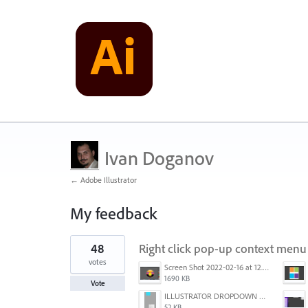
Ivan Doganov
← Adobe Illustrator
My feedback
21
48
Right click pop-up context menu 
results
found
votes
Screen Shot 2022-02-16 at 12.44.34 PM.png
1690 KB
Vote
ILLUSTRATOR DROPDOWN MENU PROBLEM.png
52 KB