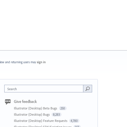
ew and returning users may
sign in
Search
Give feedback
Illustrator (Desktop) Beta Bugs
250
Illustrator (Desktop) Bugs
8,283
Illustrator (Desktop) Feature Requests
4,780
Illustrator (Desktop) SDK/Scripting Issues