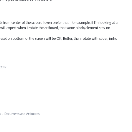
ts from center of the screen. I even prefer that - for example, if I'm looking at a
I will expect when I rotate the artboard, that same block/element stay on
eset on bottom of the screen will be OK, Better, than rotate with slider, imho
 2019
s
»
Documents and Artboards