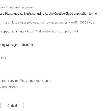
tosh Chaturvedi
responded
lease. Please update Illustrator using Adobe Creative Cloud application to the
–
https://illustrator.uservoice.com/knowledgebase/articles/1844590
if you
er support channels –
https://helpx.adobe.com/support.html
ring Manager – Illustrator
, 2019
een as in Previous versions
»
User Interface
Critical