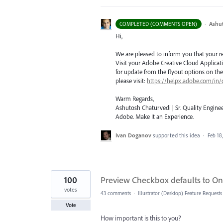
·
Ashu
COMPLETED (COMMENTS OPEN)
Hi,
We are pleased to inform you that your requ
Visit your Adobe Creative Cloud Applicat
for update from the flyout options on the 
please visit:
https://helpx.adobe.com/in/
Warm Regards,
Ashutosh Chaturvedi | Sr. Quality Enginee
Adobe. Make It an Experience.
Ivan Doganov
supported this idea
·
Feb 18
100
Preview Checkbox defaults to On 
votes
43 comments
·
Illustrator (Desktop) Feature Requests
Vote
How important is this to you?