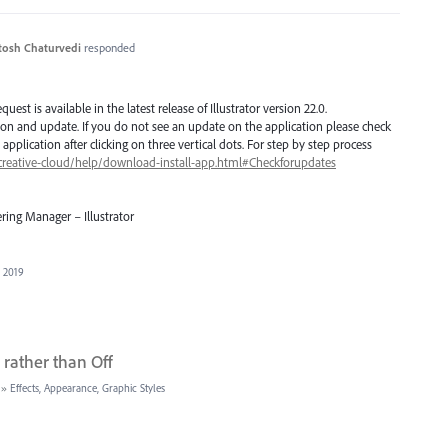
tosh Chaturvedi
responded
est is available in the latest release of Illustrator version 22.0.
ion and update. If you do not see an update on the application please check
application after clicking on three vertical dots. For step by step process
creative-cloud/help/download-install-app.html#Checkforupdates
ring Manager – Illustrator
, 2019
rather than Off
»
Effects, Appearance, Graphic Styles