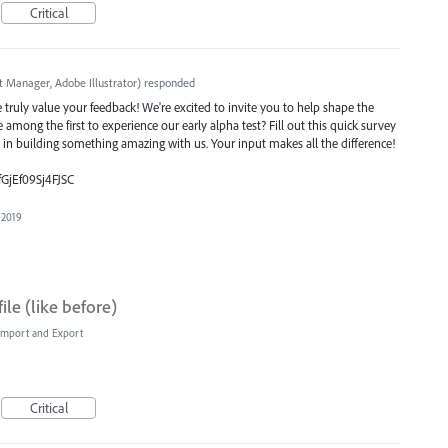
Critical
t Manager, Adobe Illustrator
)
responded
ruly value your feedback! We're excited to invite you to help shape the
e among the first to experience our early alpha test? Fill out this quick survey
e in building something amazing with us. Your input makes all the difference!
fGjEf09Sj4FJSC
 2019
ile (like before)
, Import and Export
Critical