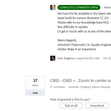
·
Ashu
COMPLETED (COMMENTS OPEN)
We have the fix available in the latest re
latest build for version Illustrator CC 22.1.
Please refer to our knowledge base
FAQ
face difficulty in update.
Or get in touch with us at any of the oth
Warm Regards,
Ashutosh Chaturvedi | Sr. Quality Enginee
Adobe. Make It an Experience.
Ivan Doganov
supported this idea
·
Feb 18
37
CMD - CMD + : Zoom to center scr
votes
27 comments
·
Illustrator (Desktop) Feature Requests
Vote
How important is this to you?
Not at all
Important