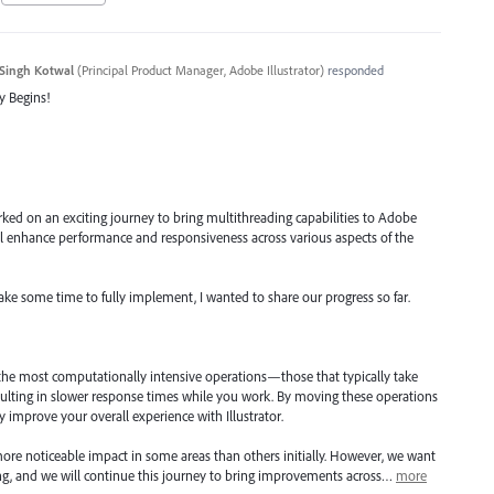
Singh Kotwal
(
Principal Product Manager, Adobe Illustrator
)
responded
y Begins!
ked on an exciting journey to bring multithreading capabilities to Adobe
will enhance performance and responsiveness across various aspects of the
take some time to fully implement, I wanted to share our progress so far.
 the most computationally intensive operations—those that typically take
ulting in slower response times while you work. By moving these operations
ly improve your overall experience with Illustrator.
ore noticeable impact in some areas than others initially. However, we want
ning, and we will continue this journey to bring improvements across…
more