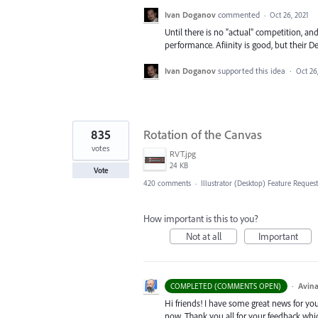
Ivan Doganov
commented
·
Oct 26, 2021
Until there is no "actual" competition, and
performance. Afiinity is good, but their De
Ivan Doganov
supported this idea
·
Oct 26
835
Rotation of the Canvas
votes
RVT.jpg
24 KB
Vote
420 comments
·
Illustrator (Desktop) Feature Request
How important is this to you?
Not at all
Important
·
Avina
COMPLETED (COMMENTS OPEN)
Hi friends! I have some great news for your
now. Thank you all for your feedback whi