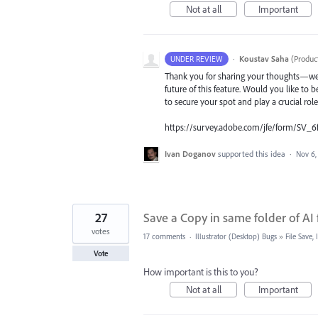
Not at all
Important
·
Koustav Saha
(
Produc
UNDER REVIEW
Thank you for sharing your thoughts—we t
future of this feature. Would you like to b
to secure your spot and play a crucial rol
https://survey.adobe.com/jfe/form/SV_6
Ivan Doganov
supported this idea
·
Nov 6,
27
Save a Copy in same folder of AI f
votes
17 comments
·
Illustrator (Desktop) Bugs
»
File Save
Vote
How important is this to you?
Not at all
Important