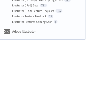
143
Illustrator (iPad) Bugs
734
Illustrator (iPad) Feature Requests
836
Illustrator Feature Feedback
22
Illustrator Features Coming Soon
1
Adobe Illustrator