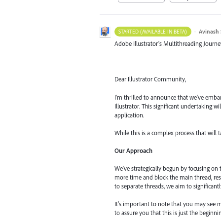
·
Avinash 
STARTED (AVAILABLE IN BETA)
Adobe Illustrator's Multithreading Journe
Dear Illustrator Community,
I'm thrilled to announce that we've embar
Illustrator. This significant undertaking 
application.
While this is a complex process that will 
Our Approach
We've strategically begun by focusing on
more time and block the main thread, res
to separate threads, we aim to significant
It's important to note that you may see m
to assure you that this is just the begin