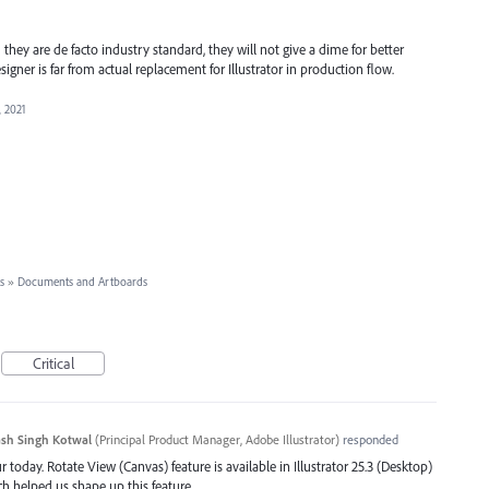
 they are de facto industry standard, they will not give a dime for better
signer is far from actual replacement for Illustrator in production flow.
, 2021
s
»
Documents and Artboards
Critical
sh Singh Kotwal
(
Principal Product Manager, Adobe Illustrator
)
responded
 today. Rotate View (Canvas) feature is available in Illustrator 25.3 (Desktop)
ch helped us shape up this feature.