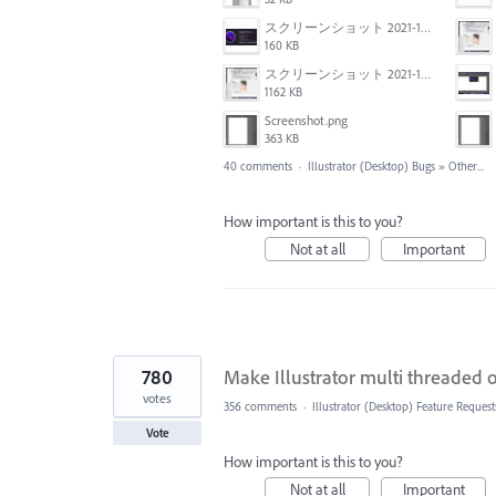
スクリーンショット 2021-11-02 23.45.04.png
160 KB
スクリーンショット 2021-11-02 23.44.05.png
1162 KB
Screenshot.png
363 KB
40 comments
·
Illustrator (Desktop) Bugs
»
Other...
How important is this to you?
Not at all
Important
780
Make Illustrator multi threaded
votes
356 comments
·
Illustrator (Desktop) Feature Request
Vote
How important is this to you?
Not at all
Important