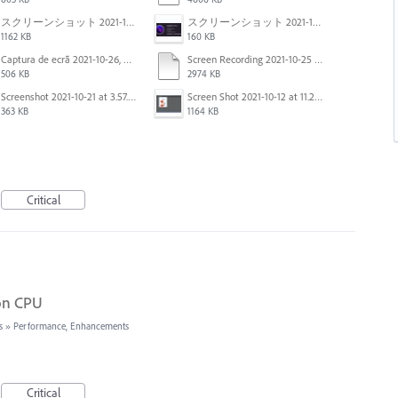
スクリーンショット 2021-11-02 23.44.05.png
スクリーンショット 2021-11-02 23.45.04.png
1162 KB
160 KB
Captura de ecrã 2021-10-26, às 10.29.38.png
Screen Recording 2021-10-25 at 11.55.03 AM.mov
506 KB
2974 KB
Screenshot 2021-10-21 at 3.57.03 PM.png
Screen Shot 2021-10-12 at 11.27.16 AM.jpg
363 KB
1164 KB
Critical
 on CPU
s
»
Performance, Enhancements
Critical