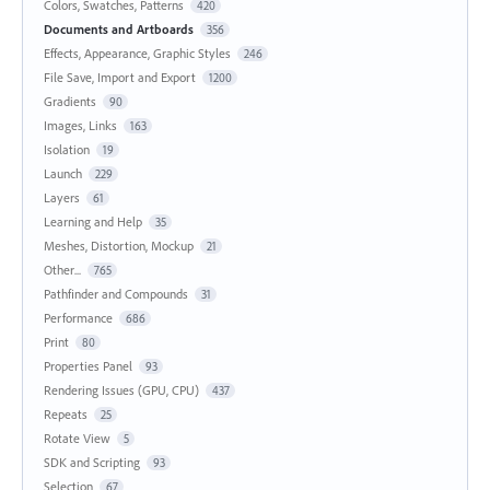
Colors, Swatches, Patterns
420
Documents and Artboards
356
Effects, Appearance, Graphic Styles
246
File Save, Import and Export
1200
Gradients
90
Images, Links
163
Isolation
19
Launch
229
Layers
61
Learning and Help
35
Meshes, Distortion, Mockup
21
Other...
765
Pathfinder and Compounds
31
Performance
686
Print
80
Properties Panel
93
Rendering Issues (GPU, CPU)
437
Repeats
25
Rotate View
5
SDK and Scripting
93
Selection
67