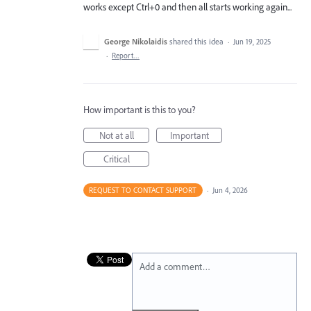
works except Ctrl+0 and then all starts working again...
George Nikolaidis
shared this idea
·
Jun 19, 2025
·
Report…
How important is this to you?
Not at all
Important
Critical
REQUEST TO CONTACT SUPPORT
·
Jun 4, 2026
Add a comment…