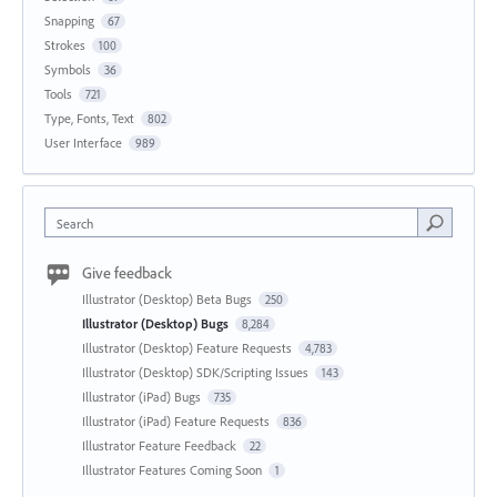
Snapping
67
Strokes
100
Symbols
36
Tools
721
Type, Fonts, Text
802
User Interface
989
Search
Give feedback
Illustrator (Desktop) Beta Bugs
250
Illustrator (Desktop) Bugs
8,284
Illustrator (Desktop) Feature Requests
4,783
Illustrator (Desktop) SDK/Scripting Issues
143
Illustrator (iPad) Bugs
735
Illustrator (iPad) Feature Requests
836
Illustrator Feature Feedback
22
Illustrator Features Coming Soon
1