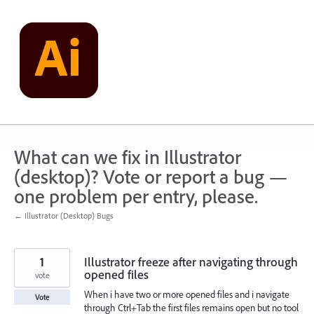
Skip
to
content
What can we fix in Illustrator
(desktop)? Vote or report a bug —
one problem per entry, please.
← Illustrator (Desktop) Bugs
1
Illustrator freeze after navigating through
opened files
vote
When i have two or more opened files and i navigate
Vote
through Ctrl+Tab the first files remains open but no tool