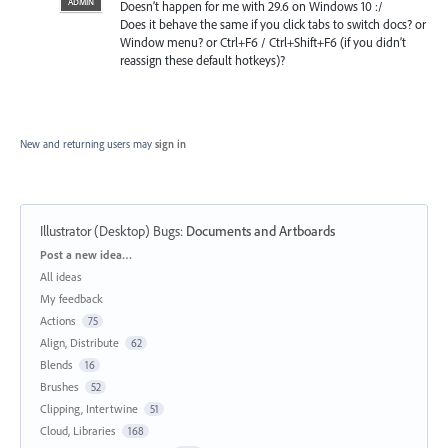
ADMIN
Doesn’t happen for me with 29.6 on Windows 10 :/
Does it behave the same if you click tabs to switch docs? or
Window menu? or Ctrl+F6 / Ctrl+Shift+F6 (if you didn’t
reassign these default hotkeys)?
New and returning users may
sign in
Illustrator (Desktop) Bugs
:
Documents and Artboards
Categories
Post a new idea…
All ideas
My feedback
Actions
75
Align, Distribute
62
Blends
16
Brushes
52
Clipping, Intertwine
51
Cloud, Libraries
168