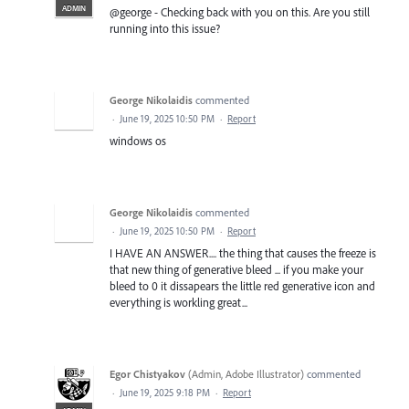
ADMIN
@george - Checking back with you on this. Are you still
running into this issue?
George Nikolaidis
commented
·
June 19, 2025 10:50 PM
·
Report
windows os
George Nikolaidis
commented
·
June 19, 2025 10:50 PM
·
Report
I HAVE AN ANSWER.... the thing that causes the freeze is
that new thing of generative bleed ... if you make your
bleed to 0 it dissapears the little red generative icon and
everything is workling great...
Egor Chistyakov
(
Admin, Adobe Illustrator
)
commented
·
June 19, 2025 9:18 PM
·
Report