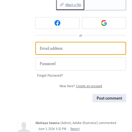
Attach a File
or
Forgot Password?
New here?
Create an account
Post comment
Akshaya Saxena
(
Admin, Adobe Illustrator
)
commented
·
June 3, 2026 3:32 PM
·
Report