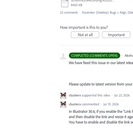
Screen%20Recording%202026-06-26%20at%2010.52.00%E2%80%AFAM.mov
8405 KB
23 comments
·
Illustrator (Desktop) Bugs
»
Align, Dist
How important is this to you?
Not at all
Important
·
Aksh
COMPLETED (COMMENTS OPEN)
We have fixed this issue in our latest relea
Please update to latest version from your
clusterx
supported this idea
·
Jul 23, 2026
clusterx
commented
·
Jul 19, 2026
In Illustrator 30.6, if you enable the "Li
and then disable the link and resize it again
You have to enable and disable the link se