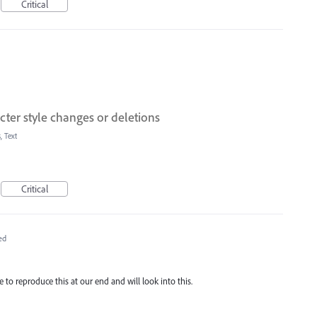
Critical
ter style changes or deletions
, Text
Critical
ed
e to reproduce this at our end and will look into this.