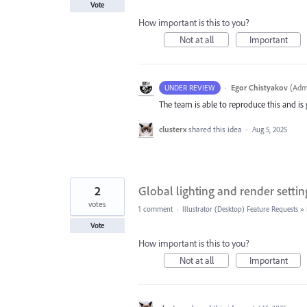
Vote
How important is this to you?
Not at all
Important
·
Egor Chistyakov
(
Admi
UNDER REVIEW
The team is able to reproduce this and is g
clusterx
shared this idea
·
Aug 5, 2025
2
Global lighting and render settin
votes
1 comment
·
Illustrator (Desktop) Feature Requests
»
Vote
How important is this to you?
Not at all
Important