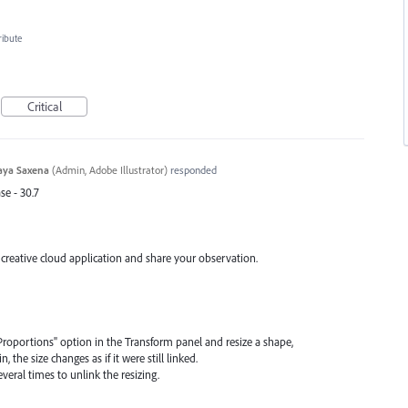
ribute
Critical
aya Saxena
(
Admin, Adobe Illustrator
)
responded
se - 30.7
 creative cloud application and share your observation.
nk Proportions" option in the Transform panel and resize a shape,
, the size changes as if it were still linked.
veral times to unlink the resizing.