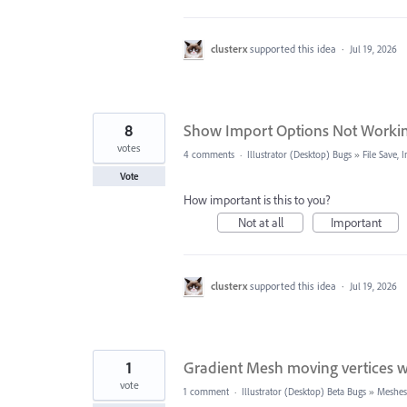
clusterx
supported this idea
·
Jul 19, 2026
8
Show Import Options Not Worki
votes
4 comments
·
Illustrator (Desktop) Bugs
»
File Save,
Vote
How important is this to you?
Not at all
Important
clusterx
supported this idea
·
Jul 19, 2026
1
Gradient Mesh moving vertices wit
vote
1 comment
·
Illustrator (Desktop) Beta Bugs
»
Meshes