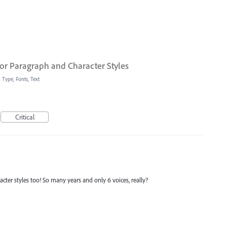
or Paragraph and Character Styles
»
Type, Fonts, Text
Critical
racter styles too! So many years and only 6 voices, really?