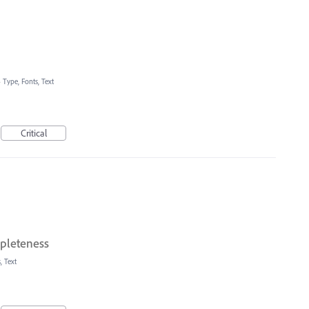
»
Type, Fonts, Text
Critical
pleteness
, Text