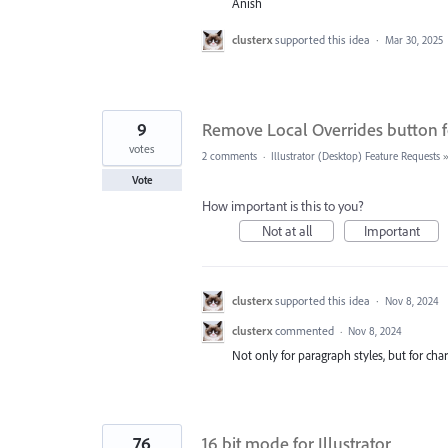
Anish
clusterx
supported this idea
·
Mar 30, 2025
9
Remove Local Overrides button f
votes
2 comments
·
Illustrator (Desktop) Feature Requests
Vote
How important is this to you?
Not at all
Important
clusterx
supported this idea
·
Nov 8, 2024
clusterx
commented
·
Nov 8, 2024
Not only for paragraph styles, but for cha
76
16 bit mode for Illustrator