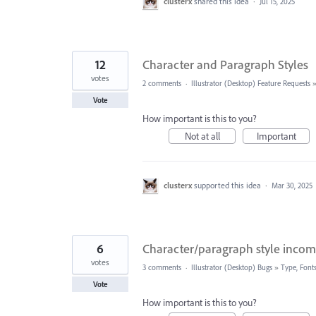
clusterx
shared this idea
·
Jul 15, 2025
12
Character and Paragraph Styles
votes
2 comments
·
Illustrator (Desktop) Feature Requests
Vote
How important is this to you?
Not at all
Important
clusterx
supported this idea
·
Mar 30, 2025
6
Character/paragraph style incom
votes
3 comments
·
Illustrator (Desktop) Bugs
»
Type, Fonts
Vote
How important is this to you?