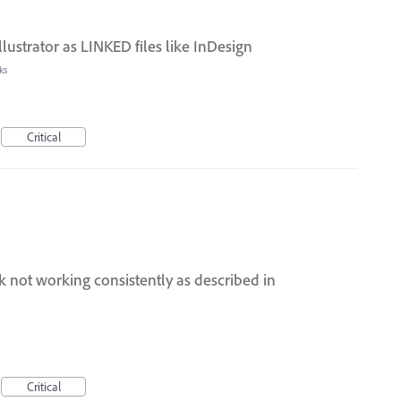
llustrator as LINKED files like InDesign
ks
Critical
 not working consistently as described in
Critical