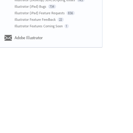
143
Illustrator (iPad) Bugs
734
Illustrator (iPad) Feature Requests
836
Illustrator Feature Feedback
22
Illustrator Features Coming Soon
1
Adobe Illustrator