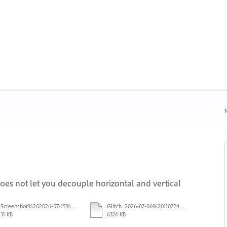
N
s not let you decouple horizontal and vertical
Screenshot%202026-07-15%20133604.png
Glitch_2026-07-06%20110724.mp4
31 KB
6324 KB