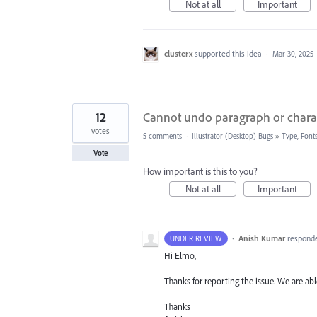
Not at all
Important
clusterx
supported this idea
·
Mar 30, 2025
12
Cannot undo paragraph or charac
votes
5 comments
·
Illustrator (Desktop) Bugs
»
Type, Fonts
Vote
How important is this to you?
Not at all
Important
·
Anish Kumar
respond
UNDER REVIEW
Hi Elmo,
Thanks for reporting the issue. We are abl
Thanks