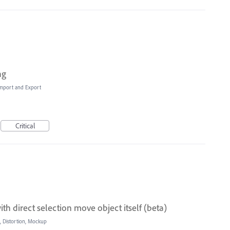
ng
 Import and Export
Critical
h direct selection move object itself (beta)
, Distortion, Mockup