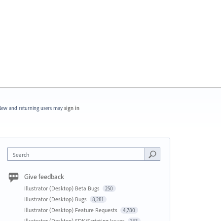
ew and returning users may
sign in
Search
Give feedback
Illustrator (Desktop) Beta Bugs
250
Illustrator (Desktop) Bugs
8,281
Illustrator (Desktop) Feature Requests
4,780
Illustrator (Desktop) SDK/Scripting Issues