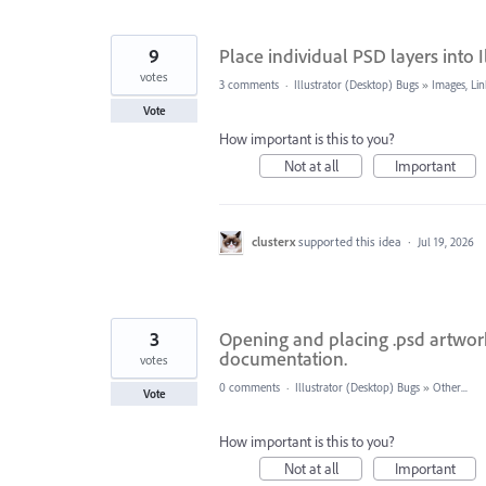
9
Place individual PSD layers into I
votes
3 comments
·
Illustrator (Desktop) Bugs
»
Images, Lin
Vote
How important is this to you?
Not at all
Important
clusterx
supported this idea
·
Jul 19, 2026
3
Opening and placing .psd artwork
documentation.
votes
0 comments
·
Illustrator (Desktop) Bugs
»
Other...
Vote
How important is this to you?
Not at all
Important