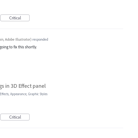
Critical
n, Adobe Illustrator
)
responded
oing to fix this shortly.
gs in 3D Effect panel
Effects, Appearance, Graphic Styles
Critical