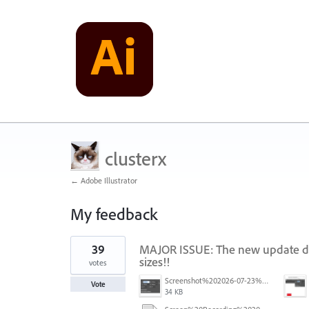
clusterx
← Adobe Illustrator
My feedback
42
39
MAJOR ISSUE: The new update doe
results
found
sizes!!
votes
Screenshot%202026-07-23%20at%201.58.16%E2%80%AFPM.png
Vote
34 KB