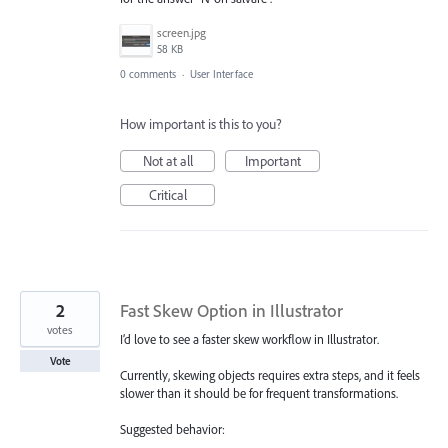
screen.jpg
58 KB
0 comments
·
User Interface
How important is this to you?
Not at all
Important
Critical
2
Fast Skew Option in Illustrator
votes
I’d love to see a faster skew workflow in Illustrator.
Vote
Currently, skewing objects requires extra steps, and it feels
slower than it should be for frequent transformations.
Suggested behavior: