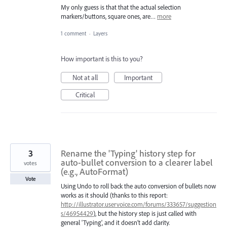
My only guess is that that the actual selection
markers/buttons, square ones, are…
more
1 comment
·
Layers
How important is this to you?
Not at all
Important
Critical
3
Rename the 'Typing' history step for
auto-bullet conversion to a clearer label
votes
(e.g., AutoFormat)
Vote
Using Undo to roll back the auto conversion of bullets now
works as it should (thanks to this report:
http://illustrator.uservoice.com/forums/333657/suggestion
s/46954429
), but the history step is just called with
general 'Typing', and it doesn’t add clarity.