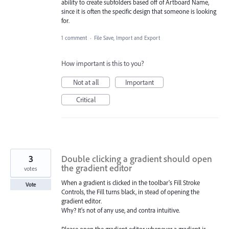
ability to create subfolders based off of Artboard Name,
since it is often the specific design that someone is looking
for.
1 comment
·
File Save, Import and Export
How important is this to you?
Not at all
Important
Critical
3
Double clicking a gradient should open
the gradient editor
votes
When a gradient is clicked in the toolbar's Fill Stroke
Vote
Controls, the Fill turns black, in stead of opening the
gradient editor.
Why? It's not of any use, and contra intuitive.
Please open the gradient editor whenever a gradient is