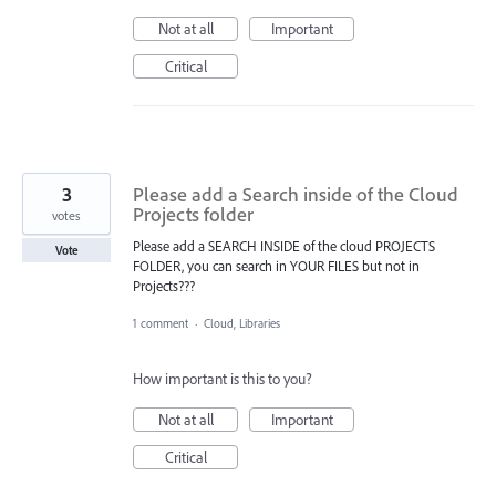
Not at all
Important
Critical
3
Please add a Search inside of the Cloud
Projects folder
votes
Please add a SEARCH INSIDE of the cloud PROJECTS
Vote
FOLDER, you can search in YOUR FILES but not in
Projects???
1 comment
·
Cloud, Libraries
How important is this to you?
Not at all
Important
Critical