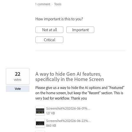
1 comment
·
Tools
How important is this to you?
Not at all
Important
Critical
22
A way to hide Gen AI features,
specifically in the Home Screen
votes
Please give us a way to hide the AI options and "Featured"
Vote
on the home screen, but keep the "Recent" section. This is
very bad for workflow. Thank you
Screenshot%202026-06-01%20090804.png
127 KB
Screenshot%202026-06-22%20at%202.43.59%E2%80%AFPM.png
860 KB