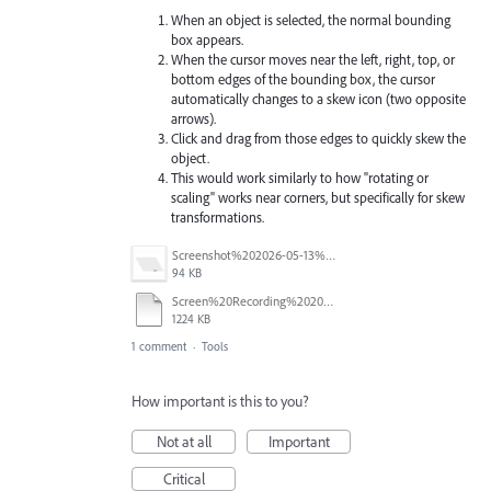
When an object is selected, the normal bounding
box appears.
When the cursor moves near the left, right, top, or
bottom edges of the bounding box, the cursor
automatically changes to a skew icon (two opposite
arrows).
Click and drag from those edges to quickly skew the
object.
This would work similarly to how "rotating or
scaling" works near corners, but specifically for skew
transformations.
Screenshot%202026-05-13%20at%2012.10.20.png
94 KB
Screen%20Recording%202026-05-13%20at%2011.58.56.mov
1224 KB
1 comment
·
Tools
How important is this to you?
Not at all
Important
Critical