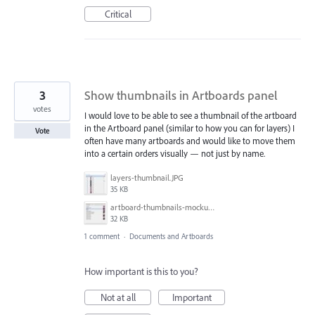
Critical
3
Show thumbnails in Artboards panel
votes
I would love to be able to see a thumbnail of the artboard
in the Artboard panel (similar to how you can for layers) I
Vote
often have many artboards and would like to move them
into a certain orders visually — not just by name.
layers-thumbnail.JPG
35 KB
artboard-thumbnails-mockup.JPG
32 KB
1 comment
·
Documents and Artboards
How important is this to you?
Not at all
Important