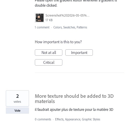
double clicked.
Screenshot%202026-05-05%20at%209.56.10%E2%80%AFAM.png
17 KB
1 comment
·
Colors, Swatches, Patterns
How important is this to you?
Not at all
Important
Critical
2
More texture should be added to 3D
materials
votes
il faudrait ajouter plus de texture pour la matière 3D
Vote
0 comments
·
Effects, Appearance, Graphic Styles