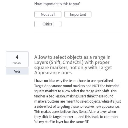
How important is this to you?
Not at all
Important
Critical
4
Allow to select objects as a range in
Layers (Shift, Cmd/Ctrl) with proper
votes
square markers, not only with Target
Appearance ones
Vote
I have no idea why the team chose to use specialized
Target Appearance round markers and NOT the intended
square markers to allow select the range with Shift. This
teaches a bad lesson, making users think these round
markers/buttons are meant to select objects, while it’s just
a side-effect of targeting these to receive new appearance.
This makes users believe they Select All in a layer when
they click its target marker — and this leads to common
'all my stuff in layer has the same fill'.