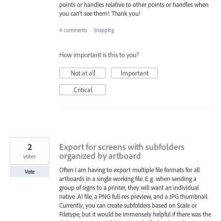
points or handles relative to other points or handles when
you can’t see them!. Thank you!
4 comments
·
Snapping
How important is this to you?
Not at all
Important
Critical
2
Export for screens with subfolders
organized by artboard
votes
Often I am having to export multiple file formats for all
Vote
artboards in a single working file. E.g. when sending a
group of signs to a printer, they will want an individual
native .AI file, a PNG full-res preview, and a JPG thumbnail.
Currently, you can create subfolders based on Scale or
Filetype, but it would be immensely helpful if there was the