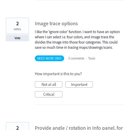
2
Image trace options
votes
I like the 'ignore color' function. I want to have an option
where I can select i.e. four colors, and image trace the
Vote
divides the image into those four categories. This could
save so much time in tracing maps/drawings/scans.
NEED MORE INFO
·
3 comments
·
Tools
How important is this to you?
Not at all
Important
Critical
2
Provide angle / rotation in Info panel, for