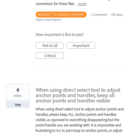
convention for these files…
more
REQUEST TO CONTACT SUPPORT
·
2 comments
·
File Save,
Import and Export
How important is this to you?
Not at all
Important
Critical
4
When using direct select tool to adjust
anchor points and handles, keep all
votes
anchor points and handles visible
Vote
When using direct select tool to adjust anchor points and
handles, please keep ALL anchor points and handles
visible, as opposed to everything disappearing but the
point/handle you are working with. It is impossible and
frustrating to try to join/snap to anchor points, or adjust