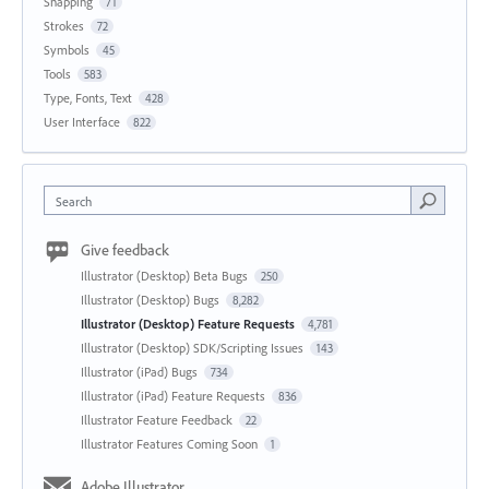
Snapping
71
Strokes
72
Symbols
45
Tools
583
Type, Fonts, Text
428
User Interface
822
Search
Give feedback
Illustrator (Desktop) Beta Bugs
250
Illustrator (Desktop) Bugs
8,282
Illustrator (Desktop) Feature Requests
4,781
Illustrator (Desktop) SDK/Scripting Issues
143
Illustrator (iPad) Bugs
734
Illustrator (iPad) Feature Requests
836
Illustrator Feature Feedback
22
Illustrator Features Coming Soon
1
Adobe Illustrator