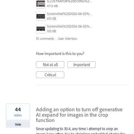
ILLUSTRATOR%20DOING%20A%20BAD%20THING-01.png
4712 KB
Screenshot%202026-06-02%20at%202.23.10%E2%80%AFPM.png
615 KB
Screenshot%202026-06-02%20104448.png
105 KB
10 comments
·
User Interface
How important is this to you?
Not at all
Important
Critical
44
Adding an option to turn off generative
AI expand for images in the crop
votes
function
Vote
Since updating to 30.4, any time I attempt to crop an
image (very often due to shrinking embedded photos for