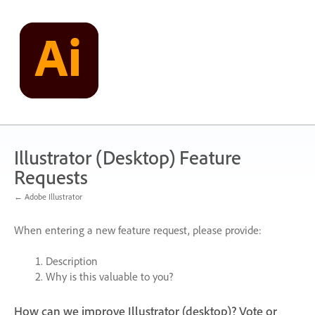
Skip
to
content
Illustrator (Desktop) Feature
Requests
← Adobe Illustrator
When entering a new feature request, please provide:
Description
Why is this valuable to you?
How can we improve Illustrator (desktop)? Vote or