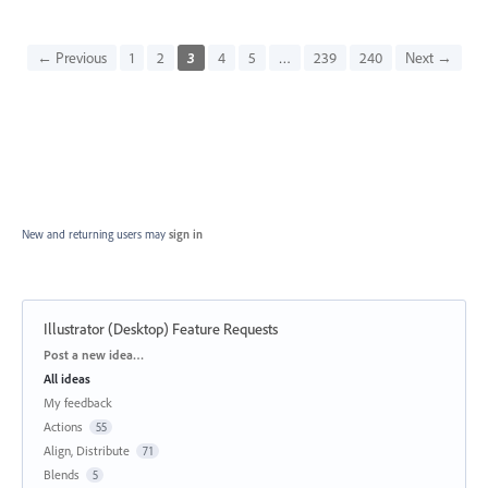
← Previous
1
2
3
4
5
…
239
240
Next →
New and returning users may
sign in
Illustrator (Desktop) Feature Requests
Categories
Post a new idea…
All ideas
My feedback
Actions
55
Align, Distribute
71
Blends
5