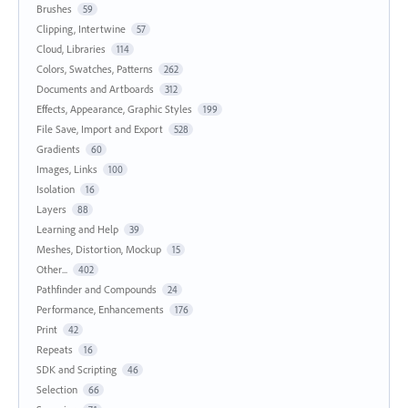
Brushes
59
Clipping, Intertwine
57
Cloud, Libraries
114
Colors, Swatches, Patterns
262
Documents and Artboards
312
Effects, Appearance, Graphic Styles
199
File Save, Import and Export
528
Gradients
60
Images, Links
100
Isolation
16
Layers
88
Learning and Help
39
Meshes, Distortion, Mockup
15
Other...
402
Pathfinder and Compounds
24
Performance, Enhancements
176
Print
42
Repeats
16
SDK and Scripting
46
Selection
66