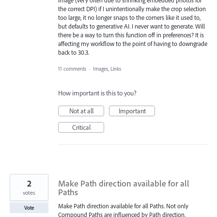
the correct DPI) if I unintentionally make the crop selection
too large, it no longer snaps to the corners like it used to,
but defaults to generative AI. I never want to generate. Will
there be a way to turn this function off in preferences? It is
affecting my workflow to the point of having to downgrade
back to 30.3.
11 comments
·
Images, Links
How important is this to you?
Not at all
Important
Critical
2
Make Path direction available for all
Paths
votes
Make Path direction available for all Paths. Not only
Vote
Compound Paths are influenced by Path direction.