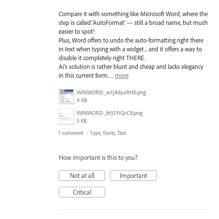
Compare it with something like Microsoft Word, where the
step is called 'AutoFormat' — still a broad name, but much
easier to spot!
Plus, Word offers to undo the auto-formatting right there
in text when typing with a widget... and it offers a way to
disable it completely right THERE.
Ai’s solution is rather blunt and cheap and lacks elegancy
in this current form.…
more
WINWORD_wtj4dyaRHb.png
4 KB
WINWORD_bYjSYiQcC8.png
5 KB
1 comment
·
Type, Fonts, Text
How important is this to you?
Not at all
Important
Critical