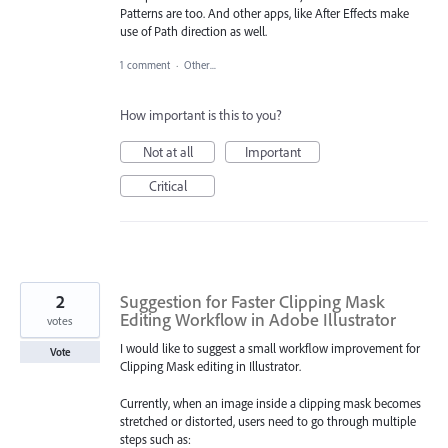
Patterns are too. And other apps, like After Effects make
use of Path direction as well.
1 comment
·
Other...
How important is this to you?
Not at all
Important
Critical
2
Suggestion for Faster Clipping Mask
Editing Workflow in Adobe Illustrator
votes
I would like to suggest a small workflow improvement for
Vote
Clipping Mask editing in Illustrator.
Currently, when an image inside a clipping mask becomes
stretched or distorted, users need to go through multiple
steps such as: