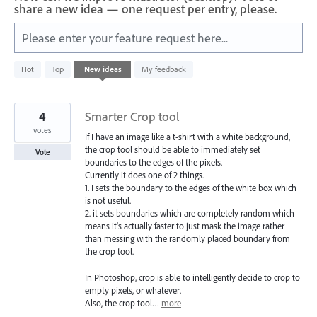
share a new idea — one request per entry, please.
Please enter your feature request here...
4781
Hot
Top
New
ideas
My feedback
results
found
4
Smarter Crop tool
votes
If I have an image like a t-shirt with a white background,
the crop tool should be able to immediately set
Vote
boundaries to the edges of the pixels.
Currently it does one of 2 things.
1. I sets the boundary to the edges of the white box which
is not useful.
2. it sets boundaries which are completely random which
means it's actually faster to just mask the image rather
than messing with the randomly placed boundary from
the crop tool.
In Photoshop, crop is able to intelligently decide to crop to
empty pixels, or whatever.
Also, the crop tool…
more