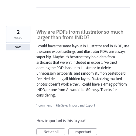
2
Why are PDFs from illustrator so much
larger than from INDD?
votes
I could have the same layout in illustrator and in INDD, use
Vote
the same export settings, and illustrator PDFs are always
super big. Maybe it's because they hold data from
artboards that weren't included in export. I've tried
opening the PDFs back into Illustrator to delete
unnecessary artboards, and random stuff on pasteboard.
I've tried deleting all hidden layers. Rasterizing masked
photos doesn't work either. I could have a 4meg pdf from
INDD, or one from AI would be 80megs. Thanks for
considering.
1 comment
·
File Save, Import and Export
How important is this to you?
Not at all
Important