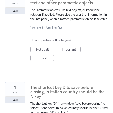
text and other parametric objects
votes
For Parametric objects, like text objects, Ai knows the
Vote
rotation, if applied. Please give the user that information in
the Info panel, when a rotated parametric object is selected.
1 comment
·
User Interface
How important is this to you?
Not at all
Important
Critical
1
The shortcut key D to save before
closing, in Italian country should be the
vote
N key
Vote
The shortcut key "D" in a window "save before closing" to
select "D"on't Save", in Italian country should be the "N" key
for the answer "N"on salvare".