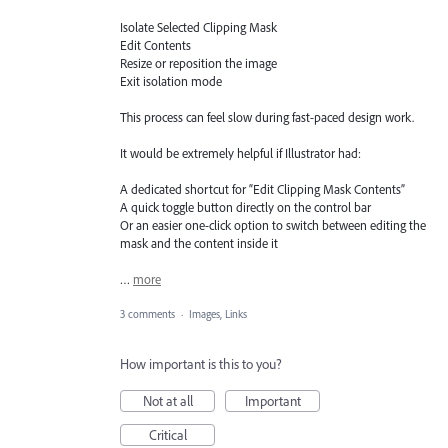
Isolate Selected Clipping Mask
Edit Contents
Resize or reposition the image
Exit isolation mode
This process can feel slow during fast-paced design work.
It would be extremely helpful if Illustrator had:
A dedicated shortcut for “Edit Clipping Mask Contents”
A quick toggle button directly on the control bar
Or an easier one-click option to switch between editing the
mask and the content inside it
…
more
3 comments
·
Images, Links
How important is this to you?
Not at all
Important
Critical