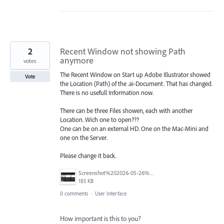
2
Recent Window not showing Path
anymore
votes
The Recent Window on Start up Adobe Illustrator showed
Vote
the Location (Path) of the .ai-Document. That has changed.
There is no usefull Information now.
There can be three Files showen, each with another
Location. Wich one to open???
One can be on an external HD. One on the Mac-Mini and
one on the Server.
Please change it back.
Screenshot%202026-05-26%20at%2016.06.40.png
185 KB
0 comments
·
User Interface
How important is this to you?