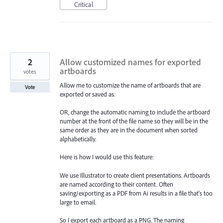
Critical
2
Allow customized names for exported
artboards
votes
Allow me to customize the name of artboards that are
Vote
exported or saved as.
OR, change the automatic naming to include the artboard
number at the front of the file name so they will be in the
same order as they are in the document when sorted
alphabetically.
Here is how I would use this feature:
We use Illustrator to create client presentations. Artboards
are named according to their content. Often
saving/exporting as a PDF from Ai results in a file that's too
large to email.
So I export each artboard as a PNG. The naming