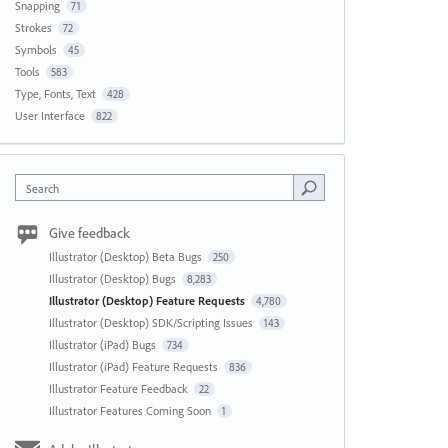
Snapping
71
Strokes
72
Symbols
45
Tools
583
Type, Fonts, Text
428
User Interface
822
Search
Give feedback
Illustrator (Desktop) Beta Bugs
250
Illustrator (Desktop) Bugs
8,283
Illustrator (Desktop) Feature Requests
4,780
Illustrator (Desktop) SDK/Scripting Issues
143
Illustrator (iPad) Bugs
734
Illustrator (iPad) Feature Requests
836
Illustrator Feature Feedback
22
Illustrator Features Coming Soon
1