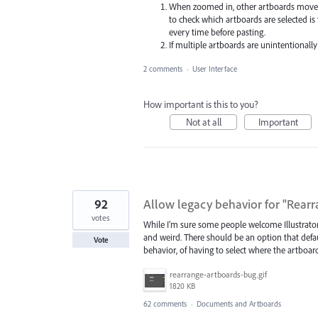
When zoomed in, other artboards move of
to check which artboards are selected i
every time before pasting.
If multiple artboards are unintentionally 
2 comments
·
User Interface
How important is this to you?
Not at all
Important
92
Allow legacy behavior for "Rear
votes
While I'm sure some people welcome Illustrator's
and weird. There should be an option that defaul
Vote
behavior, of having to select where the artboar
rearrange-artboards-bug.gif
1820 KB
62 comments
·
Documents and Artboards