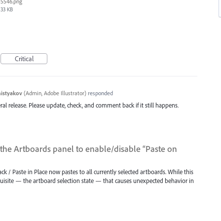
5546.png
33 KB
Critical
histyakov
(
Admin, Adobe Illustrator
)
responded
eral release. Please update, check, and comment back if it still happens.
the Artboards panel to enable/disable “Paste on
Back / Paste in Place now pastes to all currently selected artboards. While this
requisite — the artboard selection state — that causes unexpected behavior in