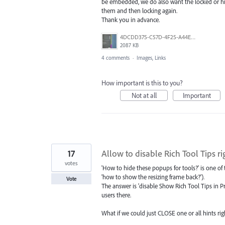
be embedded, we do also want the locked or hi
them and then locking again.
Thank you in advance.
4DCDD375-C57D-4F25-A44E-41020DC61D5B.jpeg
2087 KB
4 comments
·
Images, Links
How important is this to you?
Not at all
Important
17
Allow to disable Rich Tool Tips ri
votes
'How to hide these popups for tools?' is one o
'how to show the resizing frame back?').
Vote
The answer is 'disable Show Rich Tool Tips in Pr
users there.
What if we could just CLOSE one or all hints right