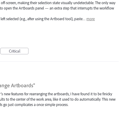
f-screen, making their selection state visually undetectable. The only way
s to open the Artboards panel — an extra step that interrupts the workflow
left selected (e.g., after using the Artboard tool), paste…
more
Critical
range Artboards"
 new features for rearranging the artboards, I have found it to be finicky
ts to the center of the work area, like it used to do automatically. This new
ds go just complicates a once simple process.