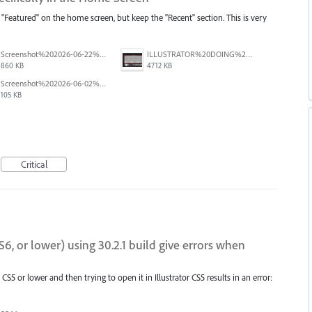
 "Featured" on the home screen, but keep the "Recent" section. This is very
Screenshot%202026-06-22%20at%202.43.59%E2%80%AFPM.png
ILLUSTRATOR%20DOING%20A%20BAD%20THING-01.png
860 KB
4712 KB
Screenshot%202026-06-02%20104448.png
105 KB
Critical
S6, or lower) using 30.2.1 build give errors when
on CS5 or lower and then trying to open it in Illustrator CS5 results in an error: