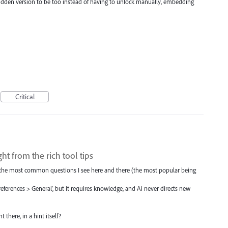
dden version to be too instead of having to unlock manually, embedding
Critical
ght from the rich tool tips
f the most common questions I see here and there (the most popular being
eferences > General', but it requires knowledge, and Ai never directs new
 there, in a hint itself?