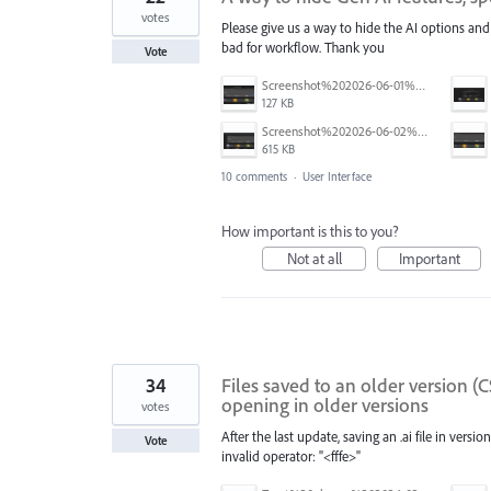
votes
Please give us a way to hide the AI options and
bad for workflow. Thank you
Vote
Screenshot%202026-06-01%20090804.png
127 KB
Screenshot%202026-06-02%20at%202.23.10%E2%80%AFPM.png
615 KB
10 comments
·
User Interface
How important is this to you?
Not at all
Important
34
Files saved to an older version (C
opening in older versions
votes
After the last update, saving an .ai file in versi
Vote
invalid operator: "<fffe>"