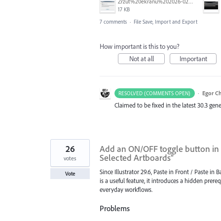
Zrzut%20ekranu%202026-02-18%20090213.png
17 KB
7 comments
·
File Save, Import and Export
How important is this to you?
Not at all
Important
·
Egor C
RESOLVED (COMMENTS OPEN)
Claimed to be fixed in the latest 30.3 gen
26
Add an ON/OFF toggle button in 
Selected Artboards”
votes
Since Illustrator 29.6, Paste in Front / Paste in 
Vote
is a useful feature, it introduces a hidden pre
everyday workflows.
Problems