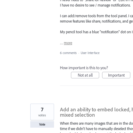
I have no desire to see / manage notifications.
I can add/remove tools from the tool panel. I ca
remove features like share, notifications, and ge
My pencil tool has a blue "notification" dot on it
…
more
6 comments
·
User Interface
How important is this to you?
Not at all
Important
7
Add an ability to embed locked,
mixed selection
votes
When there are many images that are in the doc
Vote
time if we didn't have to manually deselect th