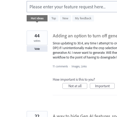
Please enter your feature request here...
4780
Hot
ideas
Top
New
My feedback
results
found
44
Adding an option to turn off gene
votes
Since updating to 30.4, any time I attempt to 
DPI) if I unintentionally make the crop selection 
Vote
generative AI. I never want to generate. Will ther
workflow to the point of having to downgrade b
11 comments
·
Images, Links
How important is this to you?
Not at all
Important
22
A way to hide Gen AI features, sp