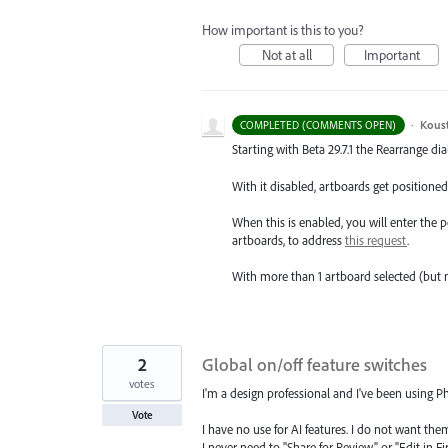
How important is this to you?
Not at all
Important
·
Kous
COMPLETED (COMMENTS OPEN)
Starting with Beta 29.7.1 the Rearrange dia
With it disabled, artboards get positioned 
When this is enabled, you will enter the
artboards, to address
this request
.
With more than 1 artboard selected (but 
2
Global on/off feature switches
votes
I'm a design professional and I've been using P
Vote
I have no use for AI features. I do not want the
I never need to "Share for Review" or "Edit in Fi