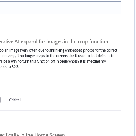
rative AI expand for images in the crop function
crop an image (very often due to shrinking embedded photos for the correct
too large, it no longer snaps to the corners like it used to, but defaults to
e be a way to turn this function off in preferences? It is affecting my
ack to 30.3.
Critical
ecifically in the Home Screen