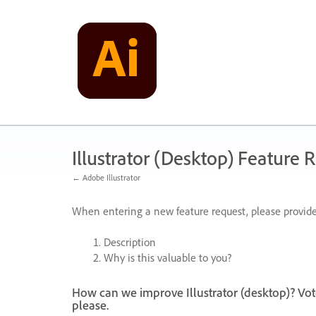
Skip
to
content
Illustrator (Desktop) Feature 
← Adobe Illustrator
When entering a new feature request, please provide
Description
Why is this valuable to you?
How can we improve Illustrator (desktop)? Vot
please.