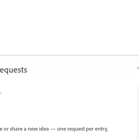
Requests
N
:
e or share a new idea — one request per entry,