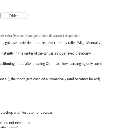
Critical
tav Saha
(
Product Manager, Adobe Illustrator
)
responded
log got a separate dedicated feature, currently called 'Align Manually'.
instantly in the center of the canvas, as it behaved previously.
 positioning mode after pressing OK — to allow rearranging only some
not all), the mode gets enabled automatically (and becomes locked).
hotoshop and Illustrator for decades.
m. I do not need them.
refly Boards."