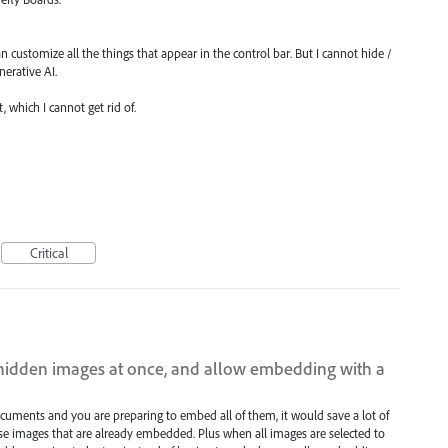
n customize all the things that appear in the control bar. But I cannot hide /
nerative AI.
, which I cannot get rid of.
Critical
 hidden images at once, and allow embedding with a
uments and you are preparing to embed all of them, it would save a lot of
ose images that are already embedded. Plus when all images are selected to