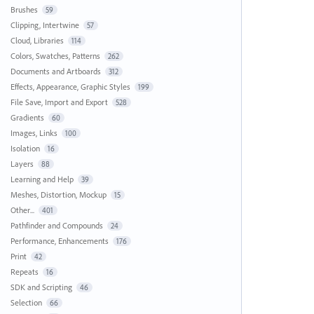
Brushes
59
Clipping, Intertwine
57
Cloud, Libraries
114
Colors, Swatches, Patterns
262
Documents and Artboards
312
Effects, Appearance, Graphic Styles
199
File Save, Import and Export
528
Gradients
60
Images, Links
100
Isolation
16
Layers
88
Learning and Help
39
Meshes, Distortion, Mockup
15
Other...
401
Pathfinder and Compounds
24
Performance, Enhancements
176
Print
42
Repeats
16
SDK and Scripting
46
Selection
66