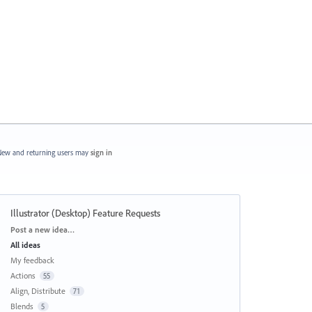
ew and returning users may
sign in
Illustrator (Desktop) Feature Requests
Categories
Post a new idea…
All ideas
My feedback
Actions
55
Align, Distribute
71
Blends
5