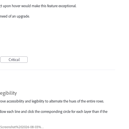
ect upon hover would make this feature exceptional.
e need of an upgrade.
Critical
egibility
ve accessibility and legibility to alternate the hues of the entire rows.
low each line and click the corresponding circle for each layer than if the
Screenshot%202026-08-03%20at%201.55.11%E2%80%AFPM.png