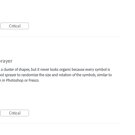
Critical
prayer
e a cluster of shapes, but it never looks organic because every symbol is
bol sprayer to randomize the size and rotation of the symbols, similar to
h in Photoshop or Fresco.
Critical