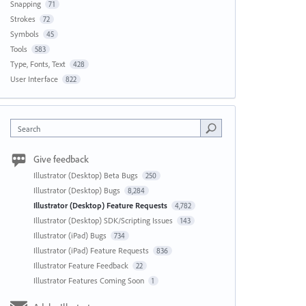
Snapping
71
Strokes
72
Symbols
45
Tools
583
Type, Fonts, Text
428
User Interface
822
Search
Give feedback
Illustrator (Desktop) Beta Bugs
250
Illustrator (Desktop) Bugs
8,284
Illustrator (Desktop) Feature Requests
4,782
Illustrator (Desktop) SDK/Scripting Issues
143
Illustrator (iPad) Bugs
734
Illustrator (iPad) Feature Requests
836
Illustrator Feature Feedback
22
Illustrator Features Coming Soon
1