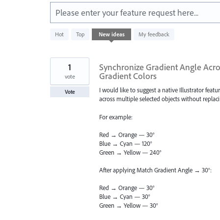
Please enter your feature request here...
4782
Hot
Top
New
ideas
My feedback
results
found
1
Synchronize Gradient Angle Acros
Gradient Colors
vote
I would like to suggest a native Illustrator feat
Vote
across multiple selected objects without replaci
For example:
Red → Orange — 30°
Blue → Cyan — 120°
Green → Yellow — 240°
After applying Match Gradient Angle → 30°:
Red → Orange — 30°
Blue → Cyan — 30°
Green → Yellow — 30°