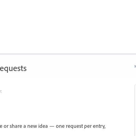
Requests
N
:
e or share a new idea — one request per entry,