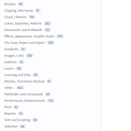
Brushes
59
Clipping, Intertwine
57
Cloud, Libraries
114
Colors, Swatches, Patterns
262
Documents and Artboards
312
Effects, Appearance, Graphic Styles
199
File Save, Import and Export
528
Gradients
61
Images, Links
100
Isolation
16
Layers
88
Learning and Help
39
Meshes, Distortion, Mockup
15
Other...
402
Pathfinder and Compounds
24
Performance, Enhancements
176
Print
42
Repeats
16
SDK and Scripting
46
Selection
66