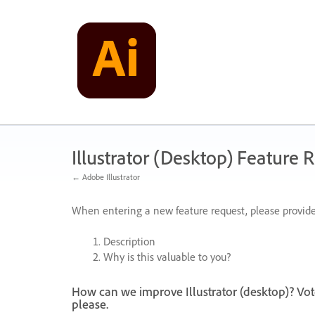
Skip
to
content
Illustrator (Desktop) Feature 
← Adobe Illustrator
When entering a new feature request, please provide
Description
Why is this valuable to you?
How can we improve Illustrator (desktop)? Vot
please.