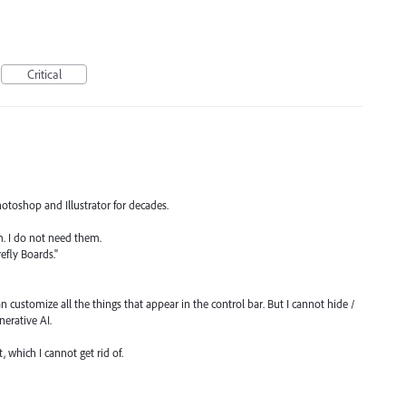
Critical
hotoshop and Illustrator for decades.
m. I do not need them.
refly Boards."
n customize all the things that appear in the control bar. But I cannot hide /
nerative AI.
, which I cannot get rid of.