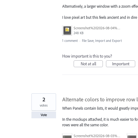
Alternatively, a larger window with a zoom eff
I love pixel art but this feels ancient and in dir
Screenshot%202026-08-04%20at%202.52.58%E2%80%AFPM.png
248 KB
1 comment
·
File Save, Import and Export
How important is this to you?
Not at all
Important
2
Alternate colors to improve row l
votes
When Panels contain lists, it would greatly impro
Vote
In the mockups attached, it is much easier to fol
rows were all the same color.
Screenshot%202026-08-03%20at%201.55.26%E2%80%AFPM.png