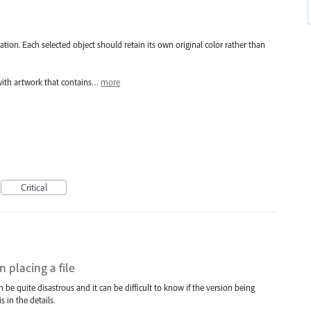
tion. Each selected object should retain its own original color rather than
with artwork that contains…
more
Critical
 placing a file
n be quite disastrous and it can be difficult to know if the version being
s in the details.