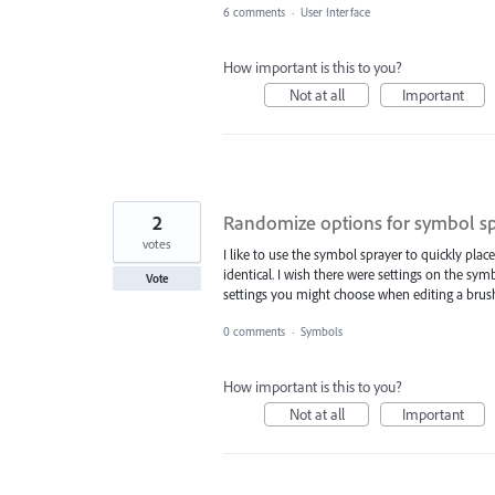
6 comments
·
User Interface
How important is this to you?
Not at all
Important
2
Randomize options for symbol s
votes
I like to use the symbol sprayer to quickly plac
identical. I wish there were settings on the sym
Vote
settings you might choose when editing a brus
0 comments
·
Symbols
How important is this to you?
Not at all
Important