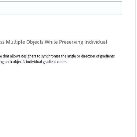
s Multiple Objects While Preserving Individual
ure that allows designers to synchronize the angle or direction of gradients
ng each object’s individual gradient colors.