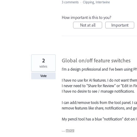
3 comments
·
Clipping, Intertwine
How important is this to you?
Not at all
Important
2
Global on/off feature switches
votes
I'm a design professional and I've been using P
Vote
I have no use for AI features. I do not want the
I never need to "Share for Review" or "Edit in Fi
I have no desire to see / manage notifications.
I can add/remove tools from the tool panel. I ca
remove features like share, notifications, and ge
My pencil tool has a blue "notification" dot on it
…
more