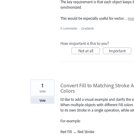
The key requirement is that each object keeps it
synchronized.
This would be especially useful for vector…
mor
0 comments
·
Gradients
How important is this to you?
Not at all
Important
1
Convert Fill to Matching Stroke 
Colors
vote
I’d like to add a visual example and clarify the 
Vote
When multiple objects with different Fill colors 
to its own Stroke in a single operation, while set
For example:
Red Fill → Red Stroke