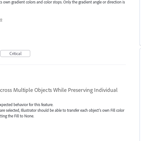
s own gradient colors and color stops. Only the gradient angle or direction is
e
Critical
Across Multiple Objects While Preserving Individual
expected behavior for this feature.
are selected, Illustrator should be able to transfer each object’s own Fill color
ting the Fill to None.