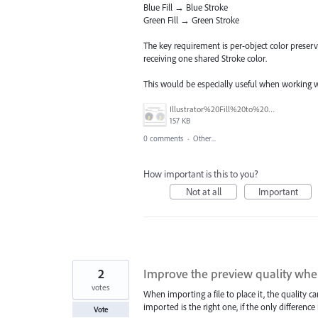
Blue Fill → Blue Stroke
Green Fill → Green Stroke
The key requirement is per-object color preserva
receiving one shared Stroke color.
This would be especially useful when working 
Illustrator%20Fill%20to%20Matching%20Stroke%20Concept.PNG
157 KB
0 comments
·
Other...
How important is this to you?
Not at all
Important
2
Improve the preview quality when
votes
When importing a file to place it, the quality ca
imported is the right one, if the only difference i
Vote