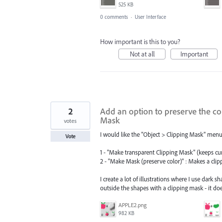
525 KB
0 comments
·
User Interface
How important is this to you?
Not at all
Important
2
Add an option to preserve the co
Mask
votes
I would like the "Object > Clipping Mask" menu
Vote
1 - "Make transparent Clipping Mask" (keeps cu
2 - "Make Mask (preserve color)" : Makes a clip
I create a lot of illustrations where I use dark
outside the shapes with a clipping mask - it do
APPLE2.png
982 KB