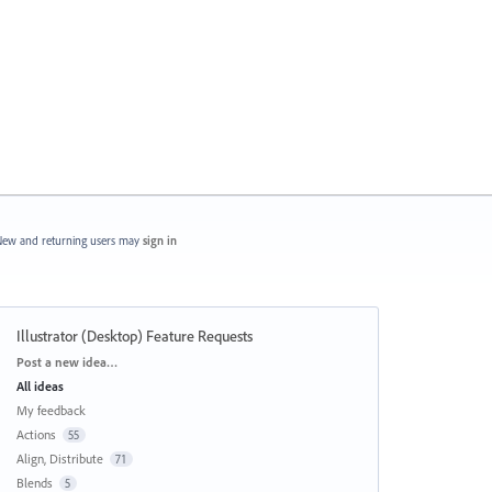
ew and returning users may
sign in
Illustrator (Desktop) Feature Requests
Categories
Post a new idea…
All ideas
My feedback
Actions
55
Align, Distribute
71
Blends
5