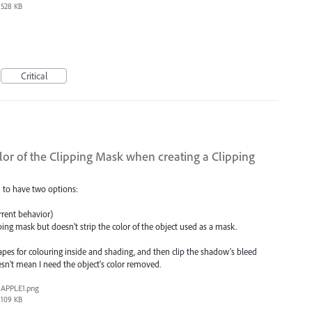
528 KB
Critical
lor of the Clipping Mask when creating a Clipping
 to have two options:
rrent behavior)
ping mask but doesn't strip the color of the object used as a mask.
 shapes for colouring inside and shading, and then clip the shadow's bleed
esn't mean I need the object's color removed.
APPLE1.png
109 KB