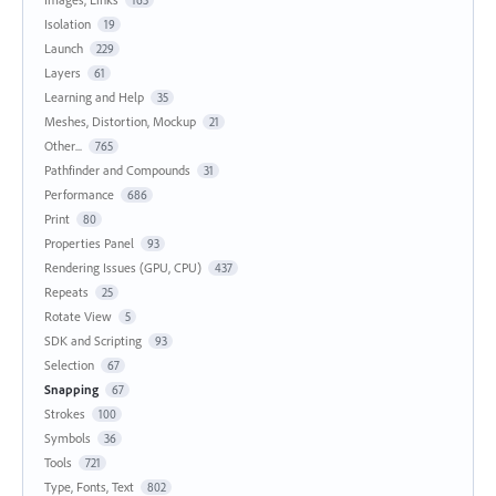
Isolation
19
Launch
229
Layers
61
Learning and Help
35
Meshes, Distortion, Mockup
21
Other...
765
Pathfinder and Compounds
31
Performance
686
Print
80
Properties Panel
93
Rendering Issues (GPU, CPU)
437
Repeats
25
Rotate View
5
SDK and Scripting
93
Selection
67
Snapping
67
Strokes
100
Symbols
36
Tools
721
Type, Fonts, Text
802