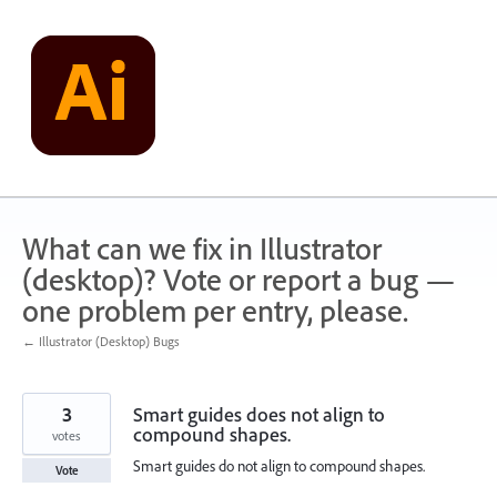
Skip
to
content
What can we fix in Illustrator
(desktop)? Vote or report a bug —
one problem per entry, please.
← Illustrator (Desktop) Bugs
3
Smart guides does not align to
compound shapes.
votes
Smart guides do not align to compound shapes.
Vote