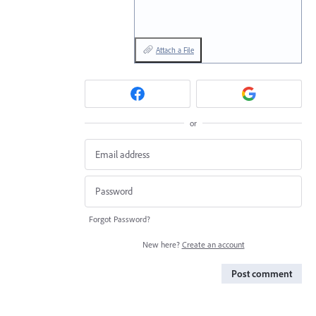
Attach a File
or
Forgot Password?
New here?
Create an account
Post comment