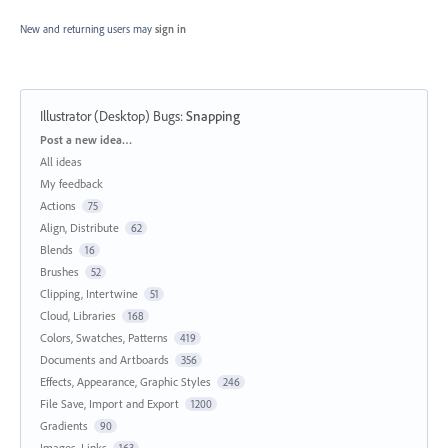
New and returning users may
sign in
Illustrator (Desktop) Bugs
:
Snapping
Categories
Post a new idea…
All ideas
My feedback
Actions
75
Align, Distribute
62
Blends
16
Brushes
52
Clipping, Intertwine
51
Cloud, Libraries
168
Colors, Swatches, Patterns
419
Documents and Artboards
356
Effects, Appearance, Graphic Styles
246
File Save, Import and Export
1200
Gradients
90
Images, Links
163