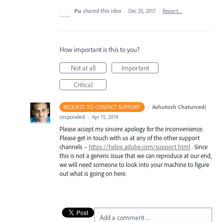
Pu
shared this idea
·
Dec 25, 2017
·
Report…
How important is this to you?
Not at all
Important
Critical
·
Ashutosh Chaturvedi
REQUEST TO CONTACT SUPPORT
responded
·
Apr 15, 2019
Please accept my sincere apology for the inconvenience.
Please get in touch with us at any of the other support
channels –
https://helpx.adobe.com/support.html
. Since
this is not a generic issue that we can reproduce at our end,
we will need someone to look into your machine to figure
out what is going on here.
Add a comment…