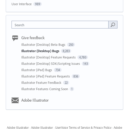
User Interface
989
Search
Give feedback
Illustrator (Desktop) Beta Bugs
250
Illustrator (Desktop) Bugs
8,283
Illustrator (Desktop) Feature Requests
4,780
Illustrator (Desktop) SDK/Scripting Issues
143
Illustrator (iPad) Bugs
734
Illustrator (iPad) Feature Requests
836
Illustrator Feature Feedback
22
Illustrator Features Coming Soon
1
Adobe Illustrator
Adobe Illustrator
·
Adobe Illustrator
·
UserVoice Terms of Service & Privacy Policy
·
Adobe