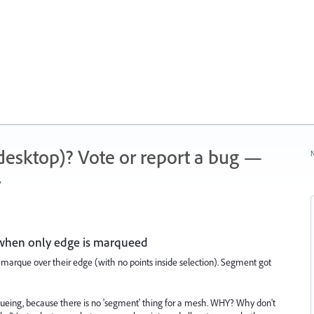
 (desktop)? Vote or report a bug —
N
.
 when only edge is marqueed
 marque over their edge (with no points inside selection). Segment got
eing, because there is no 'segment' thing for a mesh. WHY? Why don't