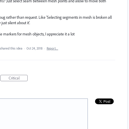
aths? Just select seam between mesh points and allow to move both
a bug rather than request. Like 'Selecting segments in mesh is broken all
st silent about it'.
e markers for mesh objects, I appreciate it a lot
shared this idea
·
Oct 24, 2018
·
Report…
Critical