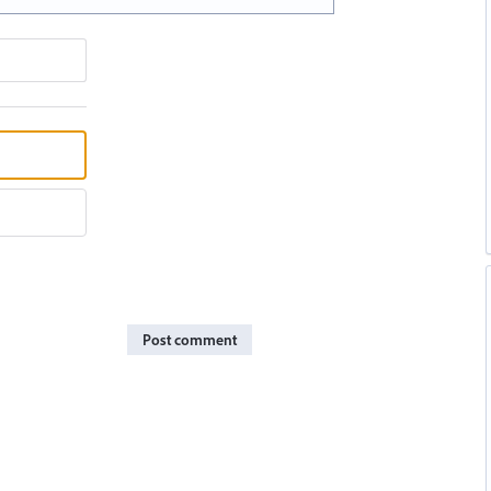
Post comment