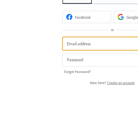
Facebook
Google
or
Forgot Password?
New here?
Create an account