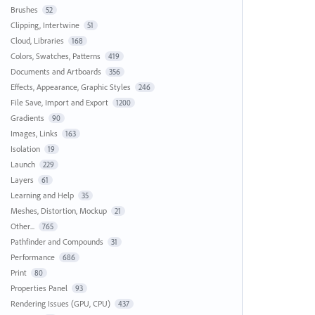
Brushes
52
Clipping, Intertwine
51
Cloud, Libraries
168
Colors, Swatches, Patterns
419
Documents and Artboards
356
Effects, Appearance, Graphic Styles
246
File Save, Import and Export
1200
Gradients
90
Images, Links
163
Isolation
19
Launch
229
Layers
61
Learning and Help
35
Meshes, Distortion, Mockup
21
Other...
765
Pathfinder and Compounds
31
Performance
686
Print
80
Properties Panel
93
Rendering Issues (GPU, CPU)
437