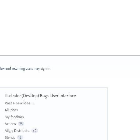
ew and returning users may
sign in
Illustrator (Desktop) Bugs
:
User Interface
Categories
Post a new idea…
All ideas
My feedback
Actions
75
Align, Distribute
62
Blends
16