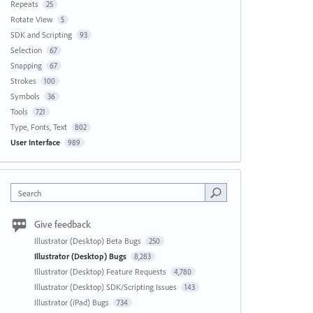
Repeats
25
Rotate View
5
SDK and Scripting
93
Selection
67
Snapping
67
Strokes
100
Symbols
36
Tools
721
Type, Fonts, Text
802
User Interface
989
Search
Give feedback
Illustrator (Desktop) Beta Bugs
250
Illustrator (Desktop) Bugs
8,283
Illustrator (Desktop) Feature Requests
4,780
Illustrator (Desktop) SDK/Scripting Issues
143
Illustrator (iPad) Bugs
734