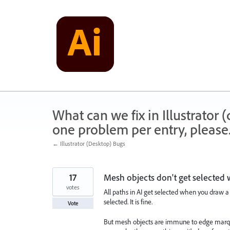
Skip
to
content
What can we fix in Illustrator
one problem per entry, please
← Illustrator (Desktop) Bugs
17
Mesh objects don't get selected
votes
All paths in AI get selected when you draw a
selected. It is fine.
Vote
But mesh objects are immune to edge marqu