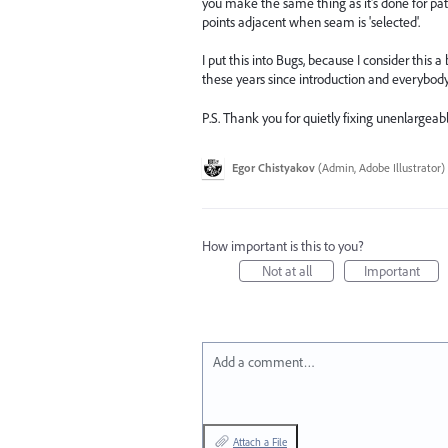
you make the same thing as it's done for p
points adjacent when seam is 'selected'.
I put this into Bugs, because I consider this 
these years since introduction and everybody ju
P.S. Thank you for quietly fixing unenlargeabl
Egor Chistyakov
(
Admin, Adobe Illustrator
)
How important is this to you?
Not at all
Important
Add a comment…
Attach a File