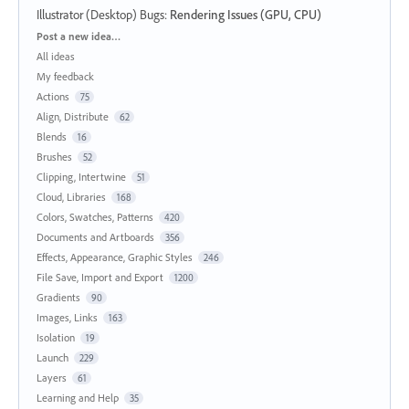
Illustrator (Desktop) Bugs
:
Rendering Issues (GPU, CPU)
Categories
Post a new idea…
All ideas
My feedback
Actions
75
Align, Distribute
62
Blends
16
Brushes
52
Clipping, Intertwine
51
Cloud, Libraries
168
Colors, Swatches, Patterns
420
Documents and Artboards
356
Effects, Appearance, Graphic Styles
246
File Save, Import and Export
1200
Gradients
90
Images, Links
163
Isolation
19
Launch
229
Layers
61
Learning and Help
35