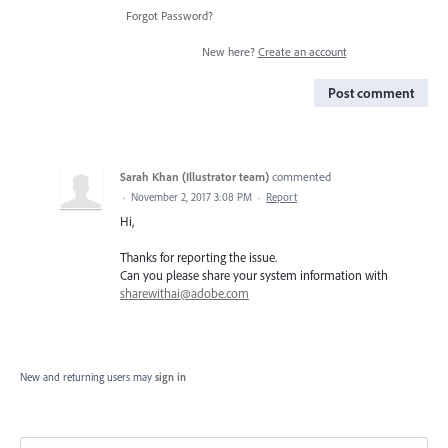
Forgot Password?
New here?
Create an account
Post comment
Sarah Khan (Illustrator team)
commented
·
November 2, 2017 3:08 PM
·
Report
Hi,
Thanks for reporting the issue.
Can you please share your system information with
sharewithai@adobe.com
New and returning users may
sign in