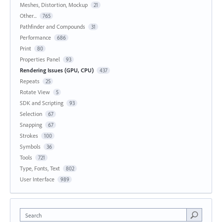
Meshes, Distortion, Mockup
21
Other...
765
Pathfinder and Compounds
31
Performance
686
Print
80
Properties Panel
93
Rendering Issues (GPU, CPU)
437
Repeats
25
Rotate View
5
SDK and Scripting
93
Selection
67
Snapping
67
Strokes
100
Symbols
36
Tools
721
Type, Fonts, Text
802
User Interface
989
Search