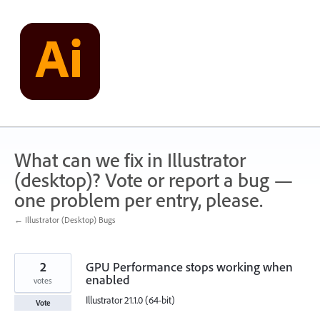
Skip
to
content
What can we fix in Illustrator
(desktop)? Vote or report a bug —
one problem per entry, please.
← Illustrator (Desktop) Bugs
2
GPU Performance stops working when
enabled
votes
Illustrator 21.1.0 (64-bit)
Vote