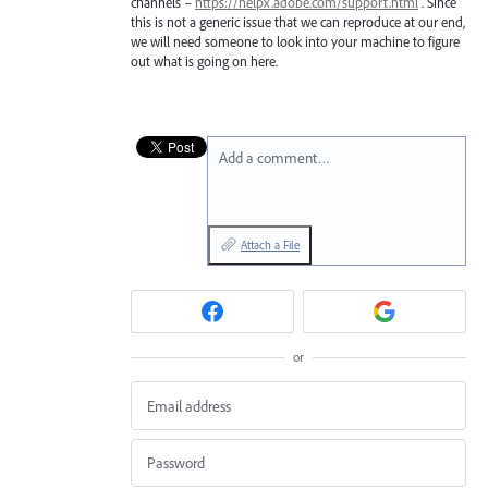
channels –
https://helpx.adobe.com/support.html
. Since
this is not a generic issue that we can reproduce at our end,
we will need someone to look into your machine to figure
out what is going on here.
Add a comment…
Attach a File
or