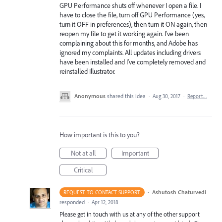
GPU Performance shuts off whenever I open a file. I
have to close the file, turn off GPU Performance (yes,
turn it OFF in preferences), then turn it ON again, then
reopen my file to get it working again. I've been
complaining about this for months, and Adobe has
ignored my complaints. All updates including drivers
have been installed and I've completely removed and
reinstalled Illustrator.
Anonymous
shared this idea
·
Aug 30, 2017
·
Report…
How important is this to you?
Not at all
Important
Critical
·
Ashutosh Chaturvedi
REQUEST TO CONTACT SUPPORT
responded
·
Apr 12, 2018
Please get in touch with us at any of the other support