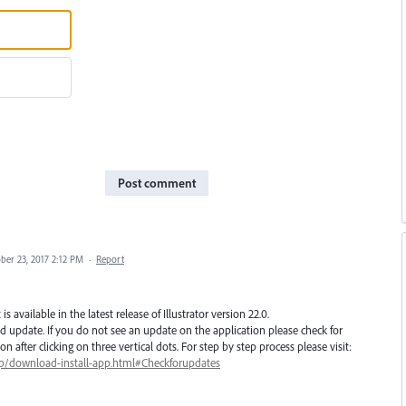
Post comment
ber 23, 2017 2:12 PM
·
Report
 available in the latest release of Illustrator version 22.0.
d update. If you do not see an update on the application please check for
 after clicking on three vertical dots. For step by step process please visit:
lp/download-install-app.html#Checkforupdates