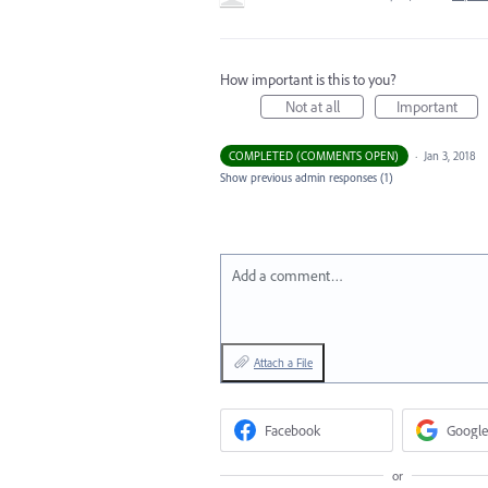
How important is this to you?
Not at all
Important
COMPLETED (COMMENTS OPEN)
·
Jan 3, 2018
Show previous admin responses
(1)
Add a comment…
Attach a File
Facebook
Google
or