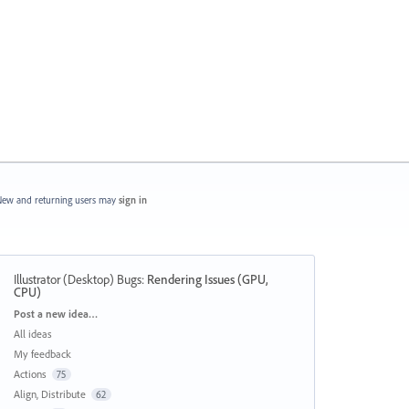
ew and returning users may
sign in
Illustrator (Desktop) Bugs
:
Rendering Issues (GPU,
CPU)
Categories
Post a new idea…
All ideas
My feedback
Actions
75
Align, Distribute
62