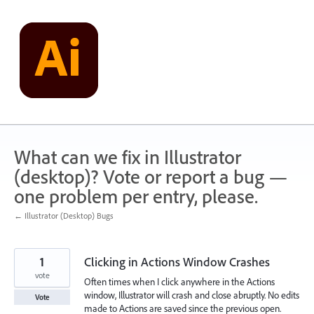
Skip
to
content
What can we fix in Illustrator
(desktop)? Vote or report a bug —
one problem per entry, please.
← Illustrator (Desktop) Bugs
1
Clicking in Actions Window Crashes
vote
Often times when I click anywhere in the Actions
window, Illustrator will crash and close abruptly. No edits
Vote
made to Actions are saved since the previous open.