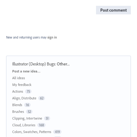
Post comment
New and returning users may
sign in
Illustrator (Desktop) Bugs
:
Other...
Categories
Post a new idea…
All ideas
My feedback
Actions
75
Align, Distribute
62
Blends
16
Brushes
52
Clipping, Intertwine
51
Cloud, Libraries
168
Colors, Swatches, Patterns
419