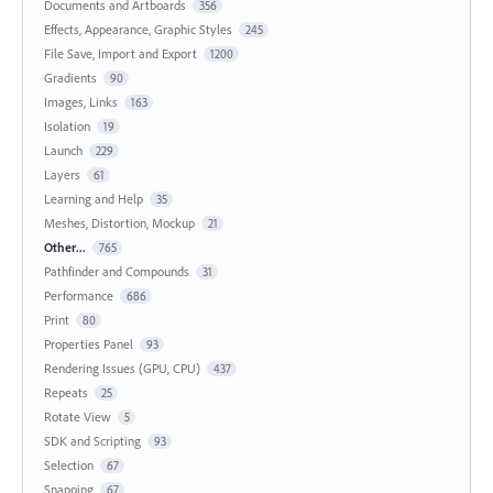
Documents and Artboards
356
Effects, Appearance, Graphic Styles
245
File Save, Import and Export
1200
Gradients
90
Images, Links
163
Isolation
19
Launch
229
Layers
61
Learning and Help
35
Meshes, Distortion, Mockup
21
Other...
765
Pathfinder and Compounds
31
Performance
686
Print
80
Properties Panel
93
Rendering Issues (GPU, CPU)
437
Repeats
25
Rotate View
5
SDK and Scripting
93
Selection
67
Snapping
67