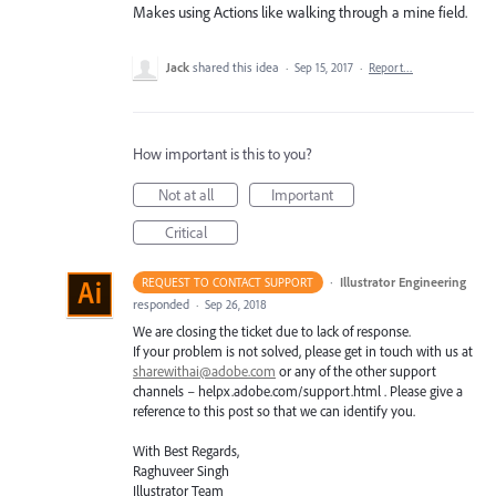
Makes using Actions like walking through a mine field.
Jack
shared this idea
·
Sep 15, 2017
·
Report…
How important is this to you?
Not at all
Important
Critical
·
Illustrator Engineering
REQUEST TO CONTACT SUPPORT
responded
·
Sep 26, 2018
We are closing the ticket due to lack of response.
If your problem is not solved, please get in touch with us at
sharewithai@adobe.com
or any of the other support
channels – helpx.adobe.com/support.html . Please give a
reference to this post so that we can identify you.
With Best Regards,
Raghuveer Singh
Illustrator Team