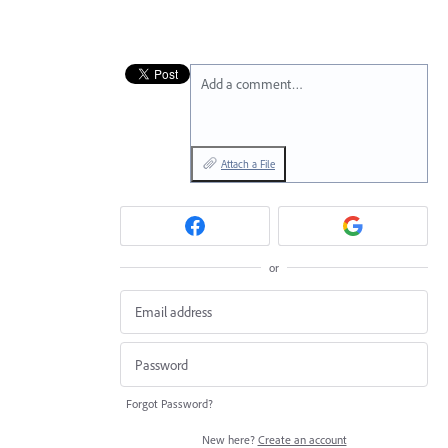
Add a comment…
Attach a File
or
Forgot Password?
New here?
Create an account