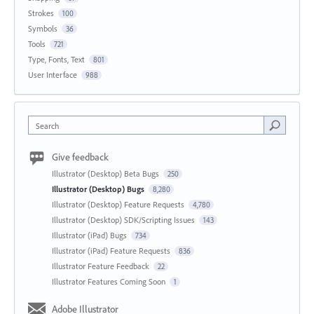
Strokes
100
Symbols
36
Tools
721
Type, Fonts, Text
801
User Interface
988
Search
Give feedback
Illustrator (Desktop) Beta Bugs
250
Illustrator (Desktop) Bugs
8,280
Illustrator (Desktop) Feature Requests
4,780
Illustrator (Desktop) SDK/Scripting Issues
143
Illustrator (iPad) Bugs
734
Illustrator (iPad) Feature Requests
836
Illustrator Feature Feedback
22
Illustrator Features Coming Soon
1
Adobe Illustrator