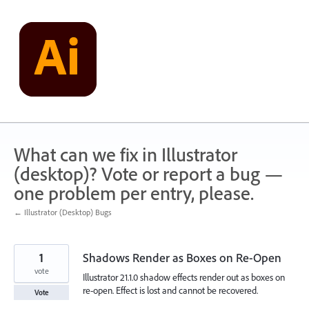
Skip
to
content
What can we fix in Illustrator
(desktop)? Vote or report a bug —
one problem per entry, please.
← Illustrator (Desktop) Bugs
1
Shadows Render as Boxes on Re-Open
vote
Illustrator 21.1.0 shadow effects render out as boxes on
re-open. Effect is lost and cannot be recovered.
Vote