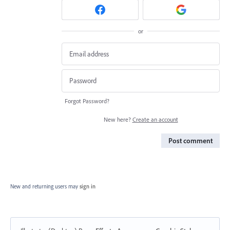
or
Forgot Password?
New here?
Create an account
Post comment
New and returning users may
sign in