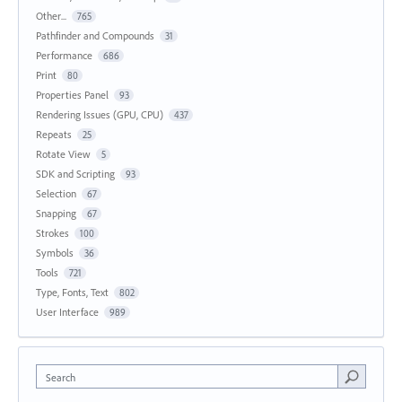
Other...
765
Pathfinder and Compounds
31
Performance
686
Print
80
Properties Panel
93
Rendering Issues (GPU, CPU)
437
Repeats
25
Rotate View
5
SDK and Scripting
93
Selection
67
Snapping
67
Strokes
100
Symbols
36
Tools
721
Type, Fonts, Text
802
User Interface
989
Search