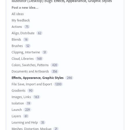
Illustrator (Desktop) Bugs
:
Effects, Appearance, Graphic Styles
Categories
Post a new idea…
All ideas
My feedback
Actions
75
Align, Distribute
62
Blends
16
Brushes
52
Clipping, Intertwine
51
Cloud, Libraries
168
Colors, Swatches, Patterns
420
Documents and Artboards
356
Effects, Appearance, Graphic Styles
246
File Save, Import and Export
1200
Gradients
90
Images, Links
163
Isolation
19
Launch
229
Layers
61
Learning and Help
35
Meshes, Distortion, Mockup
21