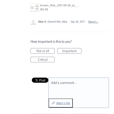
Screen_Shot_2017-09-28_at_9.54.10_AM.png
392 KB
Alex V.
shared this idea
·
Sep 28, 2017
·
Report…
How important is this to you?
Not at all
Important
Critical
Add a comment…
Attach a File