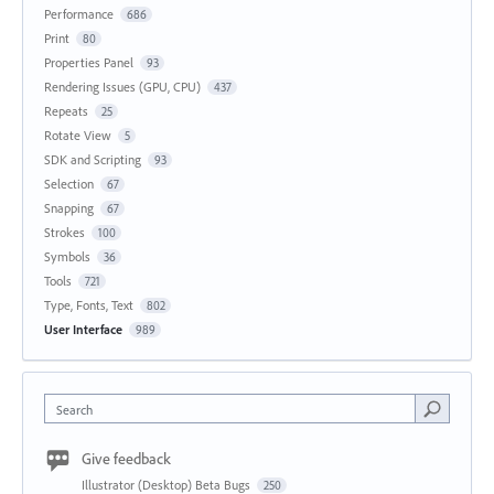
Performance
686
Print
80
Properties Panel
93
Rendering Issues (GPU, CPU)
437
Repeats
25
Rotate View
5
SDK and Scripting
93
Selection
67
Snapping
67
Strokes
100
Symbols
36
Tools
721
Type, Fonts, Text
802
User Interface
989
Search
Give feedback
Illustrator (Desktop) Beta Bugs
250