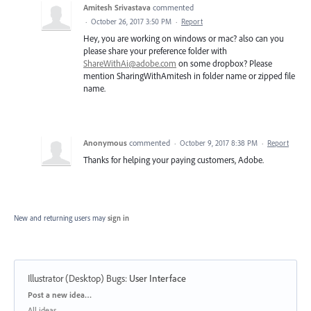
Amitesh Srivastava
commented
·
October 26, 2017 3:50 PM
·
Report
Hey, you are working on windows or mac? also can you
please share your preference folder with
ShareWithAi@adobe.com
on some dropbox? Please
mention SharingWithAmitesh in folder name or zipped file
name.
Anonymous
commented
·
October 9, 2017 8:38 PM
·
Report
Thanks for helping your paying customers, Adobe.
New and returning users may
sign in
Illustrator (Desktop) Bugs
:
User Interface
Categories
Post a new idea…
All ideas