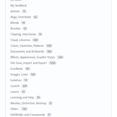
My feedback
Actions
75
Align, Distribute
62
Blends
16
Brushes
52
Clipping, Intertwine
51
Cloud, Libraries
168
Colors, Swatches, Patterns
420
Documents and Artboards
356
Effects, Appearance, Graphic Styles
246
File Save, Import and Export
1200
Gradients
90
Images, Links
163
Isolation
19
Launch
229
Layers
61
Learning and Help
35
Meshes, Distortion, Mockup
21
Other...
765
Pathfinder and Compounds
31