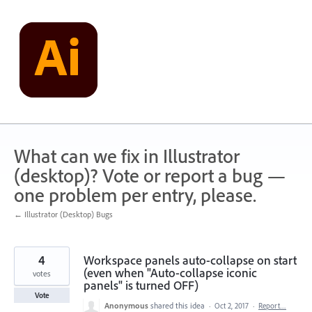
Skip
to
content
What can we fix in Illustrator
(desktop)? Vote or report a bug —
one problem per entry, please.
← Illustrator (Desktop) Bugs
4
Workspace panels auto-collapse on start
(even when "Auto-collapse iconic
votes
panels" is turned OFF)
Vote
Anonymous
shared this idea
·
Oct 2, 2017
·
Report…