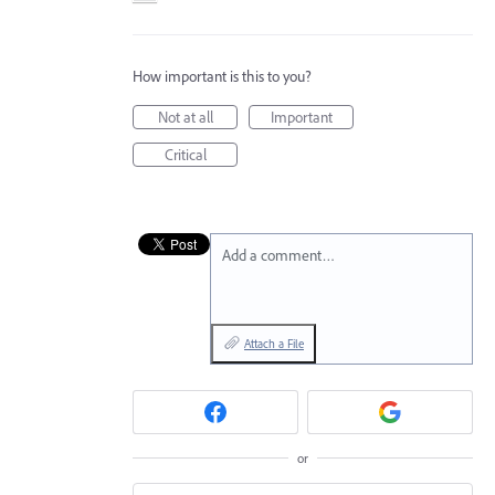
How important is this to you?
Not at all
Important
Critical
Add a comment…
Attach a File
or