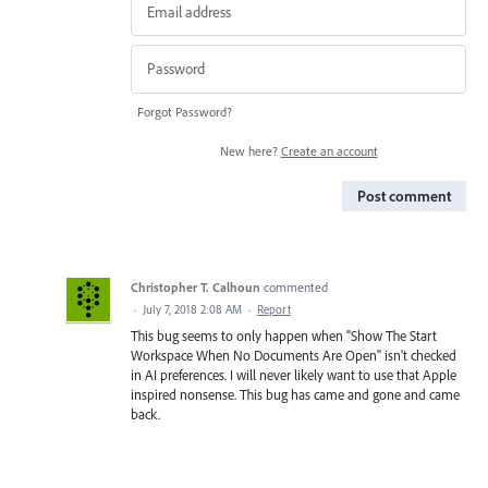
Forgot Password?
New here?
Create an account
Post comment
Christopher T. Calhoun
commented
·
July 7, 2018 2:08 AM
·
Report
This bug seems to only happen when "Show The Start
Workspace When No Documents Are Open" isn't checked
in AI preferences. I will never likely want to use that Apple
inspired nonsense. This bug has came and gone and came
back.