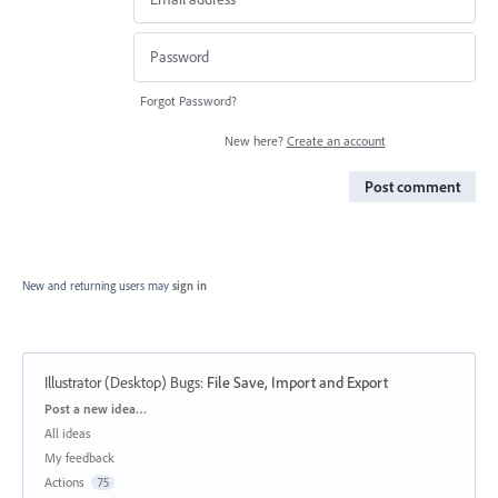
Forgot Password?
New here?
Create an account
Post comment
New and returning users may
sign in
Illustrator (Desktop) Bugs
:
File Save, Import and Export
Categories
Post a new idea…
All ideas
My feedback
Actions
75