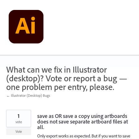
Skip
to
content
What can we fix in Illustrator
(desktop)? Vote or report a bug —
one problem per entry, please.
← Illustrator (Desktop) Bugs
1
save as OR save a copy using artboards
does not save separate artboard files at
vote
all.
Vote
Only export works as expected. But if you want to save