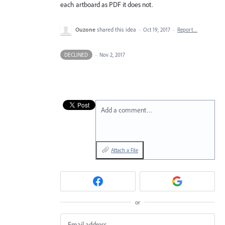
each artboard as PDF it does not.
Ouzone
shared this idea
·
Oct 19, 2017
·
Report…
DECLINED
·
Nov 2, 2017
Add a comment…
Attach a File
or