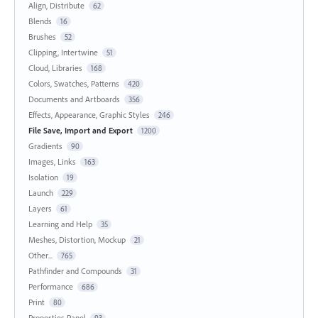
Align, Distribute
62
Blends
16
Brushes
52
Clipping, Intertwine
51
Cloud, Libraries
168
Colors, Swatches, Patterns
420
Documents and Artboards
356
Effects, Appearance, Graphic Styles
246
File Save, Import and Export
1200
Gradients
90
Images, Links
163
Isolation
19
Launch
229
Layers
61
Learning and Help
35
Meshes, Distortion, Mockup
21
Other...
765
Pathfinder and Compounds
31
Performance
686
Print
80
Properties Panel
93