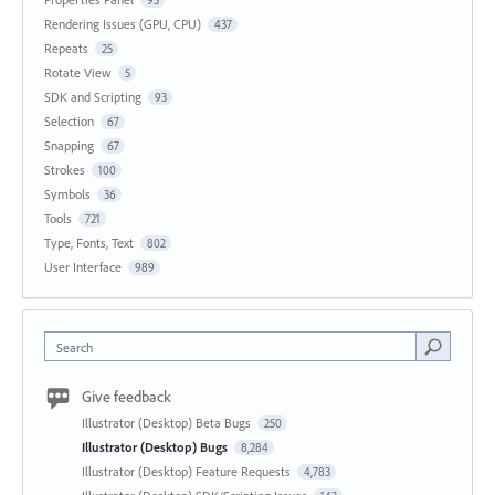
Rendering Issues (GPU, CPU)
437
Repeats
25
Rotate View
5
SDK and Scripting
93
Selection
67
Snapping
67
Strokes
100
Symbols
36
Tools
721
Type, Fonts, Text
802
User Interface
989
Search
Give feedback
Illustrator (Desktop) Beta Bugs
250
Illustrator (Desktop) Bugs
8,284
Illustrator (Desktop) Feature Requests
4,783