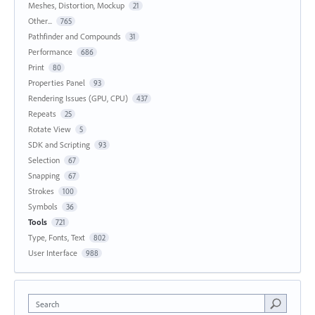
Meshes, Distortion, Mockup
21
Other...
765
Pathfinder and Compounds
31
Performance
686
Print
80
Properties Panel
93
Rendering Issues (GPU, CPU)
437
Repeats
25
Rotate View
5
SDK and Scripting
93
Selection
67
Snapping
67
Strokes
100
Symbols
36
Tools
721
Type, Fonts, Text
802
User Interface
988
Search