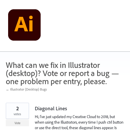
Skip
to
content
What can we fix in Illustrator
(desktop)? Vote or report a bug —
one problem per entry, please.
← Illustrator (Desktop) Bugs
2
Diagonal Lines
votes
Hi, I've just updated my Creative Cloud to 2018, but
when using the Illustrators, every time I push ctrl button
Vote
or use the direct tool, these diagonal lines appear. Is