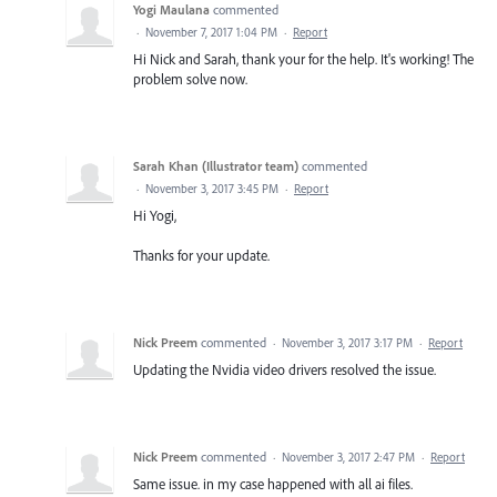
Yogi Maulana
commented
·
November 7, 2017 1:04 PM
·
Report
Hi Nick and Sarah, thank your for the help. It's working! The
problem solve now.
Sarah Khan (Illustrator team)
commented
·
November 3, 2017 3:45 PM
·
Report
Hi Yogi,
Thanks for your update.
Nick Preem
commented
·
November 3, 2017 3:17 PM
·
Report
Updating the Nvidia video drivers resolved the issue.
Nick Preem
commented
·
November 3, 2017 2:47 PM
·
Report
Same issue. in my case happened with all ai files.