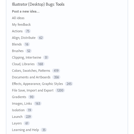
Illustrator (Desktop) Bugs
:
Tools
Categories
Post a new idea…
All ideas
My feedback
Actions
75
Align, Distribute
62
Blends
16
Brushes
52
Clipping, Intertwine
51
Cloud, Libraries
168
Colors, Swatches, Patterns
419
Documents and Artboards
356
Effects, Appearance, Graphic Styles
245
File Save, Import and Export
1200
Gradients
90
Images, Links
163
Isolation
19
Launch
229
Layers
61
Learning and Help
35