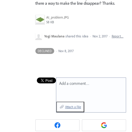
there a way to make the line disappear? Thanks.
AI_problem.JPG
58 KB
Yogi Maulana
shared this idea
·
Nov 2, 2017
·
Report…
DECLINED
·
Nov 8, 2017
Add a comment…
Attach a File