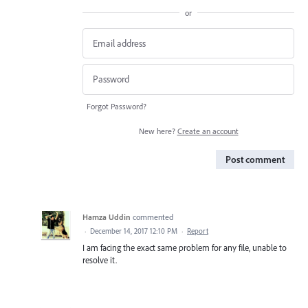
or
Forgot Password?
New here?
Create an account
Post comment
Hamza Uddin
commented
·
December 14, 2017 12:10 PM
·
Report
I am facing the exact same problem for any file, unable to
resolve it.