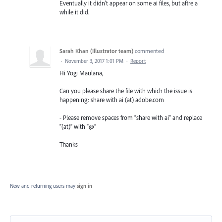
Eventually it didn't appear on some ai files, but aftre a
while it did.
Sarah Khan (Illustrator team)
commented
·
November 3, 2017 1:01 PM
·
Report
Hi Yogi Maulana,
Can you please share the file with which the issue is
happening: share with ai (at) adobe.com
- Please remove spaces from “share with ai” and replace
“(at)” with “@”
Thanks
New and returning users may
sign in