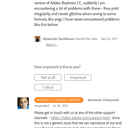
version of Adobe Illustrator CC, suddenly I am
encountering a lot of problems with these-- they print
irregularly, and create glitches when saving to some
formats, like pngs. I have never encountered problems
like this before.
Alexander Santillanes
shared this idea
·
Nov 10, 2017
·
Report…
How important is this to you?
Not at all
Important
Critical
·
Ashutosh Chaturvedi
REQUEST TO CONTACT SUPPORT
responded
·
Jul 28, 2018
Please get in touch with us at any of the other support
channels –
https://helpx.adobe.com/support.html
. Since
this is not a generic issue that we can reproduce at our end,