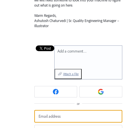
we will need someone to look into your machine to figure
out what is going on here.
Warm Regards,
Ashutosh Chaturvedi | Sr. Quality Engineering Manager –
Illustrator
Add a comment…
Attach a File
or