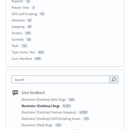
Repeats
25
Rotate View
5
SDK and Scripting
93
Selection
67
Snapping
67
Strokes
100
Symbols
36
Tools
721
Type, Fonts, Text
802
User Interface
989
Search
Give feedback
Illustrator (Desktop) Beta Bugs
250
Illustrator (Desktop) Bugs
8,283
Illustrator (Desktop) Feature Requests
4,780
Illustrator (Desktop) SDK/Scripting Issues
143
Illustrator (iPad) Bugs
734