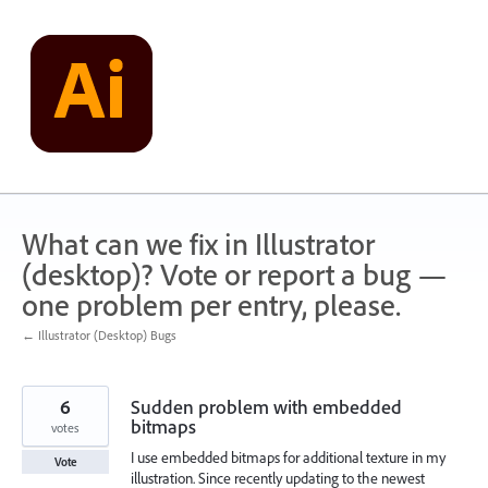
Skip
to
content
What can we fix in Illustrator
(desktop)? Vote or report a bug —
one problem per entry, please.
← Illustrator (Desktop) Bugs
6
Sudden problem with embedded
bitmaps
votes
I use embedded bitmaps for additional texture in my
Vote
illustration. Since recently updating to the newest