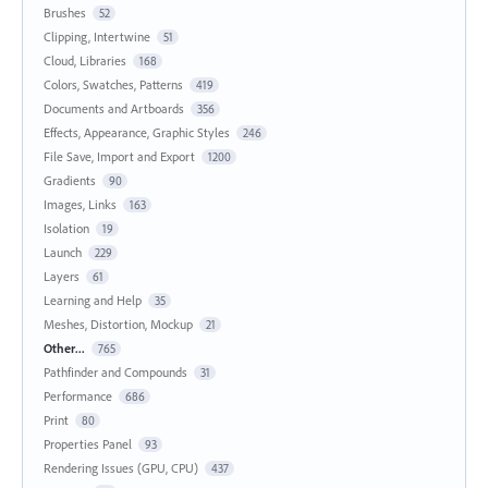
Brushes
52
Clipping, Intertwine
51
Cloud, Libraries
168
Colors, Swatches, Patterns
419
Documents and Artboards
356
Effects, Appearance, Graphic Styles
246
File Save, Import and Export
1200
Gradients
90
Images, Links
163
Isolation
19
Launch
229
Layers
61
Learning and Help
35
Meshes, Distortion, Mockup
21
Other...
765
Pathfinder and Compounds
31
Performance
686
Print
80
Properties Panel
93
Rendering Issues (GPU, CPU)
437