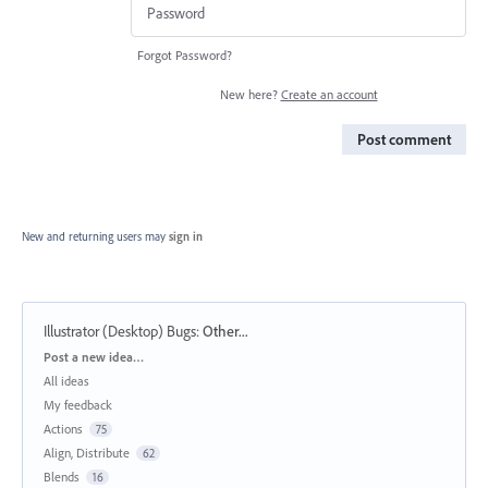
Forgot Password?
New here?
Create an account
Post comment
New and returning users may
sign in
Illustrator (Desktop) Bugs
:
Other...
Categories
Post a new idea…
All ideas
My feedback
Actions
75
Align, Distribute
62
Blends
16