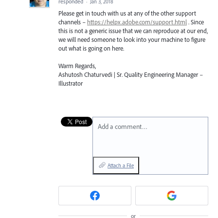
responded
·
Jan 3, 2018
Please get in touch with us at any of the other support
channels –
https://helpx.adobe.com/support.html
. Since
this is not a generic issue that we can reproduce at our end,
we will need someone to look into your machine to figure
out what is going on here.
Warm Regards,
Ashutosh Chaturvedi | Sr. Quality Engineering Manager –
Illustrator
Add a comment…
Attach a File
or