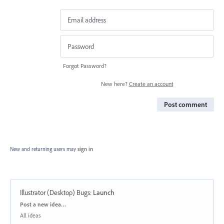
Forgot Password?
New here?
Create an account
Post comment
New and returning users may
sign in
Illustrator (Desktop) Bugs
:
Launch
Categories
Post a new idea…
All ideas