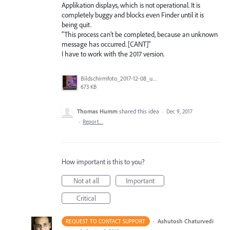
Applikation displays, which is not operational. It is
completely buggy and blocks even Finder until it is
being quit.
"This process can't be completed, because an unknown
message has occurred. [CANT]"
I have to work with the 2017 version.
Bildschirmfoto_2017-12-08_um_23.48.37.png
673 KB
Thomas Humm
shared this idea
·
Dec 9, 2017
·
Report…
How important is this to you?
Not at all
Important
Critical
·
Ashutosh Chaturvedi
REQUEST TO CONTACT SUPPORT