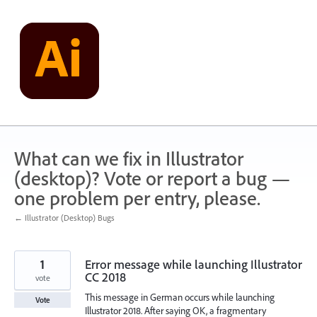
Skip
to
content
What can we fix in Illustrator
(desktop)? Vote or report a bug —
one problem per entry, please.
← Illustrator (Desktop) Bugs
1
Error message while launching Illustrator
CC 2018
vote
This message in German occurs while launching
Vote
Illustrator 2018. After saying OK, a fragmentary