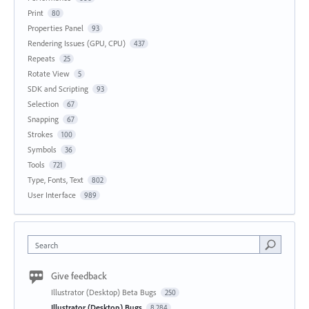
Print
80
Properties Panel
93
Rendering Issues (GPU, CPU)
437
Repeats
25
Rotate View
5
SDK and Scripting
93
Selection
67
Snapping
67
Strokes
100
Symbols
36
Tools
721
Type, Fonts, Text
802
User Interface
989
Search
Give feedback
Illustrator (Desktop) Beta Bugs
250
Illustrator (Desktop) Bugs
8,284