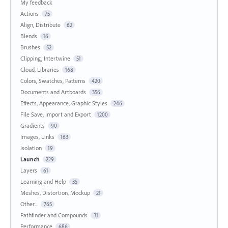
My feedback
Actions
75
Align, Distribute
62
Blends
16
Brushes
52
Clipping, Intertwine
51
Cloud, Libraries
168
Colors, Swatches, Patterns
420
Documents and Artboards
356
Effects, Appearance, Graphic Styles
246
File Save, Import and Export
1200
Gradients
90
Images, Links
163
Isolation
19
Launch
229
Layers
61
Learning and Help
35
Meshes, Distortion, Mockup
21
Other...
765
Pathfinder and Compounds
31
Performance
686