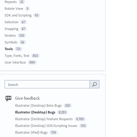
Repeats
25
Rotate View
5
SDK and Scripting
93
Selection
67
Snapping
67
Strokes
100
Symbols
36
Tools
721
Type, Fonts, Text
802
User Interface
989
Search
Give feedback
Illustrator (Desktop) Beta Bugs
250
Illustrator (Desktop) Bugs
8,283
Illustrator (Desktop) Feature Requests
4,780
Illustrator (Desktop) SDK/Scripting Issues
143
Illustrator (iPad) Bugs
734