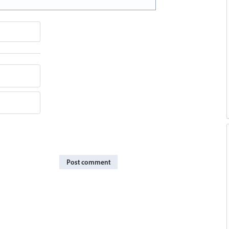
Post comment