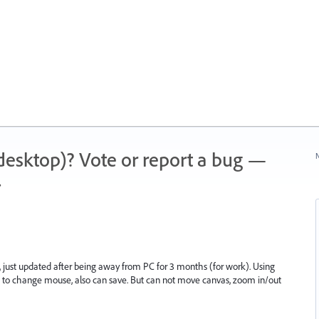
 (desktop)? Vote or report a bug —
N
.
, just updated after being away from PC for 3 months (for work). Using
s to change mouse, also can save. But can not move canvas, zoom in/out