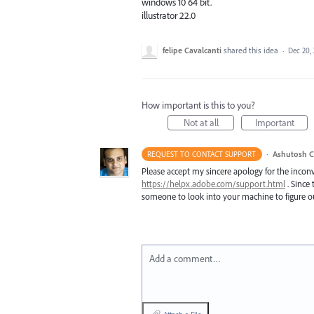
windows 10 64 bit.
illustrator 22.0
felipe Cavalcanti
shared this idea
·
Dec 20,
How important is this to you?
Not at all
Important
·
Ashutosh C
REQUEST TO CONTACT SUPPORT
Please accept my sincere apology for the inconv
https://helpx.adobe.com/support.html
. Since 
someone to look into your machine to figure ou
Add a comment…