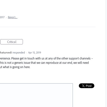
 2017
·
Report…
Critical
haturvedi
responded
·
Apr 15, 2019
enience. Please get in touch with us at any of the other support channels –
this is not a generic issue that we can reproduce at our end, we will need
t what is going on here.