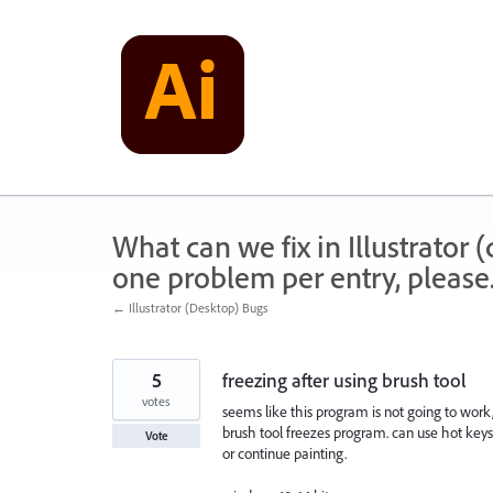
Skip
to
content
What can we fix in Illustrator
one problem per entry, please
← Illustrator (Desktop) Bugs
5
freezing after using brush tool
votes
seems like this program is not going to work
brush tool freezes program. can use hot key
Vote
or continue painting.