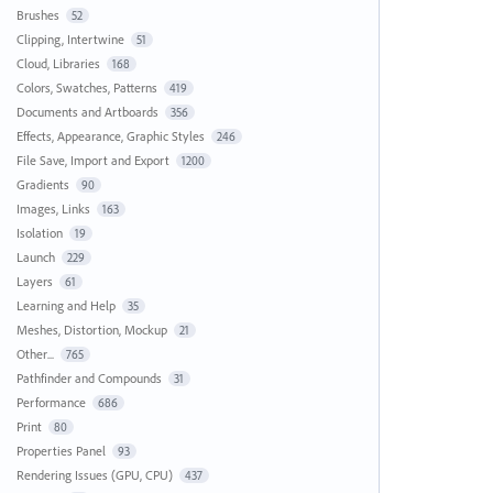
Brushes
52
Clipping, Intertwine
51
Cloud, Libraries
168
Colors, Swatches, Patterns
419
Documents and Artboards
356
Effects, Appearance, Graphic Styles
246
File Save, Import and Export
1200
Gradients
90
Images, Links
163
Isolation
19
Launch
229
Layers
61
Learning and Help
35
Meshes, Distortion, Mockup
21
Other...
765
Pathfinder and Compounds
31
Performance
686
Print
80
Properties Panel
93
Rendering Issues (GPU, CPU)
437