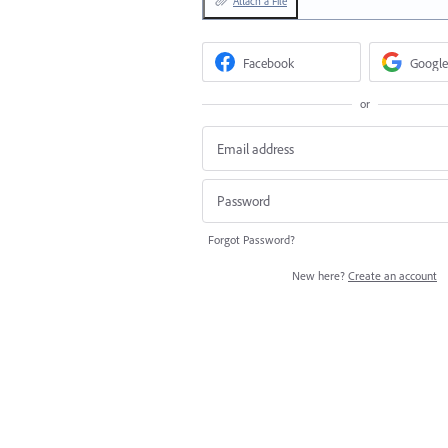
Attach a File
Facebook
Google
or
Forgot Password?
New here?
Create an account