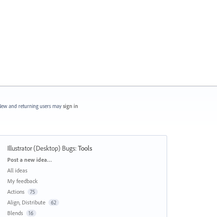
ew and returning users may
sign in
Illustrator (Desktop) Bugs
:
Tools
Categories
Post a new idea…
All ideas
My feedback
Actions
75
Align, Distribute
62
Blends
16