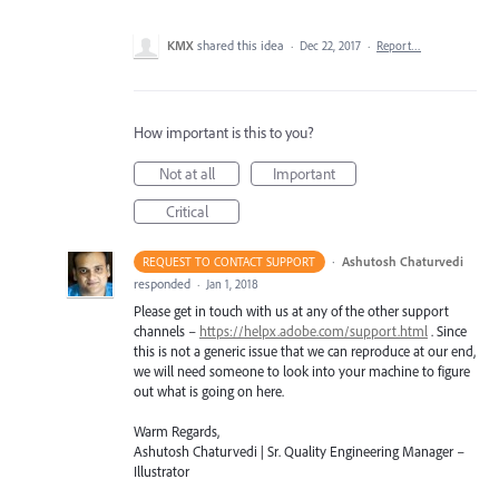
KMX
shared this idea
·
Dec 22, 2017
·
Report…
How important is this to you?
Not at all
Important
Critical
·
Ashutosh Chaturvedi
REQUEST TO CONTACT SUPPORT
responded
·
Jan 1, 2018
Please get in touch with us at any of the other support
channels –
https://helpx.adobe.com/support.html
. Since
this is not a generic issue that we can reproduce at our end,
we will need someone to look into your machine to figure
out what is going on here.
Warm Regards,
Ashutosh Chaturvedi | Sr. Quality Engineering Manager –
Illustrator