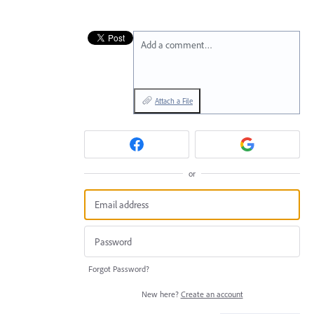
Add a comment…
Attach a File
or
Forgot Password?
New here?
Create an account