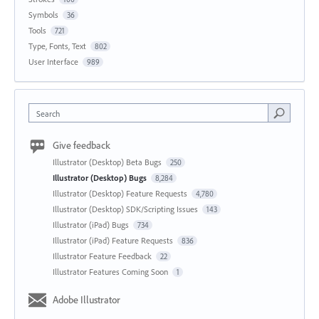
Symbols
36
Tools
721
Type, Fonts, Text
802
User Interface
989
Search
Give feedback
Illustrator (Desktop) Beta Bugs
250
Illustrator (Desktop) Bugs
8,284
Illustrator (Desktop) Feature Requests
4,780
Illustrator (Desktop) SDK/Scripting Issues
143
Illustrator (iPad) Bugs
734
Illustrator (iPad) Feature Requests
836
Illustrator Feature Feedback
22
Illustrator Features Coming Soon
1
Adobe Illustrator