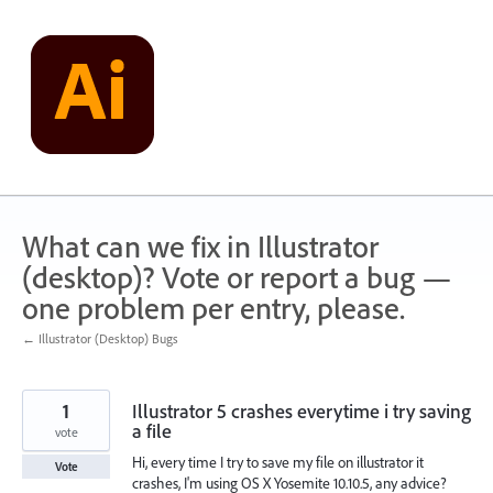
Skip
to
content
What can we fix in Illustrator
(desktop)? Vote or report a bug —
one problem per entry, please.
← Illustrator (Desktop) Bugs
1
Illustrator 5 crashes everytime i try saving
a file
vote
Hi, every time I try to save my file on illustrator it
Vote
crashes, I'm using OS X Yosemite 10.10.5, any advice?