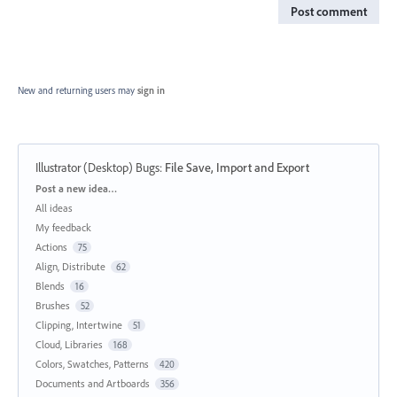
Post comment
New and returning users may
sign in
Illustrator (Desktop) Bugs
:
File Save, Import and Export
Categories
Post a new idea…
All ideas
My feedback
Actions
75
Align, Distribute
62
Blends
16
Brushes
52
Clipping, Intertwine
51
Cloud, Libraries
168
Colors, Swatches, Patterns
420
Documents and Artboards
356