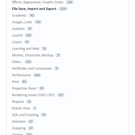
Effects, Appearance, Graphic Styles
246
File Save, Import and Export
1200
Gradients
90
Images, Links
163
Isolation
19
Launch
229
Layers
61
Learning and Help
35
Meshes, Distortion, Mockup
21
Other...
765
Pathfinder and Compounds
31
Performance
686
Print
80
Properties Panel
93
Rendering Issues (GPU, CPU)
437
Repeats
25
Rotate View
5
SDK and Scripting
93
Selection
67
Snapping
67
Strokes
100