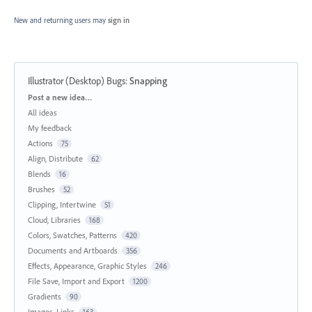
New and returning users may
sign in
Illustrator (Desktop) Bugs
:
Snapping
Categories
Post a new idea…
All ideas
My feedback
Actions
75
Align, Distribute
62
Blends
16
Brushes
52
Clipping, Intertwine
51
Cloud, Libraries
168
Colors, Swatches, Patterns
420
Documents and Artboards
356
Effects, Appearance, Graphic Styles
246
File Save, Import and Export
1200
Gradients
90
Images, Links
163