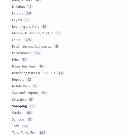
Isolation
19
Launch
229
Layers
61
Learning and Help
35
Meshes, Distortion, Mockup
21
Other...
765
Pathfinder and Compounds
31
Performance
686
Print
80
Properties Panel
93
Rendering Issues (GPU, CPU)
437
Repeats
25
Rotate View
5
SDK and Scripting
93
Selection
67
Snapping
67
Strokes
100
Symbols
36
Tools
721
Type, Fonts, Text
802