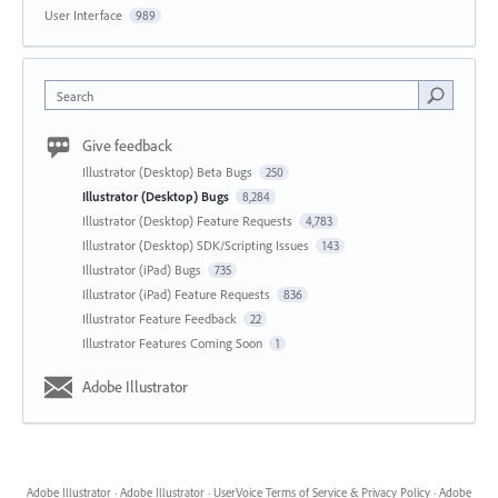
User Interface
989
Search
Give feedback
Illustrator (Desktop) Beta Bugs
250
Illustrator (Desktop) Bugs
8,284
Illustrator (Desktop) Feature Requests
4,783
Illustrator (Desktop) SDK/Scripting Issues
143
Illustrator (iPad) Bugs
735
Illustrator (iPad) Feature Requests
836
Illustrator Feature Feedback
22
Illustrator Features Coming Soon
1
Adobe Illustrator
Adobe Illustrator
·
Adobe Illustrator
·
UserVoice Terms of Service & Privacy Policy
·
Adobe