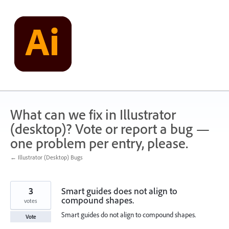
Skip
to
content
What can we fix in Illustrator
(desktop)? Vote or report a bug —
one problem per entry, please.
← Illustrator (Desktop) Bugs
3
Smart guides does not align to
compound shapes.
votes
Smart guides do not align to compound shapes.
Vote