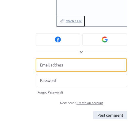
Attach a File
or
Forgot Password?
New here?
Create an account
Post comment