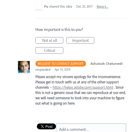
Pu
shared this idea
·
Dec 25, 2017
·
Report…
How important is this to you?
Not at all
Important
Critical
·
Ashutosh Chaturvedi
REQUEST TO CONTACT SUPPORT
responded
·
Apr 15, 2019
Please accept my sincere apology for the inconvenience.
Please get in touch with us at any of the other support
channels –
https://helpx.adobe.com/support.html
. Since
this is not a generic issue that we can reproduce at our end,
we will need someone to look into your machine to figure
out what is going on here.
Add a comment…