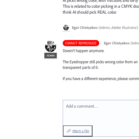
AI picks wrong color, with fractions and dirty
This is related to color picking in a CMYK do
think AI should pick REAL color.
Egor Chistyakov
(
Admin, Adobe Illustrator
)
·
Egor Chistyakov
(
Admi
CANNOT REPRODUCE
Doesn’t happen anymore.
ADMIN
The Eyedropper still picks wrong color from an 
transparent parts of it.
If you have a different experience, please com
Add a comment…
Attach a File