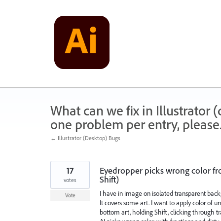
Skip
to
content
What can we fix in Illustrator
one problem per entry, please
← Illustrator (Desktop) Bugs
17
Eyedropper picks wrong color fr
Shift)
votes
I have in image on isolated transparent back
Vote
It covers some art. I want to apply color of u
bottom art, holding Shift, clicking through 