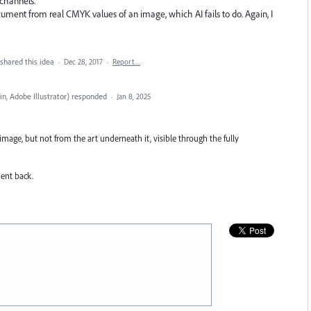
 channels.
cument from real CMYK values of an image, which AI fails to do. Again, I
shared this idea
·
Dec 28, 2017
·
Report…
n, Adobe Illustrator
)
responded
·
Jan 8, 2025
image, but not from the art underneath it, visible through the fully
ment back.