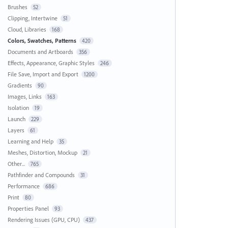
Brushes
52
Clipping, Intertwine
51
Cloud, Libraries
168
Colors, Swatches, Patterns
420
Documents and Artboards
356
Effects, Appearance, Graphic Styles
246
File Save, Import and Export
1200
Gradients
90
Images, Links
163
Isolation
19
Launch
229
Layers
61
Learning and Help
35
Meshes, Distortion, Mockup
21
Other...
765
Pathfinder and Compounds
31
Performance
686
Print
80
Properties Panel
93
Rendering Issues (GPU, CPU)
437