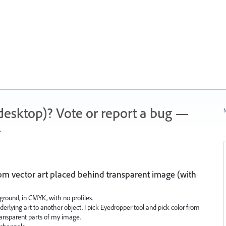
 (desktop)? Vote or report a bug —
N
.
om vector art placed behind transparent image (with
ground, in CMYK, with no profiles.
nderlying art to another object. I pick Eyedropper tool and pick color from
transparent parts of my image.