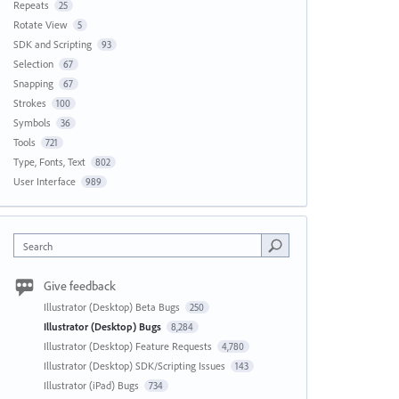
Repeats
25
Rotate View
5
SDK and Scripting
93
Selection
67
Snapping
67
Strokes
100
Symbols
36
Tools
721
Type, Fonts, Text
802
User Interface
989
Search
Give feedback
Illustrator (Desktop) Beta Bugs
250
Illustrator (Desktop) Bugs
8,284
Illustrator (Desktop) Feature Requests
4,780
Illustrator (Desktop) SDK/Scripting Issues
143
Illustrator (iPad) Bugs
734