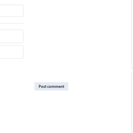
Post comment