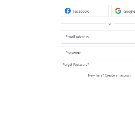
Facebook
Google
or
Forgot Password?
New here?
Create an account