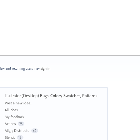
ew and returning users may
sign in
Illustrator (Desktop) Bugs
:
Colors, Swatches, Patterns
Categories
Post a new idea…
All ideas
My feedback
Actions
75
Align, Distribute
62
Blends
16