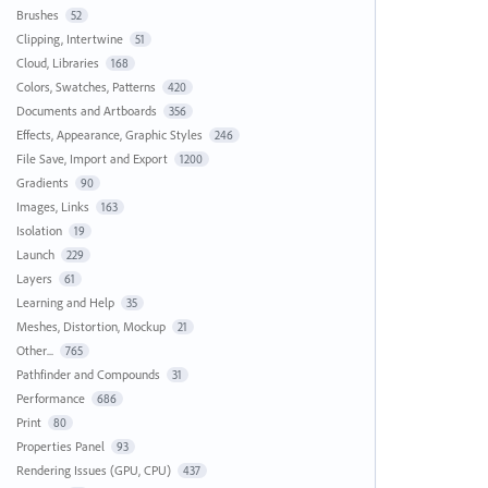
Brushes
52
Clipping, Intertwine
51
Cloud, Libraries
168
Colors, Swatches, Patterns
420
Documents and Artboards
356
Effects, Appearance, Graphic Styles
246
File Save, Import and Export
1200
Gradients
90
Images, Links
163
Isolation
19
Launch
229
Layers
61
Learning and Help
35
Meshes, Distortion, Mockup
21
Other...
765
Pathfinder and Compounds
31
Performance
686
Print
80
Properties Panel
93
Rendering Issues (GPU, CPU)
437