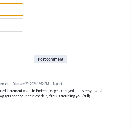
Post comment
ented
·
February 20, 2026 12:12 PM
·
Report
rd Increment value in Preferences gets changed — it’s easy to do it,
g gets opened. Please check it, if this is troubling you (still).