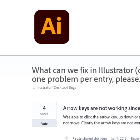
Skip
to
content
What can we fix in Illustrator
one problem per entry, please
← Illustrator (Desktop) Bugs
4
Arrow keys are not working since 
votes
Was able to click the arrow key, up down or si
not move. Clearly the arrow keys are not work
Vote
Paula
shared this idea
·
Jan 4, 2018
·
Repor