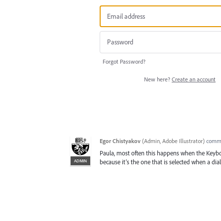
Forgot Password?
New here?
Create an account
Egor Chistyakov
(
Admin, Adobe Illustrator
)
comm
Paula, most often this happens when the Keyboa
ADMIN
because it’s the one that is selected when a dialo