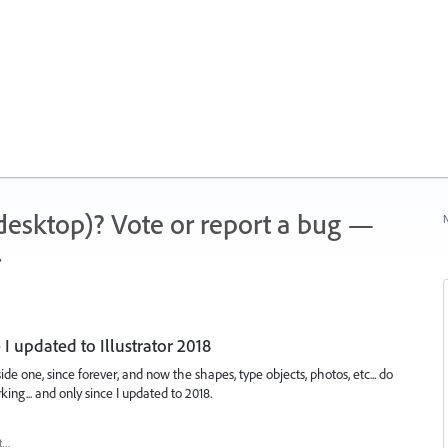
 (desktop)? Vote or report a bug —
N
.
I updated to Illustrator 2018
de one, since forever, and now the shapes, type objects, photos, etc... do
ing... and only since I updated to 2018.
t…