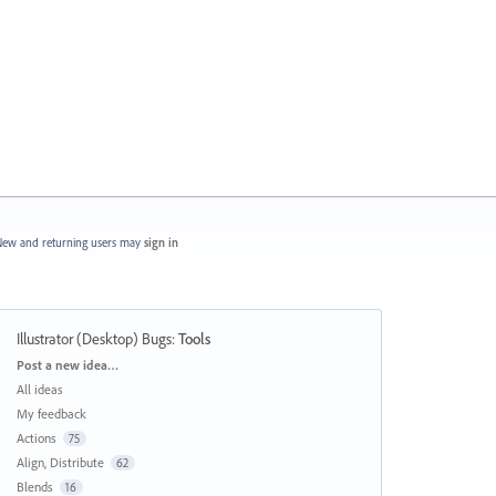
ew and returning users may
sign in
Illustrator (Desktop) Bugs
:
Tools
Categories
Post a new idea…
All ideas
My feedback
Actions
75
Align, Distribute
62
Blends
16