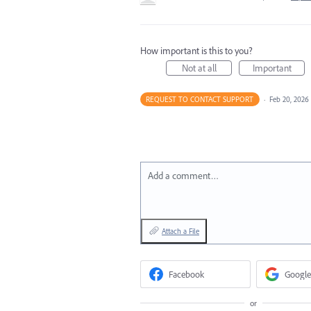
How important is this to you?
Not at all
Important
REQUEST TO CONTACT SUPPORT
·
Feb 20, 2026
Add a comment…
Attach a File
Facebook
Google
or