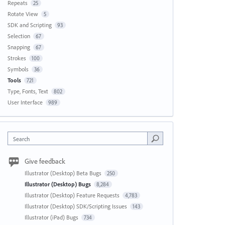
Repeats
25
Rotate View
5
SDK and Scripting
93
Selection
67
Snapping
67
Strokes
100
Symbols
36
Tools
721
Type, Fonts, Text
802
User Interface
989
Search
Give feedback
Illustrator (Desktop) Beta Bugs
250
Illustrator (Desktop) Bugs
8,284
Illustrator (Desktop) Feature Requests
4,783
Illustrator (Desktop) SDK/Scripting Issues
143
Illustrator (iPad) Bugs
734