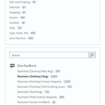
SDK and Scripting
93
Selection
67
Snapping
67
Strokes
100
Symbols
36
Tools
721
Type, Fonts, Text
802
User Interface
989
Search
Give feedback
Illustrator (Desktop) Beta Bugs
250
Illustrator (Desktop) Bugs
8,284
Illustrator (Desktop) Feature Requests
4,783
Illustrator (Desktop) SDK/Scripting Issues
143
Illustrator (iPad) Bugs
734
Illustrator (iPad) Feature Requests
836
Illustrator Feature Feedback
22