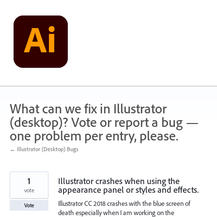
Skip
to
content
What can we fix in Illustrator
(desktop)? Vote or report a bug —
one problem per entry, please.
← Illustrator (Desktop) Bugs
1
Illustrator crashes when using the
appearance panel or styles and effects.
vote
Illustrator CC 2018 crashes with the blue screen of
Vote
death especially when I am working on the