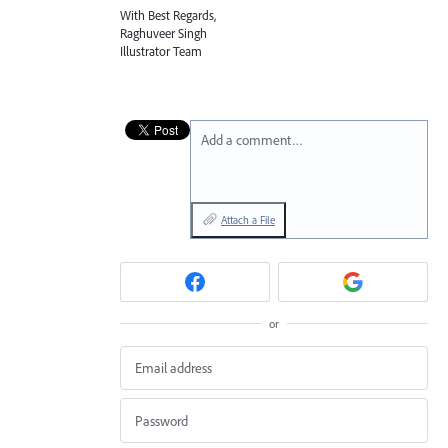
With Best Regards,
Raghuveer Singh
Illustrator Team
Add a comment…
Attach a File
or