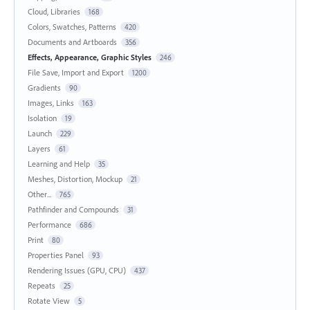
Cloud, Libraries
168
Colors, Swatches, Patterns
420
Documents and Artboards
356
Effects, Appearance, Graphic Styles
246
File Save, Import and Export
1200
Gradients
90
Images, Links
163
Isolation
19
Launch
229
Layers
61
Learning and Help
35
Meshes, Distortion, Mockup
21
Other...
765
Pathfinder and Compounds
31
Performance
686
Print
80
Properties Panel
93
Rendering Issues (GPU, CPU)
437
Repeats
25
Rotate View
5