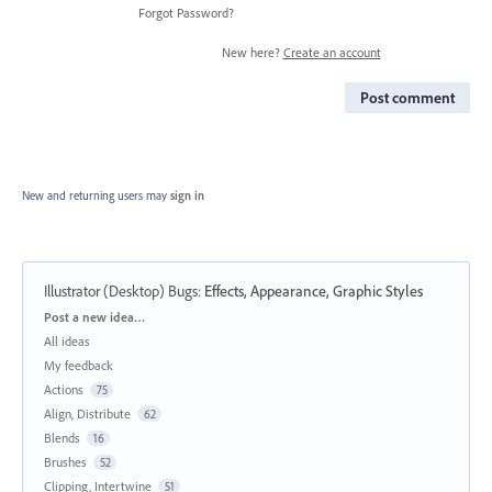
Forgot Password?
New here?
Create an account
Post comment
New and returning users may
sign in
Illustrator (Desktop) Bugs
:
Effects, Appearance, Graphic Styles
Categories
Post a new idea…
All ideas
My feedback
Actions
75
Align, Distribute
62
Blends
16
Brushes
52
Clipping, Intertwine
51