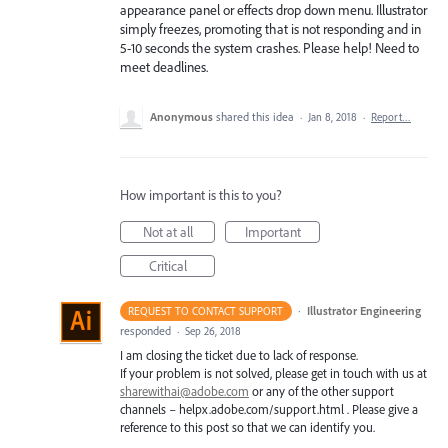
appearance panel or effects drop down menu. Illustrator
simply freezes, promoting that is not responding and in
5-10 seconds the system crashes. Please help! Need to
meet deadlines.
Anonymous
shared this idea
·
Jan 8, 2018
·
Report…
How important is this to you?
Not at all
Important
Critical
·
Illustrator Engineering
REQUEST TO CONTACT SUPPORT
responded
·
Sep 26, 2018
I am closing the ticket due to lack of response.
If your problem is not solved, please get in touch with us at
sharewithai@adobe.com
or any of the other support
channels – helpx.adobe.com/support.html . Please give a
reference to this post so that we can identify you.