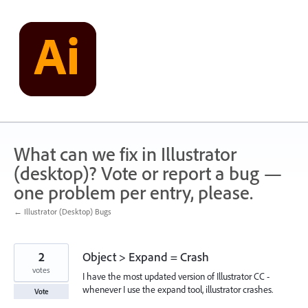
Skip
to
content
What can we fix in Illustrator
(desktop)? Vote or report a bug —
one problem per entry, please.
← Illustrator (Desktop) Bugs
2
Object > Expand = Crash
votes
I have the most updated version of Illustrator CC -
whenever I use the expand tool, illustrator crashes.
Vote