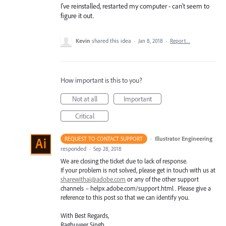
I've reinstalled, restarted my computer - can't seem to
figure it out.
Kevin
shared this idea
·
Jan 8, 2018
·
Report…
How important is this to you?
Not at all
Important
Critical
·
Illustrator Engineering
REQUEST TO CONTACT SUPPORT
responded
·
Sep 28, 2018
We are closing the ticket due to lack of response.
If your problem is not solved, please get in touch with us at
sharewithai@adobe.com
or any of the other support
channels – helpx.adobe.com/support.html . Please give a
reference to this post so that we can identify you.
With Best Regards,
Raghuveer Singh