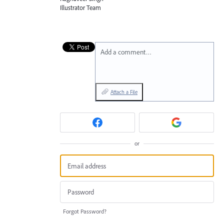
Illustrator Team
Add a comment…
Attach a File
or
Forgot Password?