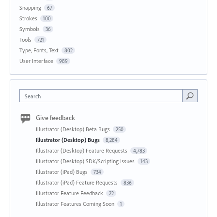
Snapping
67
Strokes
100
Symbols
36
Tools
721
Type, Fonts, Text
802
User Interface
989
Search
Give feedback
Illustrator (Desktop) Beta Bugs
250
Illustrator (Desktop) Bugs
8,284
Illustrator (Desktop) Feature Requests
4,783
Illustrator (Desktop) SDK/Scripting Issues
143
Illustrator (iPad) Bugs
734
Illustrator (iPad) Feature Requests
836
Illustrator Feature Feedback
22
Illustrator Features Coming Soon
1