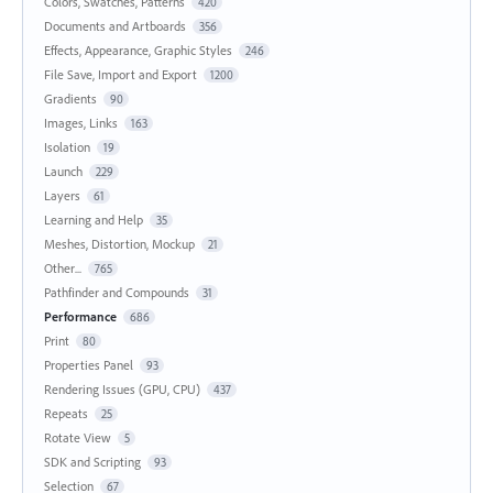
Colors, Swatches, Patterns
420
Documents and Artboards
356
Effects, Appearance, Graphic Styles
246
File Save, Import and Export
1200
Gradients
90
Images, Links
163
Isolation
19
Launch
229
Layers
61
Learning and Help
35
Meshes, Distortion, Mockup
21
Other...
765
Pathfinder and Compounds
31
Performance
686
Print
80
Properties Panel
93
Rendering Issues (GPU, CPU)
437
Repeats
25
Rotate View
5
SDK and Scripting
93
Selection
67