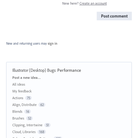
New here?
Create an account
Post comment
New and returning users may
sign in
Illustrator (Desktop) Bugs
:
Performance
Categories
Post a new idea…
All ideas
My feedback
Actions
75
Align, Distribute
62
Blends
16
Brushes
52
Clipping, Intertwine
51
Cloud, Libraries
168