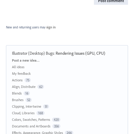
Post comment
New and returning users may
sign in
Illustrator (Desktop) Bugs
:
Rendering Issues (GPU, CPU)
Categories
Post a new idea…
All ideas
My feedback
Actions
75
Align, Distribute
62
Blends
16
Brushes
52
Clipping, Intertwine
51
Cloud, Libraries
168
Colors, Swatches, Patterns
420
Documents and Artboards
356
Effects, Appearance, Graphic Styles
246