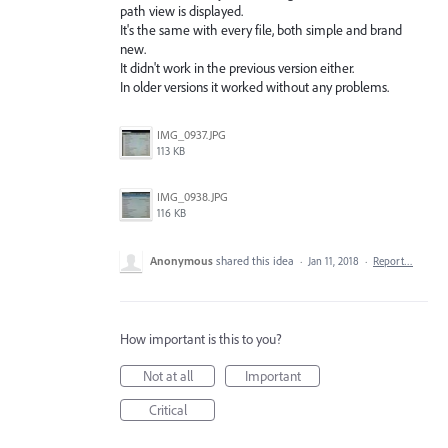
path view is displayed.
It's the same with every file, both simple and brand
new.
It didn't work in the previous version either.
In older versions it worked without any problems.
IMG_0937.JPG
113 KB
IMG_0938.JPG
116 KB
Anonymous
shared this idea
·
Jan 11, 2018
·
Report…
How important is this to you?
Not at all
Important
Critical