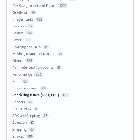
File Save, Import and Export
1200
Gradients
90
Images, Links
163
Isolation
19
Launch
229
Layers
61
Learning and Help
35
Meshes, Distortion, Mockup
21
Other...
765
Pathfinder and Compounds
31
Performance
686
Print
80
Properties Panel
93
Rendering Issues (GPU, CPU)
437
Repeats
25
Rotate View
5
SDK and Scripting
93
Selection
67
Snapping
67
Strokes
100