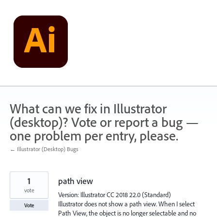
Skip
to
content
What can we fix in Illustrator
(desktop)? Vote or report a bug —
one problem per entry, please.
← Illustrator (Desktop) Bugs
1
path view
vote
Version: Illustrator CC 2018 22.0 (Standard)
Illustrator does not show a path view. When I select
Vote
Path View, the object is no longer selectable and no