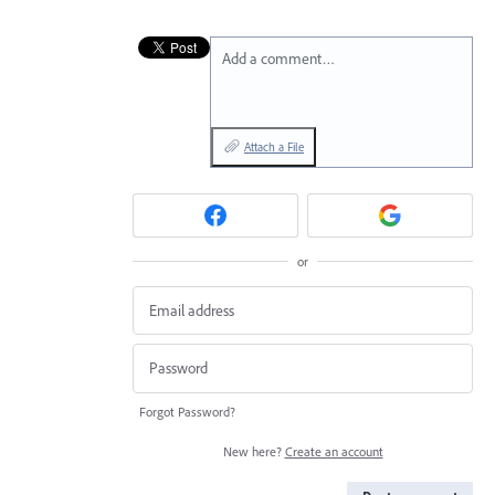
Add a comment…
Attach a File
or
Forgot Password?
New here?
Create an account