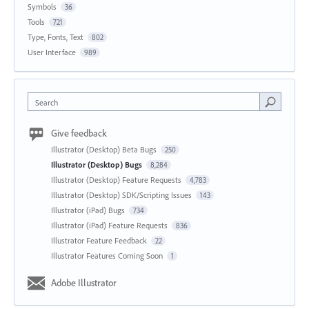
Symbols
36
Tools
721
Type, Fonts, Text
802
User Interface
989
Search
Give feedback
Illustrator (Desktop) Beta Bugs
250
Illustrator (Desktop) Bugs
8,284
Illustrator (Desktop) Feature Requests
4,783
Illustrator (Desktop) SDK/Scripting Issues
143
Illustrator (iPad) Bugs
734
Illustrator (iPad) Feature Requests
836
Illustrator Feature Feedback
22
Illustrator Features Coming Soon
1
Adobe Illustrator