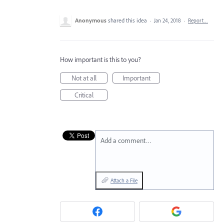
Anonymous
shared this idea
·
Jan 24, 2018
·
Report…
How important is this to you?
Not at all
Important
Critical
Add a comment…
Attach a File