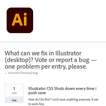
Skip
to
content
What can we fix in Illustrator
(desktop)? Vote or report a bug —
one problem per entry, please.
← Illustrator (Desktop) Bugs
1
Illustrator CS5 Shuts down every time I
push save
vote
How do I fix this? I can't save anything anymore. It use
Vote
to work fine.