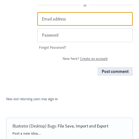
or
Forgot Password?
New here?
Create an account
Post comment
New and returning users may
sign in
Illustrator (Desktop) Bugs
:
File Save, Import and Export
Categories
Post a new idea…