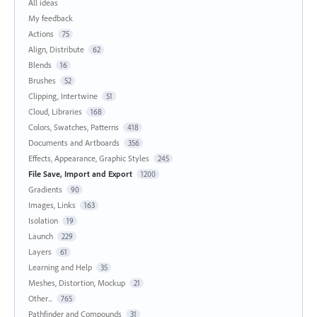
All ideas
My feedback
Actions
75
Align, Distribute
62
Blends
16
Brushes
52
Clipping, Intertwine
51
Cloud, Libraries
168
Colors, Swatches, Patterns
418
Documents and Artboards
356
Effects, Appearance, Graphic Styles
245
File Save, Import and Export
1200
Gradients
90
Images, Links
163
Isolation
19
Launch
229
Layers
61
Learning and Help
35
Meshes, Distortion, Mockup
21
Other...
765
Pathfinder and Compounds
31