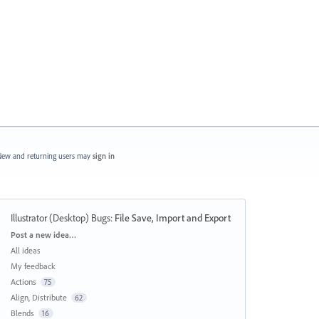
ew and returning users may
sign in
Illustrator (Desktop) Bugs
:
File Save, Import and Export
Categories
Post a new idea…
All ideas
My feedback
Actions
75
Align, Distribute
62
Blends
16