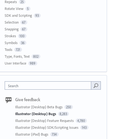
Repeats
25
Rotate View
5
SDK and Scripting
93
Selection
67
Snapping
67
Strokes
100
Symbols
36
Tools
721
Type, Fonts, Text
802
User Interface
989
Search
Give feedback
Illustrator (Desktop) Beta Bugs
250
Illustrator (Desktop) Bugs
8,283
Illustrator (Desktop) Feature Requests
4,780
Illustrator (Desktop) SDK/Scripting Issues
143
Illustrator (iPad) Bugs
734