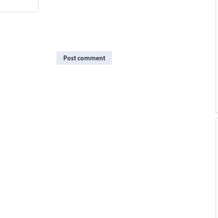
Post comment