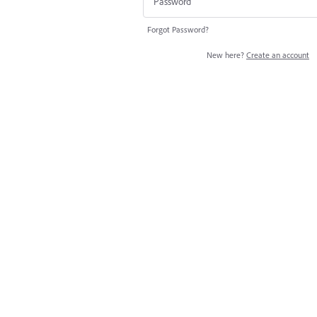
Forgot Password?
New here?
Create an account