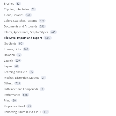
Brushes
52
Clipping, Intertwine
51
Cloud, Libraries
168
Colors, Swatches, Patterns
419
Documents and Artboards
356
Effects, Appearance, Graphic Styles
246
File Save, Import and Export
1200
Gradients
90
Images, Links
163
Isolation
19
Launch
229
Layers
61
Learning and Help
35
Meshes, Distortion, Mockup
21
Other...
765
Pathfinder and Compounds
31
Performance
686
Print
80
Properties Panel
93
Rendering Issues (GPU, CPU)
437