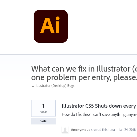
Skip
to
content
What can we fix in Illustrator
one problem per entry, please
← Illustrator (Desktop) Bugs
1
Illustrator CS5 Shuts down every
vote
How do I fix this? I can't save anything anymo
Vote
Anonymous
shared this idea
·
Jan 24, 2018