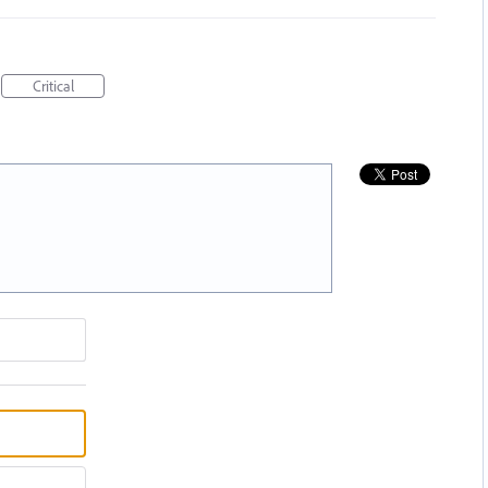
Critical