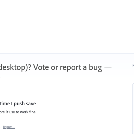
 (desktop)? Vote or report a bug —
N
.
 time I push save
re. It use to work fine.
·
Report…