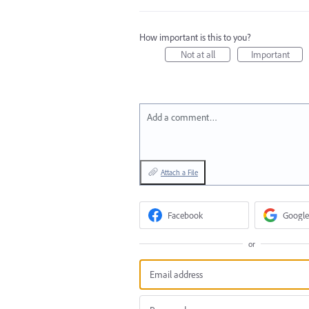
How important is this to you?
Not at all
Important
Add a comment…
Attach a File
Facebook
Google
or