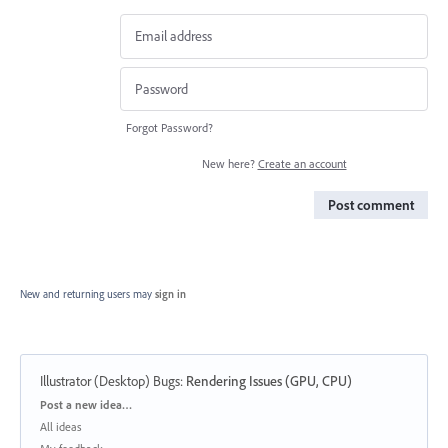
Forgot Password?
New here?
Create an account
Post comment
New and returning users may
sign in
Illustrator (Desktop) Bugs
:
Rendering Issues (GPU, CPU)
Categories
Post a new idea…
All ideas