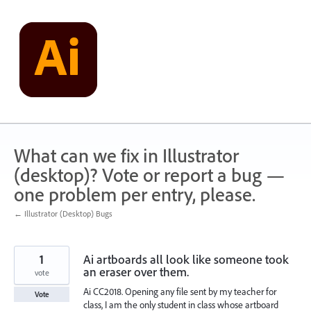
Skip
to
content
What can we fix in Illustrator
(desktop)? Vote or report a bug —
one problem per entry, please.
← Illustrator (Desktop) Bugs
1
Ai artboards all look like someone took
an eraser over them.
vote
Ai CC2018. Opening any file sent by my teacher for
Vote
class, I am the only student in class whose artboard