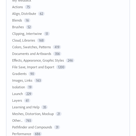
My feedback
Actions
75
Align, Distribute
62
Blends
16
Brushes
52
Clipping, Intertwine
51
Cloud, Libraries
168
Colors, Swatches, Patterns
419
Documents and Artboards
356
Effects, Appearance, Graphic Styles
246
File Save, Import and Export
1200
Gradients
90
Images, Links
163
Isolation
19
Launch
229
Layers
61
Learning and Help
35
Meshes, Distortion, Mockup
21
Other...
765
Pathfinder and Compounds
31
Performance
686