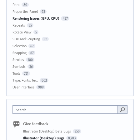
Print
80
Properties Panel
93
Rendering Issues (GPU, CPU)
437
Repeats
25
Rotate View
5
SDK and Scripting
93
Selection
67
Snapping
67
Strokes
100
Symbols
36
Tools
721
Type, Fonts, Text
802
User Interface
989
Search
Give feedback
Illustrator (Desktop) Beta Bugs
250
Illustrator (Desktop) Bugs
8,283