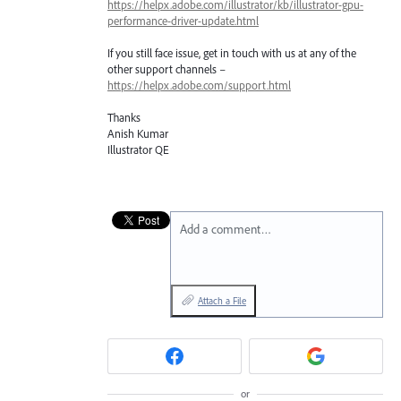
https://helpx.adobe.com/illustrator/kb/illustrator-gpu-
performance-driver-update.html
If you still face issue, get in touch with us at any of the
other support channels –
https://helpx.adobe.com/support.html
Thanks
Anish Kumar
Illustrator QE
Add a comment…
Attach a File
or