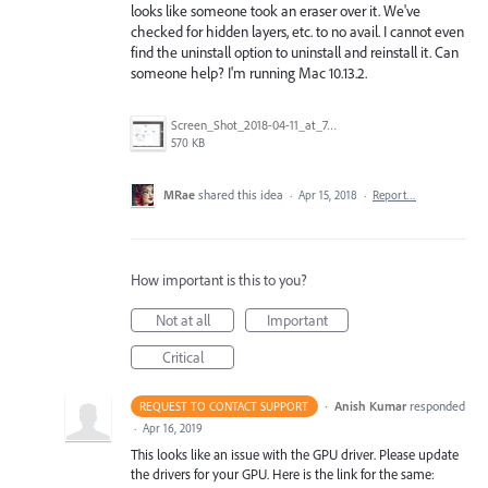
looks like someone took an eraser over it. We've
checked for hidden layers, etc. to no avail. I cannot even
find the uninstall option to uninstall and reinstall it. Can
someone help? I'm running Mac 10.13.2.
Screen_Shot_2018-04-11_at_7.54.19_PM.png
570 KB
MRae
shared this idea
·
Apr 15, 2018
·
Report…
How important is this to you?
Not at all
Important
Critical
·
Anish Kumar
responded
REQUEST TO CONTACT SUPPORT
·
Apr 16, 2019
This looks like an issue with the
GPU
driver. Please update
the drivers for your
GPU
. Here is the link for the same: