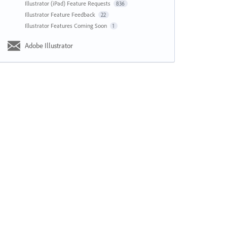
Illustrator (iPad) Feature Requests
836
Illustrator Feature Feedback
22
Illustrator Features Coming Soon
1
Adobe Illustrator