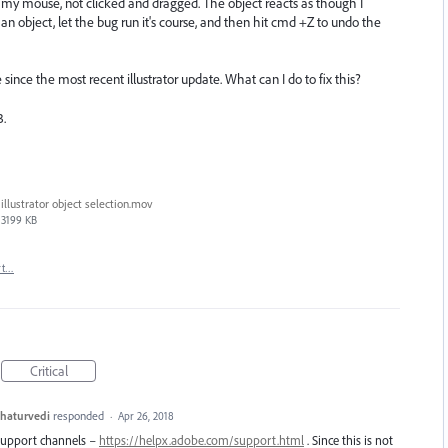
 my mouse, not clicked and dragged. The object reacts as though I
 an object, let the bug run it's course, and then hit cmd +Z to undo the
ince the most recent illustrator update. What can I do to fix this?
3.
illustrator object selection.mov
3199 KB
rt…
Critical
haturvedi
responded
·
Apr 26, 2018
 support channels –
https://helpx.adobe.com/support.html
. Since this is not