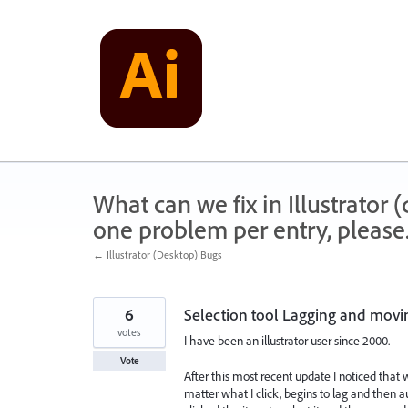
Skip
to
content
What can we fix in Illustrator
one problem per entry, please
← Illustrator (Desktop) Bugs
6
Selection tool Lagging and movin
votes
I have been an illustrator user since 2000.
Vote
After this most recent update I noticed that 
matter what I click, begins to lag and then 