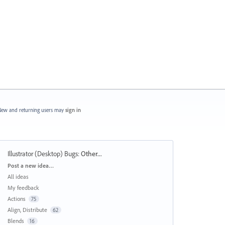
ew and returning users may
sign in
Illustrator (Desktop) Bugs
:
Other...
Categories
Post a new idea…
All ideas
My feedback
Actions
75
Align, Distribute
62
Blends
16