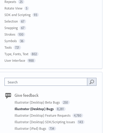
Repeats
25
Rotate View
5
SDK and Scripting
93
Selection
67
Snapping
67
Strokes
100
Symbols
36
Tools
721
Type, Fonts, Text
802
User Interface
988
Search
Give feedback
Illustrator (Desktop) Beta Bugs
250
Illustrator (Desktop) Bugs
8,281
Illustrator (Desktop) Feature Requests
4,780
Illustrator (Desktop) SDK/Scripting Issues
143
Illustrator (iPad) Bugs
734