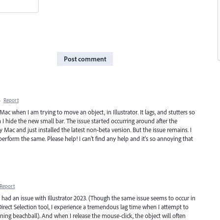
Post comment
·
Report
c when I am trying to move an object, in Illustrator. It lags, and stutters so
n I hide the new small bar. The issue started occurring around after the
ac and just installed the latest non-beta version. But the issue remains. I
perform the same. Please help! I can't find any help and it's so annoying that
Report
e had an issue with Illustrator 2023. (Though the same issue seems to occur in
Direct Selection tool, I experience a tremendous lag time when I attempt to
ing beachball). And when I release the mouse-click, the object will often