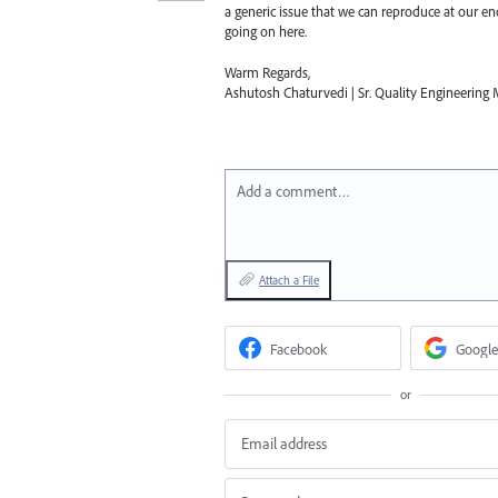
a generic issue that we can reproduce at our e
going on here.
Warm Regards,
Ashutosh Chaturvedi | Sr. Quality Engineering M
Add a comment…
Attach a File
Facebook
Google
or