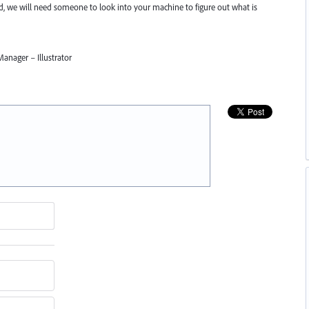
nd, we will need someone to look into your machine to figure out what is
anager – Illustrator