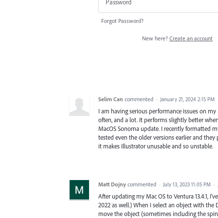
Forgot Password?
New here?
Create an account
Selim Can
commented
·
January 21, 2024 2:15 PM
I am having serious performance issues on my Ma
often, and a lot. It performs slightly better whe
MacOS Sonoma update. I recently formatted my M
tested even the older versions earlier and they 
it makes Illustrator unusable and so unstable.
Matt Dojny
commented
·
July 13, 2023 11:05 PM
·
After updating my Mac OS to Ventura 13.4.1, I'v
2022 as well.) When I select an object with the 
move the object (sometimes including the spinn