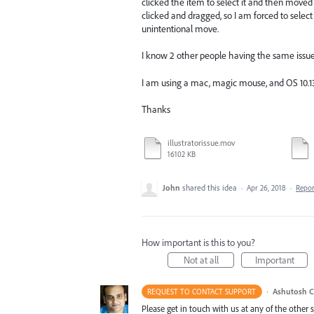
clicked the item to select it and then moved
clicked and dragged, so I am forced to select
unintentional move.
I know 2 other people having the same issue s
I am using a mac, magic mouse, and OS 10.1
Thanks
illustratorissue.mov
16102 KB
John
shared this idea
·
Apr 26, 2018
·
Repo
How important is this to you?
Not at all
Important
·
Ashutosh C
REQUEST TO CONTACT SUPPORT
Please get in touch with us at any of the other