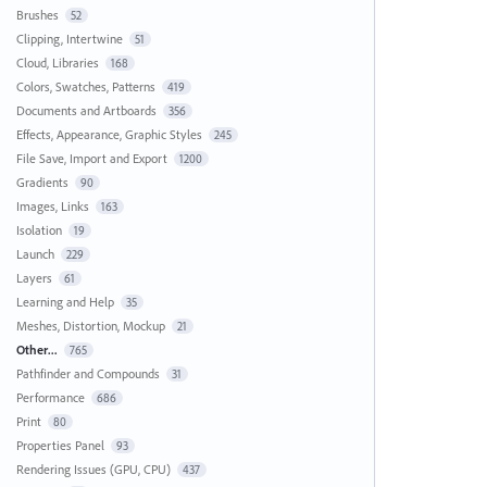
Brushes
52
Clipping, Intertwine
51
Cloud, Libraries
168
Colors, Swatches, Patterns
419
Documents and Artboards
356
Effects, Appearance, Graphic Styles
245
File Save, Import and Export
1200
Gradients
90
Images, Links
163
Isolation
19
Launch
229
Layers
61
Learning and Help
35
Meshes, Distortion, Mockup
21
Other...
765
Pathfinder and Compounds
31
Performance
686
Print
80
Properties Panel
93
Rendering Issues (GPU, CPU)
437