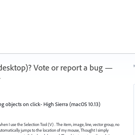
 (desktop)? Vote or report a bug —
N
.
g objects on click- High Sierra (macOS 10.13)
when I use the Selection Tool (V) . The item, image, line, vector group, no
automatically jumps to the location of my mouse, Thought I simply