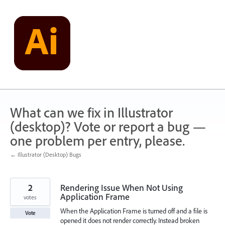
Skip
to
content
What can we fix in Illustrator
(desktop)? Vote or report a bug —
one problem per entry, please.
← Illustrator (Desktop) Bugs
2
Rendering Issue When Not Using
Application Frame
votes
When the Application Frame is turned off and a file is
Vote
opened it does not render correctly. Instead broken