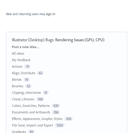
New and returning users may
sign in
Illustrator (Desktop) Bugs
:
Rendering Issues (GPU, CPU)
Categories
Post a new idea…
All ideas
My feedback
Actions
75
Align, Distribute
62
Blends
16
Brushes
52
Clipping, Intertwine
51
Cloud, Libraries
168
Colors, Swatches, Patterns
420
Documents and Artboards
356
Effects, Appearance, Graphic Styles
246
File Save, Import and Export
1200
Gradients
90