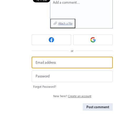
Add a comment…
Attach a File
or
Forgot Password?
New here?
Create an account
Post comment