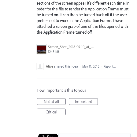
sections of the screen appear. It's different each time. In
order for the file to render the Application Frame must
be turned on. It can then be turned back off if the user
prefers not to work in the Application Frame. I have
attached a screen grab of one of the files opened with
the Application Frame turned off.
Screen_Shot_2018-05-10_at_4.32.30_PM.png
1248 KB
Alice
shared this idea
·
May 11, 2018
·
Report…
How important is this to you?
Not at all
Important
Critical