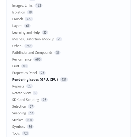
Images, Links
163
Isolation
19
Launch
229
Layers
61
Learning and Help
35
Meshes, Distortion, Mockup
21
Other...
765
Pathfinder and Compounds
31
Performance
686
Print
80
Properties Panel
93
Rendering Issues (GPU, CPU)
437
Repeats
25
Rotate View
5
SDK and Scripting
93
Selection
67
Snapping
67
Strokes
100
Symbols
36
Tools
721