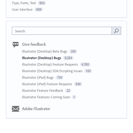
Type, Fonts, Text
802
User Interface
989
Search
Give feedback
Illustrator (Desktop) Beta Bugs
250
Illustrator (Desktop) Bugs
8,284
Illustrator (Desktop) Feature Requests
4,780
Illustrator (Desktop) SDK/Scripting Issues
143
Illustrator (iPad) Bugs
734
Illustrator (iPad) Feature Requests
836
Illustrator Feature Feedback
22
Illustrator Features Coming Soon
1
Adobe Illustrator