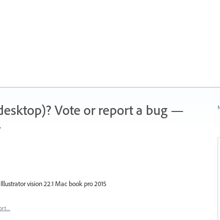
 (desktop)? Vote or report a bug —
N
.
n Illustrator vision 22.1 Mac book pro 2015
ort…