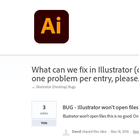
Skip
to
content
What can we fix in Illustrator
one problem per entry, please
← Illustrator (Desktop) Bugs
3
BUG - Illustrator won't open files
votes
Illustrator won't open files this is no good. O
Vote
David
shared this idea
·
May 18, 2018
·
Rep