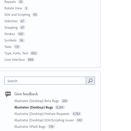
Repeats
25
Rotate View
5
SDK and Scripting
93
Selection
67
Snapping
67
Strokes
100
Symbols
36
Tools
721
Type, Fonts, Text
802
User Interface
989
Search
Give feedback
Illustrator (Desktop) Beta Bugs
250
Illustrator (Desktop) Bugs
8,284
Illustrator (Desktop) Feature Requests
4,783
Illustrator (Desktop) SDK/Scripting Issues
143
Illustrator (iPad) Bugs
734