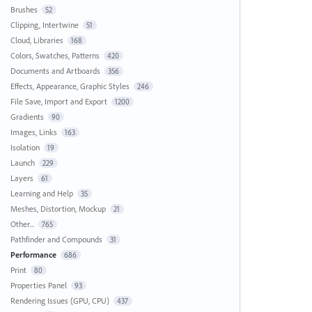
Brushes
52
Clipping, Intertwine
51
Cloud, Libraries
168
Colors, Swatches, Patterns
420
Documents and Artboards
356
Effects, Appearance, Graphic Styles
246
File Save, Import and Export
1200
Gradients
90
Images, Links
163
Isolation
19
Launch
229
Layers
61
Learning and Help
35
Meshes, Distortion, Mockup
21
Other...
765
Pathfinder and Compounds
31
Performance
686
Print
80
Properties Panel
93
Rendering Issues (GPU, CPU)
437