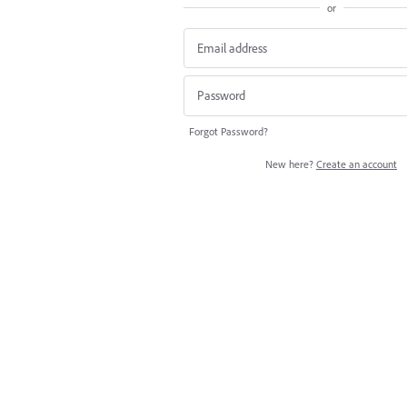
or
Forgot Password?
New here?
Create an account