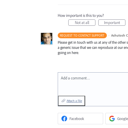
How important is this to you?
Not at all
Important
·
Ashutosh C
REQUEST TO CONTACT SUPPORT
Please get in touch with us at any of the other
a generic issue that we can reproduce at our e
going on here.
Add a comment…
Attach a File
Facebook
Google