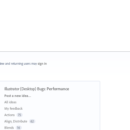
ew and returning users may
sign in
Illustrator (Desktop) Bugs
:
Performance
Categories
Post a new idea…
All ideas
My feedback
Actions
75
Align, Distribute
62
Blends
16