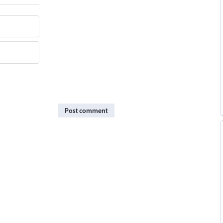
Post comment