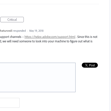
Critical
haturvedi
responded
·
May 19, 2018
 support channels –
https://helpx.adobe.com/support.html
. Since this is not
nd, we will need someone to look into your machine to figure out what is