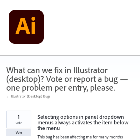
Skip
to
content
What can we fix in Illustrator
(desktop)? Vote or report a bug —
one problem per entry, please.
← Illustrator (Desktop) Bugs
1
Selecting options in panel dropdown
menus always activates the item below
vote
the menu
Vote
This bug has been affecting me for many months