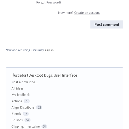
Forgot Password?
New here?
Create an account
Post comment
New and returning users may
sign in
Illustrator (Desktop) Bugs
:
User Interface
Categories
Post a new idea…
All ideas
My feedback
Actions
75
Align, Distribute
62
Blends
16
Brushes
52
Clipping, Intertwine
51