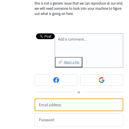
this is not a generic issue that we can reproduce at our end,
we will need someone to look into your machine to figure
out what is going on here.
Add a comment…
Attach a File
or