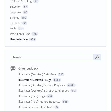
SDK and Scripting
93
Selection
67
Snapping
67
Strokes
100
Symbols
36
Tools
721
Type, Fonts, Text
802
User Interface
989
Search
Give feedback
Illustrator (Desktop) Beta Bugs
250
Illustrator (Desktop) Bugs
8,284
Illustrator (Desktop) Feature Requests
4,780
Illustrator (Desktop) SDK/Scripting Issues
143
Illustrator (iPad) Bugs
734
Illustrator (iPad) Feature Requests
836
Illustrator Feature Feedback
22