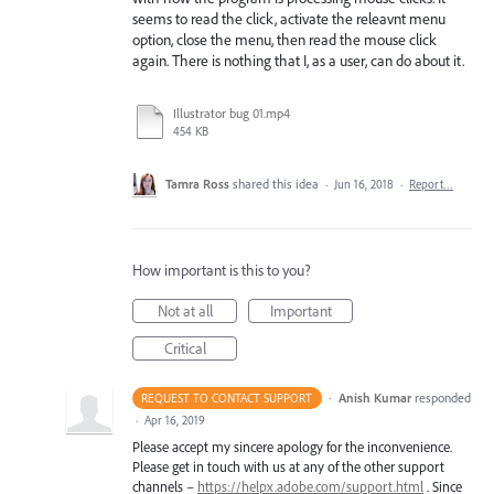
seems to read the click, activate the releavnt menu
option, close the menu, then read the mouse click
again. There is nothing that I, as a user, can do about it.
Illustrator bug 01.mp4
454 KB
Tamra Ross
shared this idea
·
Jun 16, 2018
·
Report…
How important is this to you?
Not at all
Important
Critical
·
Anish Kumar
responded
REQUEST TO CONTACT SUPPORT
·
Apr 16, 2019
Please accept my sincere apology for the inconvenience.
Please get in touch with us at any of the other support
channels –
https://helpx.adobe.com/support.html
. Since