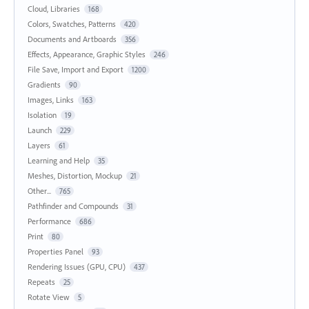
Cloud, Libraries
168
Colors, Swatches, Patterns
420
Documents and Artboards
356
Effects, Appearance, Graphic Styles
246
File Save, Import and Export
1200
Gradients
90
Images, Links
163
Isolation
19
Launch
229
Layers
61
Learning and Help
35
Meshes, Distortion, Mockup
21
Other...
765
Pathfinder and Compounds
31
Performance
686
Print
80
Properties Panel
93
Rendering Issues (GPU, CPU)
437
Repeats
25
Rotate View
5