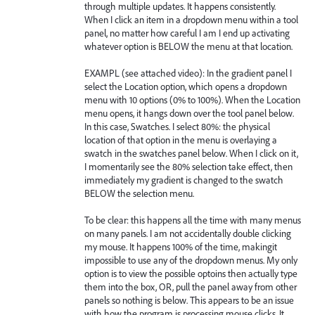
through multiple updates. It happens consistently.
When I click an item in a dropdown menu within a tool
panel, no matter how careful I am I end up activating
whatever option is BELOW the menu at that location.
EXAMPL (see attached video): In the gradient panel I
select the Location option, which opens a dropdown
menu with 10 options (0% to 100%). When the Location
menu opens, it hangs down over the tool panel below.
In this case, Swatches. I select 80%: the physical
location of that option in the menu is overlaying a
swatch in the swatches panel below. When I click on it,
I momentarily see the 80% selection take effect, then
immediately my gradient is changed to the swatch
BELOW the selection menu.
To be clear: this happens all the time with many menus
on many panels. I am not accidentally double clicking
my mouse. It happens 100% of the time, makingit
impossible to use any of the dropdown menus. My only
option is to view the possible optoins then actually type
them into the box, OR, pull the panel away from other
panels so nothing is below. This appears to be an issue
with how the program is processing mouse clicks. It