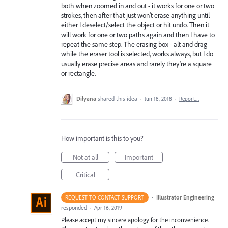
both when zoomed in and out - it works for one or two
strokes, then after that just won't erase anything until
either I deselect/select the object or hit undo. Then it
will work for one or two paths again and then I have to
repeat the same step. The erasing box - alt and drag
while the eraser tool is selected, works always, but I do
usually erase precise areas and rarely they're a square
or rectangle.
Dilyana
shared this idea
·
Jun 18, 2018
·
Report…
How important is this to you?
Not at all
Important
Critical
·
Illustrator Engineering
REQUEST TO CONTACT SUPPORT
responded
·
Apr 16, 2019
Please accept my sincere apology for the inconvenience.