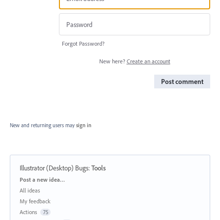
Forgot Password?
New here?
Create an account
Post comment
New and returning users may
sign in
Illustrator (Desktop) Bugs
:
Tools
Categories
Post a new idea…
All ideas
My feedback
Actions
75