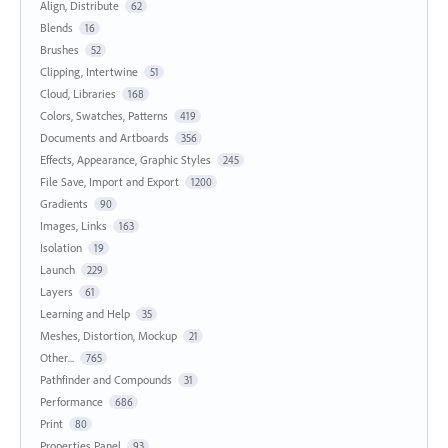
Align, Distribute
62
Blends
16
Brushes
52
Clipping, Intertwine
51
Cloud, Libraries
168
Colors, Swatches, Patterns
419
Documents and Artboards
356
Effects, Appearance, Graphic Styles
245
File Save, Import and Export
1200
Gradients
90
Images, Links
163
Isolation
19
Launch
229
Layers
61
Learning and Help
35
Meshes, Distortion, Mockup
21
Other...
765
Pathfinder and Compounds
31
Performance
686
Print
80
Properties Panel
93