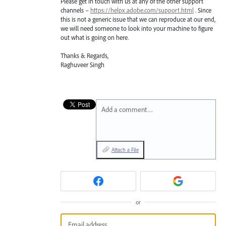
Please get in touch with us at any of the other support
channels –
https://helpx.adobe.com/support.html
. Since
this is not a generic issue that we can reproduce at our end,
we will need someone to look into your machine to figure
out what is going on here.
Thanks & Regards,
Raghuveer Singh
Add a comment…
Attach a File
or