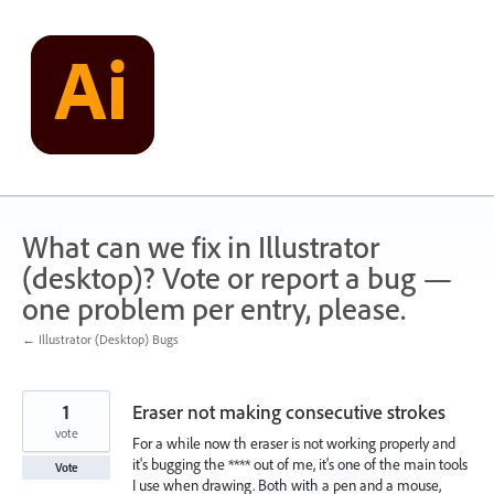
Skip
to
content
What can we fix in Illustrator
(desktop)? Vote or report a bug —
one problem per entry, please.
← Illustrator (Desktop) Bugs
1
Eraser not making consecutive strokes
vote
For a while now th eraser is not working properly and
it's bugging the **** out of me, it's one of the main tools
Vote
I use when drawing. Both with a pen and a mouse,