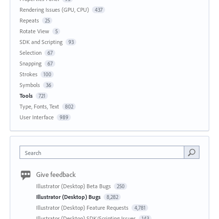
Rendering Issues (GPU, CPU)
437
Repeats
25
Rotate View
5
SDK and Scripting
93
Selection
67
Snapping
67
Strokes
100
Symbols
36
Tools
721
Type, Fonts, Text
802
User Interface
989
Search
Give feedback
Illustrator (Desktop) Beta Bugs
250
Illustrator (Desktop) Bugs
8,282
Illustrator (Desktop) Feature Requests
4,781
Illustrator (Desktop) SDK/Scripting Issues
143