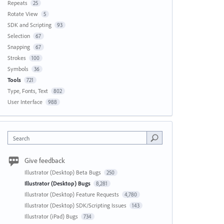
Repeats
25
Rotate View
5
SDK and Scripting
93
Selection
67
Snapping
67
Strokes
100
Symbols
36
Tools
721
Type, Fonts, Text
802
User Interface
988
Search
Give feedback
Illustrator (Desktop) Beta Bugs
250
Illustrator (Desktop) Bugs
8,281
Illustrator (Desktop) Feature Requests
4,780
Illustrator (Desktop) SDK/Scripting Issues
143
Illustrator (iPad) Bugs
734