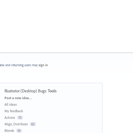
ew and returning users may
sign in
Illustrator (Desktop) Bugs
:
Tools
Categories
Post a new idea…
All ideas
My feedback
Actions
75
Align, Distribute
62
Blends
16