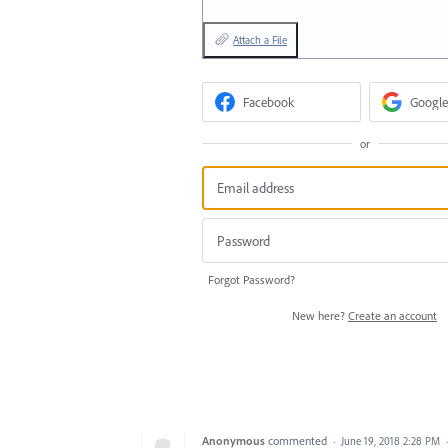
Attach a File
Facebook
Google
or
Forgot Password?
New here?
Create an account
Anonymous
commented
·
June 19, 2018 2:28 PM