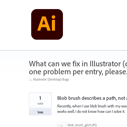
Skip
to
content
What can we fix in Illustrator
one problem per entry, please
← Illustrator (Desktop) Bugs
1
Blob brush describes a path, not
vote
Recently, when I use blob brush with my waco
works well. I do not know how can I solve it.
Vote
blob_brush_glich.JPG