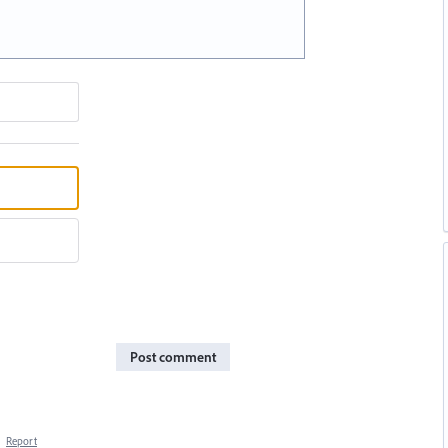
Post comment
·
Report