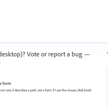
 (desktop)? Vote or report a bug —
N
.
 a form
m one, it describes a path, not a form. If I use the mouse, blob brush