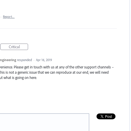
·
Report…
Critical
Engineering
responded
·
Apr 16, 2019
enience. Please get in touch with us at any of the other support channels –
this is not a generic issue that we can reproduce at our end, we will need
t what is going on here.