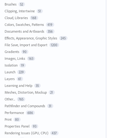
Brushes
52
Clipping, Intertwine
51
Cloud, Libraries
168
Colors, Swatches, Patterns
419
Documents and Artboards
356
Effects, Appearance, Graphic Styles
245
File Save, Import and Export
1200
Gradients
90
Images, Links
163
Isolation
19
Launch
229
Layers
61
Learning and Help
35
Meshes, Distortion, Mockup
21
Other...
765
Pathfinder and Compounds
31
Performance
686
Print
80
Properties Panel
93
Rendering Issues (GPU, CPU)
437