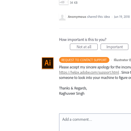
34 KB
Anonymous
shared this idea
·
Jun 19, 2018
How important is this to you?
Not at all
Important
·
Illustrator 
REQUEST TO CONTACT SUPPORT
Please accept my sincere apology for the inconv
https://helpx.adobe.com/support.html
. Since 
someone to look into your machine to figure ou
Thanks & Regards,
Raghuveer Singh
Add a comment…