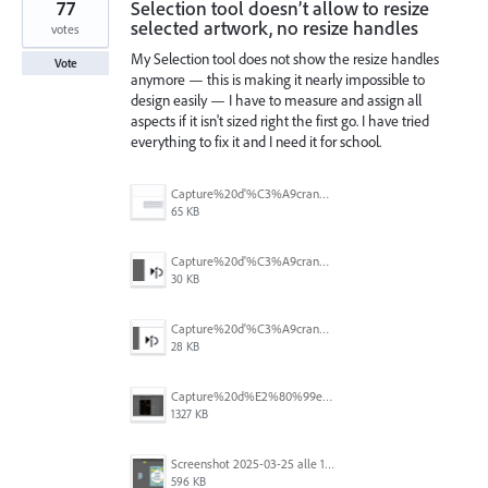
77
Selection tool doesn’t allow to resize
selected artwork, no resize handles
votes
My Selection tool does not show the resize handles
Vote
anymore — this is making it nearly impossible to
design easily — I have to measure and assign all
aspects if it isn't sized right the first go. I have tried
everything to fix it and I need it for school.
Capture%20d'%C3%A9cran%202026-07-17%20131309.png
65 KB
Capture%20d'%C3%A9cran%202026-07-17%20131338.png
30 KB
Capture%20d'%C3%A9cran%202026-07-17%20131245.png
28 KB
Capture%20d%E2%80%99e%CC%81cran%202025-06-28%20a%CC%80%2018.36.17.png
1327 KB
Screenshot 2025-03-25 alle 17.13.59.png
596 KB