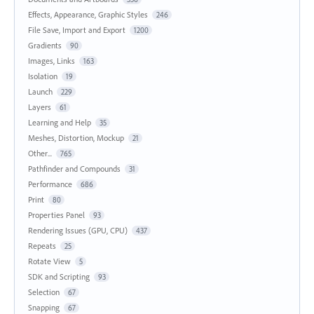
Effects, Appearance, Graphic Styles
246
File Save, Import and Export
1200
Gradients
90
Images, Links
163
Isolation
19
Launch
229
Layers
61
Learning and Help
35
Meshes, Distortion, Mockup
21
Other...
765
Pathfinder and Compounds
31
Performance
686
Print
80
Properties Panel
93
Rendering Issues (GPU, CPU)
437
Repeats
25
Rotate View
5
SDK and Scripting
93
Selection
67
Snapping
67