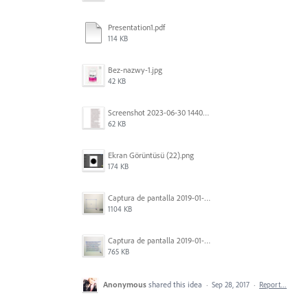
Presentation1.pdf
114 KB
Bez-nazwy-1.jpg
42 KB
Screenshot 2023-06-30 144020.png
62 KB
Ekran Görüntüsü (22).png
174 KB
Captura de pantalla 2019-01-08 a las 13.37.17.png
1104 KB
Captura de pantalla 2019-01-08 a las 13.37.29.png
765 KB
Anonymous
shared this idea
·
Sep 28, 2017
·
Report…