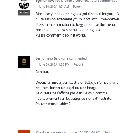
Egor Chistyakov
(
Admin, Adobe Illustrator
)
commented
·
June 30, 2025 11:21 AM
·
Report
ADMIN
Most likely the bounding box got disabled for you, it’s
quite easy to accidentally turn it off with Cmd+Shift+B.
Press this combination to toggle it or use the menu
command — View > Show Bounding Box.
Please comment back if it works.
Les jumaux Balukuna
commented
·
June 28, 2025 11:28 PM
·
Report
Bonjour,
Depuis la mise à jour Illustrator 2025, je n'arrive plus à
redimensionner un objet ou une image.
Le curseur ne s'affiche pas dans le coin comme
habituellement sur les autres versions d'illustrator.
Pouvez-vous m'aider ?
Kira Pico
commented
·
June 17, 2025 1:44 AM
·
Report