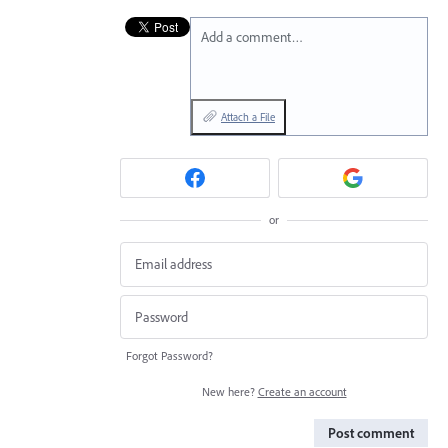
Add a comment…
Attach a File
or
Forgot Password?
New here?
Create an account
Post comment