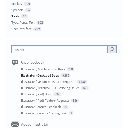
Strokes
100
Symbols
36
Tools
721
Type, Fonts, Text
802
User Interface
989
Search
Give feedback
Illustrator (Desktop) Beta Bugs
250
Illustrator (Desktop) Bugs
8,283
Illustrator (Desktop) Feature Requests
4,780
Illustrator (Desktop) SDK/Scripting Issues
143
Illustrator (iPad) Bugs
734
Illustrator (iPad) Feature Requests
836
Illustrator Feature Feedback
22
Illustrator Features Coming Soon
1
Adobe Illustrator