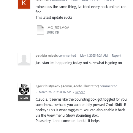
mine does the same thing, Ive tried every hack online I can
find.
This latest update sucks
IMG_7571.MOV
50183 KB
patricia miocic
commented
·
May 1, 2025 4:24 AM
·
Report
Just starrted happening today not sure what is going on
Egor Chistyakov
(
Admin, Adobe Illustrator
)
commented
·
March 26, 2025 8:16 AM
·
Report
ADMIN
Claudia, it seems like the bounding box got toggled for you
somehow... perhaps you accidentally pressed Cmd+Shift+B
hotkey? This is what toggles it. You can also enable it back
via the View menu, Show Bounding Box.
Please try it and comment back if it helps.