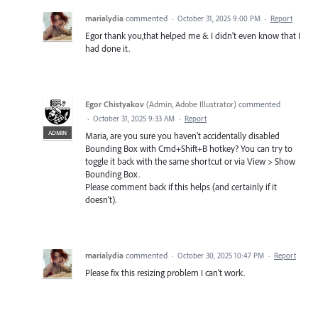
marialydia
commented
·
October 31, 2025 9:00 PM
·
Report
Egor thank you,that helped me & I didn't even know that I
had done it.
Egor Chistyakov
(
Admin, Adobe Illustrator
)
commented
·
October 31, 2025 9:33 AM
·
Report
ADMIN
Maria, are you sure you haven’t accidentally disabled
Bounding Box with Cmd+Shift+B hotkey? You can try to
toggle it back with the same shortcut or via View > Show
Bounding Box.
Please comment back if this helps (and certainly if it
doesn’t).
marialydia
commented
·
October 30, 2025 10:47 PM
·
Report
Please fix this resizing problem I can't work.