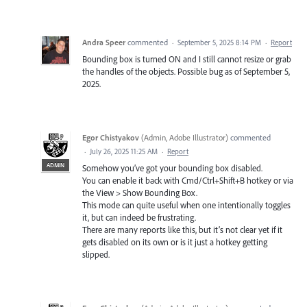
Andra Speer
commented
·
September 5, 2025 8:14 PM
·
Report
Bounding box is turned ON and I still cannot resize or grab
the handles of the objects. Possible bug as of September 5,
2025.
Egor Chistyakov
(
Admin, Adobe Illustrator
)
commented
·
July 26, 2025 11:25 AM
·
Report
ADMIN
Somehow you’ve got your bounding box disabled.
You can enable it back with Cmd/Ctrl+Shift+B hotkey or via
the View > Show Bounding Box.
This mode can quite useful when one intentionally toggles
it, but can indeed be frustrating.
There are many reports like this, but it’s not clear yet if it
gets disabled on its own or is it just a hotkey getting
slipped.