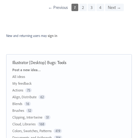
← Previous
1
2
3
4
Next →
New and returning users may
sign in
Illustrator (Desktop) Bugs
:
Tools
Categories
Post a new idea…
All ideas
My feedback
Actions
75
Align, Distribute
62
Blends
16
Brushes
52
Clipping, Intertwine
51
Cloud, Libraries
168
Colors, Swatches, Patterns
419
Documents and Artboards
356