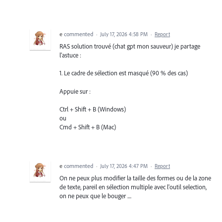
e
commented
·
July 17, 2026 4:58 PM
·
Report
RAS solution trouvé (chat gpt mon sauveur) je partage
l'astuce :
1. Le cadre de sélection est masqué (90 % des cas)
Appuie sur :
Ctrl + Shift + B (Windows)
ou
Cmd + Shift + B (Mac)
e
commented
·
July 17, 2026 4:47 PM
·
Report
On ne peux plus modifier la taille des formes ou de la zone
de texte, pareil en sélection multiple avec l'outil selection,
on ne peux que le bouger ....