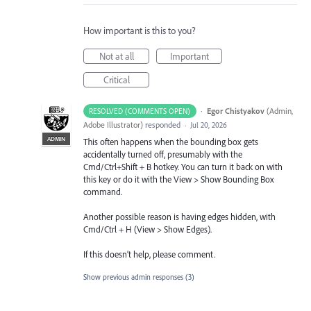
How important is this to you?
Not at all
Important
Critical
·
Egor Chistyakov
(
Admin,
RESOLVED (COMMENTS OPEN)
Adobe Illustrator
)
responded
·
Jul 20, 2026
ADMIN
This often happens when the bounding box gets
accidentally turned off, presumably with the
Cmd/Ctrl+Shift + B hotkey. You can turn it back on with
this key or do it with the View > Show Bounding Box
command.
Another possible reason is having edges hidden, with
Cmd/Ctrl + H (View > Show Edges).
If this doesn’t help, please comment.
Show previous admin responses
(3)