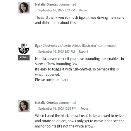
Natalia Ornelas
commented
·
September 16, 2025 3:52 PM
·
Report
That's it! thank you so much Egor, it was driving me insane
and didn't think about this.
Egor Chistyakov
(
Admin, Adobe Illustrator
)
commented
·
September 16, 2025 3:13 PM
·
Report
ADMIN
Natalia, please check if you have bounding box enabled, in
View > Show Bounding Box.
It’s easy to toggle it with Ctrl+Shift+B, so perhaps this is
what happened.
Please comment back.
Natalia Ornelas
commented
·
September 16, 2025 12:52 PM
·
Report
When I used the black arrow I used to be allowed to resize
and rotate an object, now I only get to move it and see the
anchor points (It's not the white arrow)