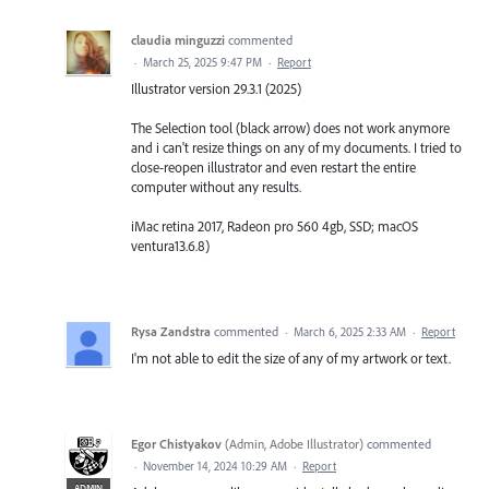
claudia minguzzi
commented
·
March 25, 2025 9:47 PM
·
Report
Illustrator version 29.3.1 (2025)
The Selection tool (black arrow) does not work anymore
and i can't resize things on any of my documents. I tried to
close-reopen illustrator and even restart the entire
computer without any results.
iMac retina 2017, Radeon pro 560 4gb, SSD; macOS
ventura13.6.8)
Rysa Zandstra
commented
·
March 6, 2025 2:33 AM
·
Report
I'm not able to edit the size of any of my artwork or text.
Egor Chistyakov
(
Admin, Adobe Illustrator
)
commented
·
November 14, 2024 10:29 AM
·
Report
ADMIN