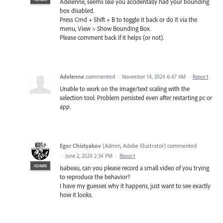
Adelenne, seems like you accidentally had your bounding
box disabled.
Press Cmd + Shift + B to toggle it back or do it via the
menu, View > Show Bounding Box.
Please comment back if it helps (or not).
Adelenne
commented
·
November 14, 2024 6:47 AM
·
Report
Unable to work on the image/text scaling with the
selection tool. Problem persisted even after restarting pc or
app.
Egor Chistyakov
(
Admin, Adobe Illustrator
)
commented
·
June 2, 2024 2:34 PM
·
Report
ADMIN
Isabeau, can you please record a small video of you trying
to reproduce the behavior?
I have my guesses why it happens, just want to see exactly
how it looks.