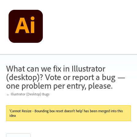
Skip
to
content
What can we fix in Illustrator
(desktop)? Vote or report a bug —
one problem per entry, please.
← Illustrator (Desktop) Bugs
'Cannot Resize - Bounding box reset doesn't help' has been merged into this
idea