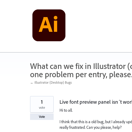
Skip
to
content
What can we fix in Illustrator
one problem per entry, please
← Illustrator (Desktop) Bugs
1
Live font preview panel isn´t wo
vote
Hi to all.
Vote
I think that this is a old bug, but I already 
really frustrated. Can you please, help?