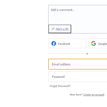
Add a comment…
Attach a File
Facebook
Google
or
Forgot Password?
New here?
Create an account