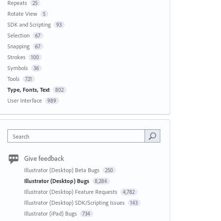
Repeats
25
Rotate View
5
SDK and Scripting
93
Selection
67
Snapping
67
Strokes
100
Symbols
36
Tools
721
Type, Fonts, Text
802
User Interface
989
Search
Give feedback
Illustrator (Desktop) Beta Bugs
250
Illustrator (Desktop) Bugs
8,284
Illustrator (Desktop) Feature Requests
4,782
Illustrator (Desktop) SDK/Scripting Issues
143
Illustrator (iPad) Bugs
734