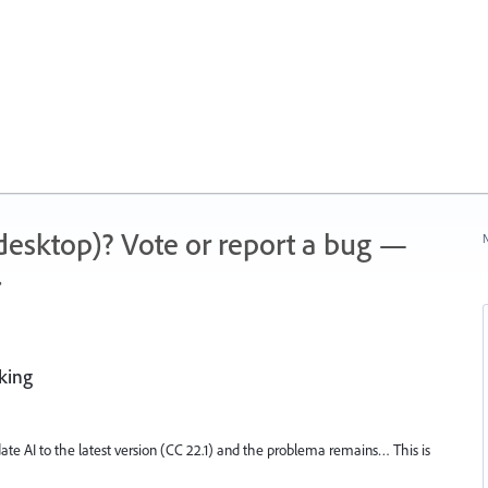
 (desktop)? Vote or report a bug —
N
.
rking
update AI to the latest version (CC 22.1) and the problema remains… This is