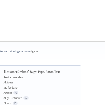
ew and returning users may
sign in
Illustrator (Desktop) Bugs
:
Type, Fonts, Text
Categories
Post a new idea…
All ideas
My feedback
Actions
75
Align, Distribute
62
Blends
16