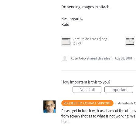
I'm sending images in attach.
Best regards,
Rute
Captura de Ecrã (7).png
191 KB
Rute João
shared this idea
·
Aug 28, 2018
·
How important is this to you?
Not at all
Important
·
Ashutosh C
REQUEST TO CONTACT SUPPORT
Please get in touch with us at any of the other
from screen shot as to what is not working. We
here.