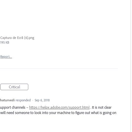
Captura de Ecrã (6).png
195 KB
Report…
Critical
haturvedi
responded
·
Sep 6, 2018
 support channels –
https://helpx.adobe.com/support.html
. It is not clear
 will need someone to look into your machine to figure out what is going on