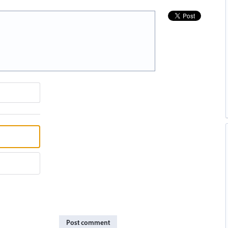
Post comment