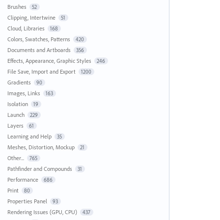
Brushes
52
Clipping, Intertwine
51
Cloud, Libraries
168
Colors, Swatches, Patterns
420
Documents and Artboards
356
Effects, Appearance, Graphic Styles
246
File Save, Import and Export
1200
Gradients
90
Images, Links
163
Isolation
19
Launch
229
Layers
61
Learning and Help
35
Meshes, Distortion, Mockup
21
Other...
765
Pathfinder and Compounds
31
Performance
686
Print
80
Properties Panel
93
Rendering Issues (GPU, CPU)
437