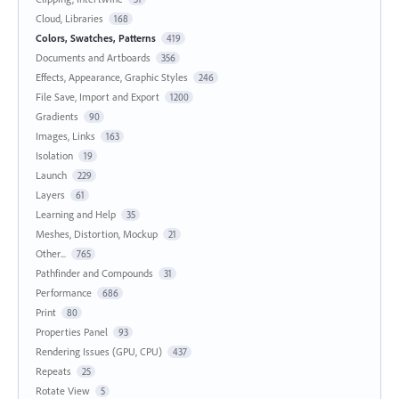
Cloud, Libraries
168
Colors, Swatches, Patterns
419
Documents and Artboards
356
Effects, Appearance, Graphic Styles
246
File Save, Import and Export
1200
Gradients
90
Images, Links
163
Isolation
19
Launch
229
Layers
61
Learning and Help
35
Meshes, Distortion, Mockup
21
Other...
765
Pathfinder and Compounds
31
Performance
686
Print
80
Properties Panel
93
Rendering Issues (GPU, CPU)
437
Repeats
25
Rotate View
5