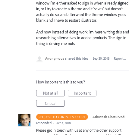
window I'm either asked to sign in when already signed
in, or I try to create a theme and it 'saves' but doesn't
actually do so, and afterward the theme window goes
blank and I have to restart illustrator.
And now instead of doing work I'm here writing this and
researching alternatives to adobe products. The sign in
thing is driving me nuts.
Anonymous
shared this idea
·
Sep 30, 2018
·
Report…
How important is this to you?
Not at all
Important
Critical
·
Ashutosh Chaturvedi
REQUEST TO CONTACT SUPPORT
responded
·
Oct 3, 2018
Please get in touch with us at any of the other support