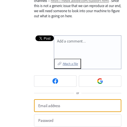
channels –
https://helpx.adobe.com/support.html
. Since
this is not a generic issue that we can reproduce at our end,
we will need someone to look into your machine to figure
out what is going on here.
Add a comment…
Attach a File
or