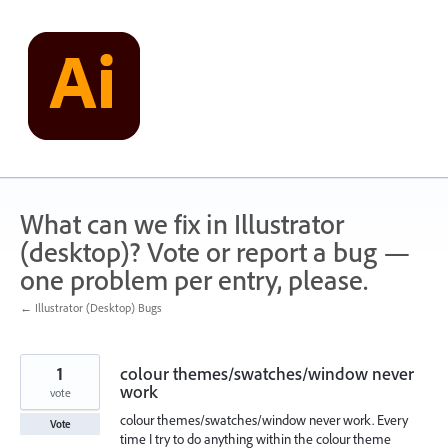
Skip
to
content
What can we fix in Illustrator
(desktop)? Vote or report a bug —
one problem per entry, please.
← Illustrator (Desktop) Bugs
1
colour themes/swatches/window never
work
vote
colour themes/swatches/window never work. Every
Vote
time I try to do anything within the colour theme