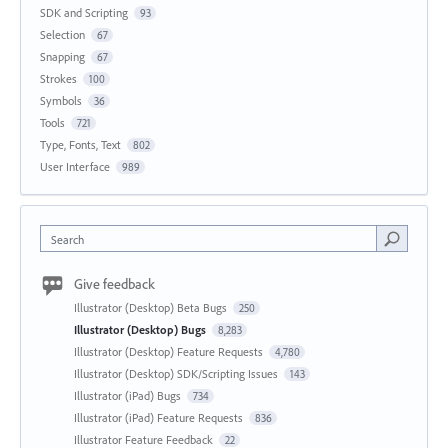
SDK and Scripting
93
Selection
67
Snapping
67
Strokes
100
Symbols
36
Tools
721
Type, Fonts, Text
802
User Interface
989
Search
Give feedback
Illustrator (Desktop) Beta Bugs
250
Illustrator (Desktop) Bugs
8,283
Illustrator (Desktop) Feature Requests
4,780
Illustrator (Desktop) SDK/Scripting Issues
143
Illustrator (iPad) Bugs
734
Illustrator (iPad) Feature Requests
836
Illustrator Feature Feedback
22