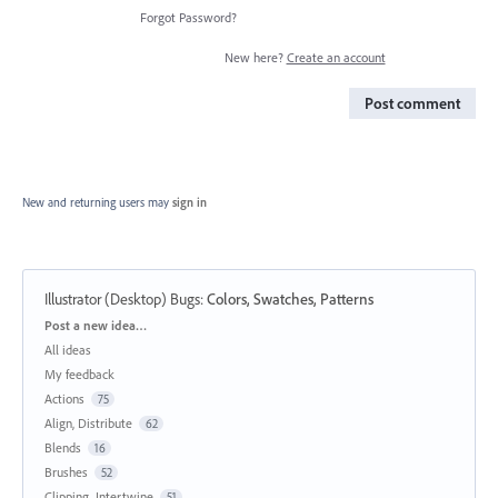
Forgot Password?
New here?
Create an account
Post comment
New and returning users may
sign in
Illustrator (Desktop) Bugs
:
Colors, Swatches, Patterns
Categories
Post a new idea…
All ideas
My feedback
Actions
75
Align, Distribute
62
Blends
16
Brushes
52
Clipping, Intertwine
51