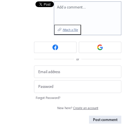
Add a comment…
Attach a File
or
Forgot Password?
New here?
Create an account
Post comment