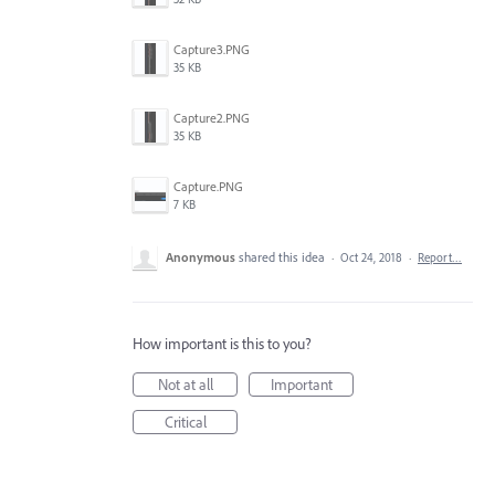
Capture3.PNG
35 KB
Capture2.PNG
35 KB
Capture.PNG
7 KB
Anonymous
shared this idea
·
Oct 24, 2018
·
Report…
How important is this to you?
Not at all
Important
Critical