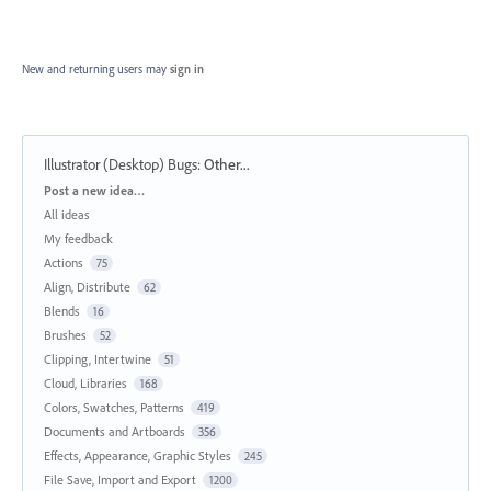
New and returning users may
sign in
Illustrator (Desktop) Bugs
:
Other...
Categories
Post a new idea…
All ideas
My feedback
Actions
75
Align, Distribute
62
Blends
16
Brushes
52
Clipping, Intertwine
51
Cloud, Libraries
168
Colors, Swatches, Patterns
419
Documents and Artboards
356
Effects, Appearance, Graphic Styles
245
File Save, Import and Export
1200