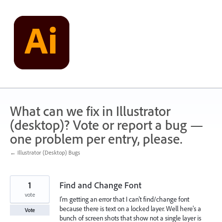
Skip
to
content
What can we fix in Illustrator
(desktop)? Vote or report a bug —
one problem per entry, please.
← Illustrator (Desktop) Bugs
1
Find and Change Font
vote
I'm getting an error that I can't find/change font
because there is text on a locked layer. Well here's a
Vote
bunch of screen shots that show not a single layer is