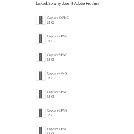
locked. So why doesn't Adobe Fix this?
Capture10.PNG
33 KB
Capture9.PNG
33 KB
Capture8.PNG
35 KB
Capture7.PNG
33 KB
Capture6.PNG
35 KB
Capture5.PNG
37 KB
Capture4.PNG
32 KB