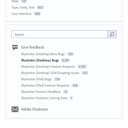
Tools
721
Type, Fonts, Text
802
User Interface
988
Search
Give feedback
Illustrator (Desktop) Beta Bugs
250
Illustrator (Desktop) Bugs
8,281
Illustrator (Desktop) Feature Requests
4,780
Illustrator (Desktop) SDK/Scripting Issues
143
Illustrator (iPad) Bugs
734
Illustrator (iPad) Feature Requests
836
Illustrator Feature Feedback
22
Illustrator Features Coming Soon
1
Adobe Illustrator