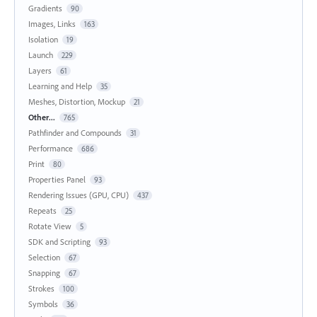
Gradients
90
Images, Links
163
Isolation
19
Launch
229
Layers
61
Learning and Help
35
Meshes, Distortion, Mockup
21
Other...
765
Pathfinder and Compounds
31
Performance
686
Print
80
Properties Panel
93
Rendering Issues (GPU, CPU)
437
Repeats
25
Rotate View
5
SDK and Scripting
93
Selection
67
Snapping
67
Strokes
100
Symbols
36