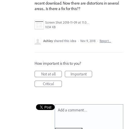
recent download. Now there are distortions in several
areas... Is there a fix for this??
Screen Shot 2018-11-09 at 11.01.43 AM.png
1034 KB
Ashley
shared this idea
·
Nov 9, 2018
·
Report…
How important is this to you?
Not at all
Important
Critical
Add a comment…