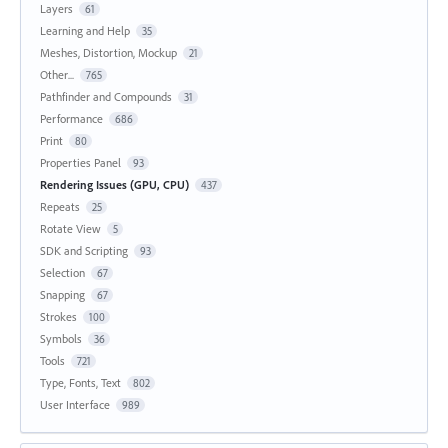
Layers
61
Learning and Help
35
Meshes, Distortion, Mockup
21
Other...
765
Pathfinder and Compounds
31
Performance
686
Print
80
Properties Panel
93
Rendering Issues (GPU, CPU)
437
Repeats
25
Rotate View
5
SDK and Scripting
93
Selection
67
Snapping
67
Strokes
100
Symbols
36
Tools
721
Type, Fonts, Text
802
User Interface
989