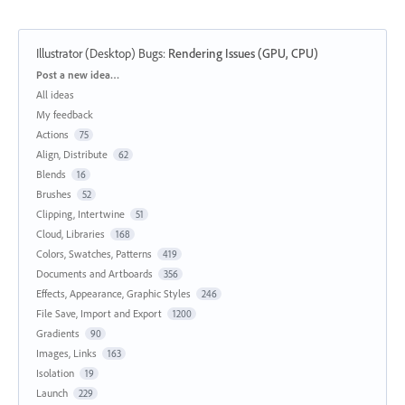
Illustrator (Desktop) Bugs
:
Rendering Issues (GPU, CPU)
Categories
Post a new idea…
All ideas
My feedback
Actions
75
Align, Distribute
62
Blends
16
Brushes
52
Clipping, Intertwine
51
Cloud, Libraries
168
Colors, Swatches, Patterns
419
Documents and Artboards
356
Effects, Appearance, Graphic Styles
246
File Save, Import and Export
1200
Gradients
90
Images, Links
163
Isolation
19
Launch
229