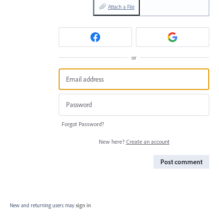
Attach a File
or
Forgot Password?
New here?
Create an account
Post comment
New and returning users may
sign in