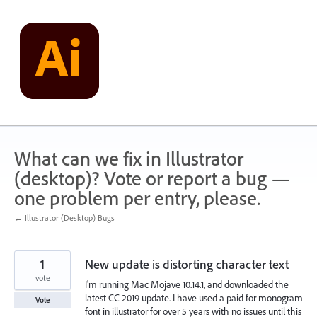
Skip
to
content
What can we fix in Illustrator
(desktop)? Vote or report a bug —
one problem per entry, please.
← Illustrator (Desktop) Bugs
1
New update is distorting character text
vote
I'm running Mac Mojave 10.14.1, and downloaded the
latest CC 2019 update. I have used a paid for monogram
Vote
font in illustrator for over 5 years with no issues until this