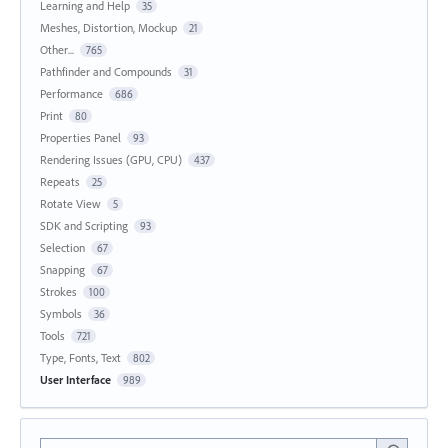
Learning and Help
35
Meshes, Distortion, Mockup
21
Other...
765
Pathfinder and Compounds
31
Performance
686
Print
80
Properties Panel
93
Rendering Issues (GPU, CPU)
437
Repeats
25
Rotate View
5
SDK and Scripting
93
Selection
67
Snapping
67
Strokes
100
Symbols
36
Tools
721
Type, Fonts, Text
802
User Interface
989