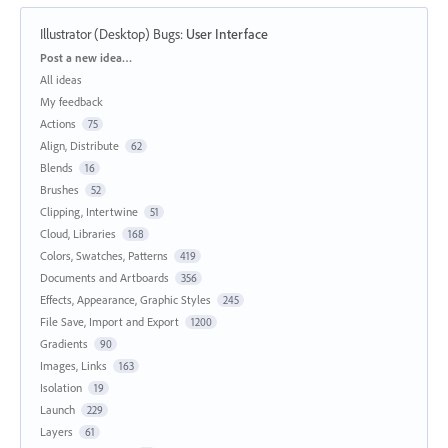
Illustrator (Desktop) Bugs
:
User Interface
Categories
Post a new idea…
All ideas
My feedback
Actions
75
Align, Distribute
62
Blends
16
Brushes
52
Clipping, Intertwine
51
Cloud, Libraries
168
Colors, Swatches, Patterns
419
Documents and Artboards
356
Effects, Appearance, Graphic Styles
245
File Save, Import and Export
1200
Gradients
90
Images, Links
163
Isolation
19
Launch
229
Layers
61