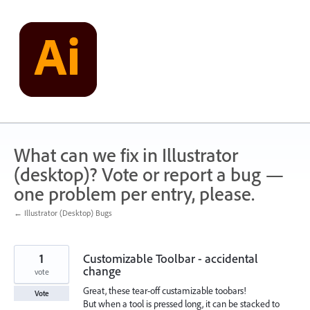
Skip
to
content
What can we fix in Illustrator
(desktop)? Vote or report a bug —
one problem per entry, please.
← Illustrator (Desktop) Bugs
1
Customizable Toolbar - accidental
change
vote
Great, these tear-off custamizable toobars!
Vote
But when a tool is pressed long, it can be stacked to