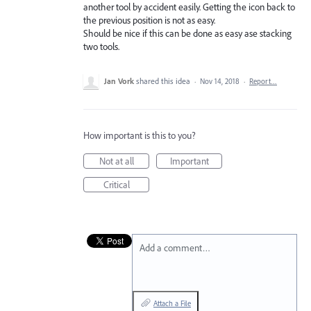
another tool by accident easily. Getting the icon back to
the previous position is not as easy.
Should be nice if this can be done as easy ase stacking
two tools.
Jan Vork
shared this idea
·
Nov 14, 2018
·
Report…
How important is this to you?
Not at all
Important
Critical
Add a comment…
Attach a File