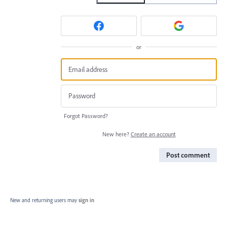
or
Forgot Password?
New here?
Create an account
Post comment
New and returning users may
sign in