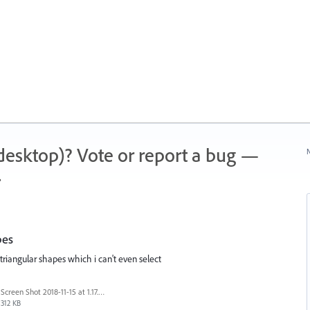
 (desktop)? Vote or report a bug —
N
.
pes
riangular shapes which i can't even select
Screen Shot 2018-11-15 at 1.17.20 PM.png
312 KB