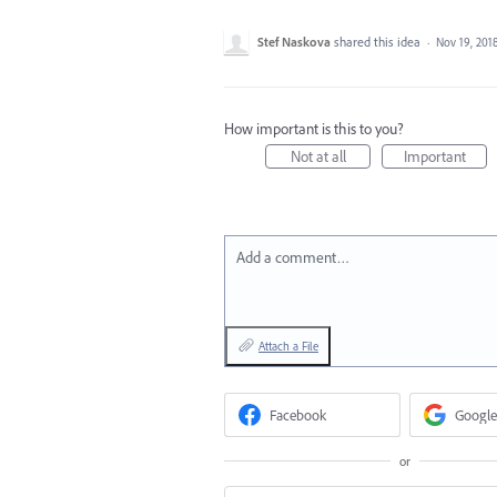
Stef Naskova
shared this idea
·
Nov 19, 201
How important is this to you?
Not at all
Important
Add a comment…
Attach a File
Facebook
Google
or