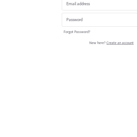
Forgot Password?
New here?
Create an account