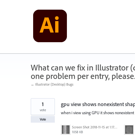
Skip
to
content
What can we fix in Illustrator
one problem per entry, please
← Illustrator (Desktop) Bugs
1
gpu view shows nonexistent sha
vote
when i view using GPU it shows nonexistent t
Vote
Screen Shot 2018-11-15 at 1.17.35 PM.png
1058 KB