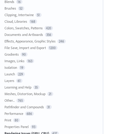
Blends
16
Brushes
52
Clipping, Intertwine
51
Cloud, Libraries
168
Colors, Swatches, Patterns
420
Documents and Artboards
356
Effects, Appearance, Graphic Styles
246
File Save, Import and Export
1200
Gradients
90
Images, Links
163
Isolation
19
Launch
229
Layers
61
Learning and Help
35
Meshes, Distortion, Mockup
21
Other...
765
Pathfinder and Compounds
31
Performance
686
Print
80
Properties Panel
93
Rendering Issues (GPU, CPU)
437