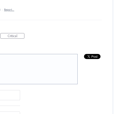
8
·
Report…
Critical