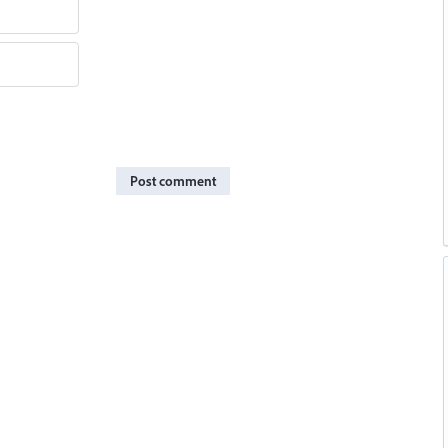
Post comment