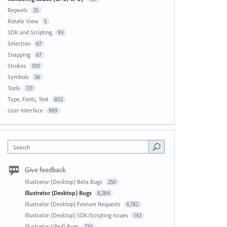
Repeats
25
Rotate View
5
SDK and Scripting
93
Selection
67
Snapping
67
Strokes
100
Symbols
36
Tools
721
Type, Fonts, Text
802
User Interface
989
Search
Give feedback
Illustrator (Desktop) Beta Bugs
250
Illustrator (Desktop) Bugs
8,284
Illustrator (Desktop) Feature Requests
4,782
Illustrator (Desktop) SDK/Scripting Issues
143
Illustrator (iPad) Bugs
734