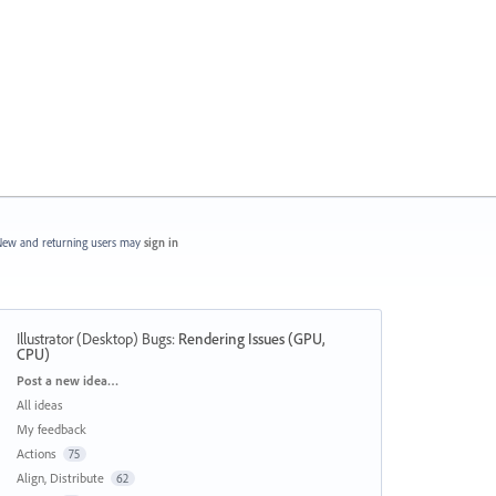
ew and returning users may
sign in
Illustrator (Desktop) Bugs
:
Rendering Issues (GPU,
CPU)
Categories
Post a new idea…
All ideas
My feedback
Actions
75
Align, Distribute
62