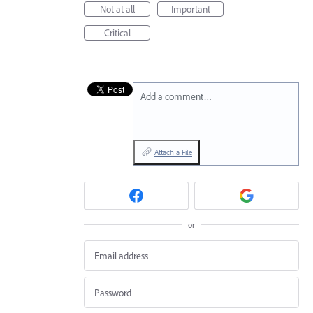
Not at all
Important
Critical
Add a comment…
Attach a File
or