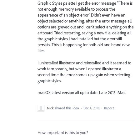
Graphic Styles palette I get the error message "There is
not enough memory available to process the
appearance of an object error" Didn't even have an
object selected or anything, after the error message all
options are greyed out and I can't select anything on the
artboard. Tried restarting, saving a new file, deleting all
the graphic styles I had installed but the error still
persists. This is happening for both old and brand new
files.
I uninstalled Illustrator and reinstalled and it seemed to
work temporarily, but when I opened illustrator a
second time the error comes up again when selecting
graphic styles.
macOS latest version all up to date. Late 2013 iMac.
Nick
shared this idea
·
Dec 4, 2018
·
Report…
How important is this to you?