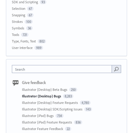
SDK and Scripting
93
Selection
67
Snapping
67
Strokes
100
Symbols
36
Tools
721
Type, Fonts, Text
802
User Interface
989
Search
Give feedback
Illustrator (Desktop) Beta Bugs
250
Illustrator (Desktop) Bugs
8,283
Illustrator (Desktop) Feature Requests
4,780
Illustrator (Desktop) SDK/Scripting Issues
143
Illustrator (iPad) Bugs
734
Illustrator (iPad) Feature Requests
836
Illustrator Feature Feedback
22