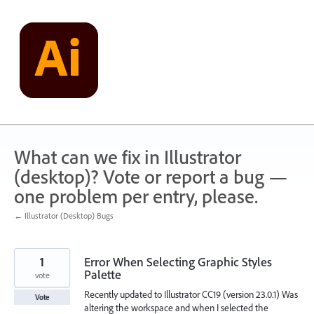
Skip
to
content
What can we fix in Illustrator
(desktop)? Vote or report a bug —
one problem per entry, please.
← Illustrator (Desktop) Bugs
1
Error When Selecting Graphic Styles
Palette
vote
Recently updated to Illustrator CC19 (version 23.0.1) Was
Vote
altering the workspace and when I selected the