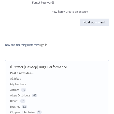
Forgot Password?
New here?
Create an account
Post comment
New and returning users may
sign in
Illustrator (Desktop) Bugs
:
Performance
Categories
Post a new idea…
All ideas
My feedback
Actions
75
Align, Distribute
62
Blends
16
Brushes
52
Clipping, Intertwine
51