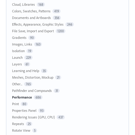
Cloud, Libraries
168
Colors, Swatches, Patterns
419
Documents and Artboards
356
Effects, Appearance, Graphic Styles
246
File Save, Import and Export
1200
Gradients
90
Images, Links
163
Isolation
19
Launch
229
Layers
61
Learning and Help
35
Meshes, Distortion, Mockup
21
Other...
765
Pathfinder and Compounds
31
Performance
686
Print
80
Properties Panel
93
Rendering Issues (GPU, CPU)
437
Repeats
25
Rotate View
5