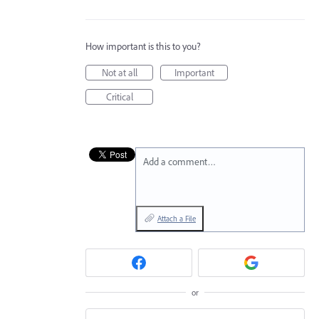
How important is this to you?
Not at all
Important
Critical
Add a comment…
Attach a File
or