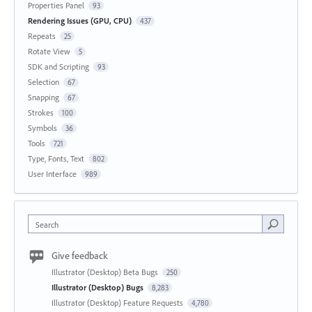
Properties Panel
93
Rendering Issues (GPU, CPU)
437
Repeats
25
Rotate View
5
SDK and Scripting
93
Selection
67
Snapping
67
Strokes
100
Symbols
36
Tools
721
Type, Fonts, Text
802
User Interface
989
Search
Give feedback
Illustrator (Desktop) Beta Bugs
250
Illustrator (Desktop) Bugs
8,283
Illustrator (Desktop) Feature Requests
4,780