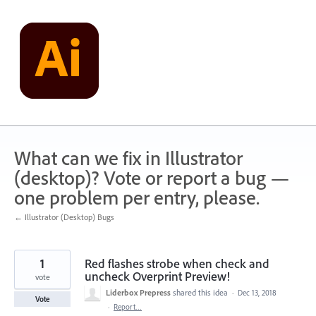
Skip
to
content
What can we fix in Illustrator
(desktop)? Vote or report a bug —
one problem per entry, please.
← Illustrator (Desktop) Bugs
1
Red flashes strobe when check and
uncheck Overprint Preview!
vote
Liderbox Prepress
shared this idea
·
Dec 13, 2018
Vote
·
Report…