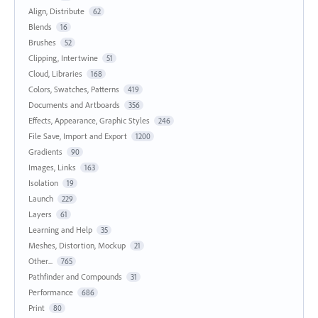
Align, Distribute
62
Blends
16
Brushes
52
Clipping, Intertwine
51
Cloud, Libraries
168
Colors, Swatches, Patterns
419
Documents and Artboards
356
Effects, Appearance, Graphic Styles
246
File Save, Import and Export
1200
Gradients
90
Images, Links
163
Isolation
19
Launch
229
Layers
61
Learning and Help
35
Meshes, Distortion, Mockup
21
Other...
765
Pathfinder and Compounds
31
Performance
686
Print
80