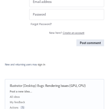
Forgot Password?
New here?
Create an account
Post comment
New and returning users may
sign in
Illustrator (Desktop) Bugs
:
Rendering Issues (GPU, CPU)
Categories
Post a new idea…
All ideas
My feedback
Actions
75