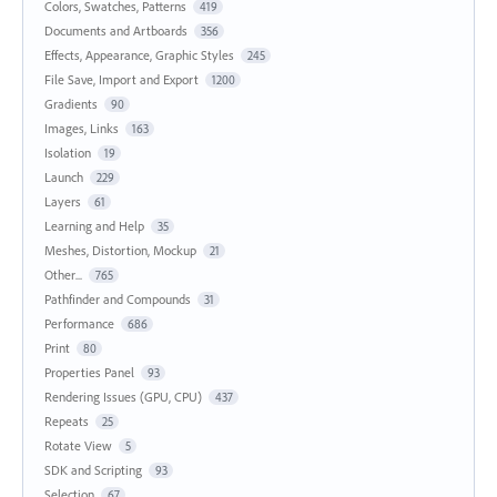
Colors, Swatches, Patterns
419
Documents and Artboards
356
Effects, Appearance, Graphic Styles
245
File Save, Import and Export
1200
Gradients
90
Images, Links
163
Isolation
19
Launch
229
Layers
61
Learning and Help
35
Meshes, Distortion, Mockup
21
Other...
765
Pathfinder and Compounds
31
Performance
686
Print
80
Properties Panel
93
Rendering Issues (GPU, CPU)
437
Repeats
25
Rotate View
5
SDK and Scripting
93
Selection
67