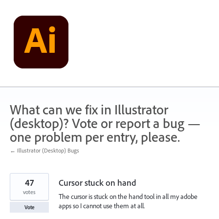
Skip
to
content
What can we fix in Illustrator
(desktop)? Vote or report a bug —
one problem per entry, please.
← Illustrator (Desktop) Bugs
47
Cursor stuck on hand
votes
The cursor is stuck on the hand tool in all my adobe
apps so I cannot use them at all.
Vote