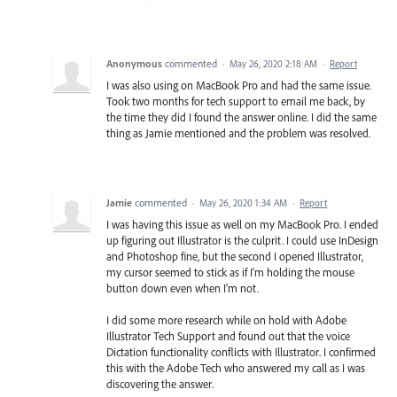
Anonymous
commented
·
May 26, 2020 2:18 AM
·
Report
I was also using on MacBook Pro and had the same issue.
Took two months for tech support to email me back, by
the time they did I found the answer online. I did the same
thing as Jamie mentioned and the problem was resolved.
Jamie
commented
·
May 26, 2020 1:34 AM
·
Report
I was having this issue as well on my MacBook Pro. I ended
up figuring out Illustrator is the culprit. I could use InDesign
and Photoshop fine, but the second I opened Illustrator,
my cursor seemed to stick as if I'm holding the mouse
button down even when I'm not.
I did some more research while on hold with Adobe
Illustrator Tech Support and found out that the voice
Dictation functionality conflicts with Illustrator. I confirmed
this with the Adobe Tech who answered my call as I was
discovering the answer.