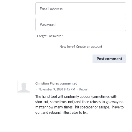
Forgot Password?
New here?
Create an account
Post comment
Christian Flores
commented
·
November 9, 2020 9:45 PM
·
Report
The hand tool will randomly appear (sometimes with
shortcut, sometimes not) and then refuses to go away no
matter how many times I hit spacebar or escape. I have to
quit and relaunch illustrator to fix.