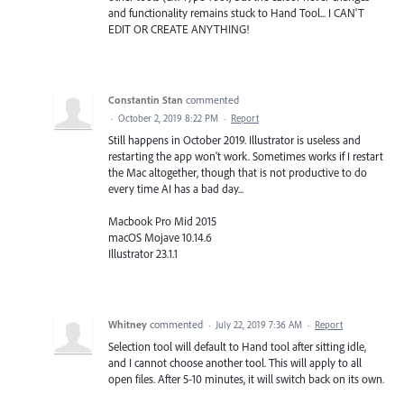
and functionality remains stuck to Hand Tool... I CAN'T
EDIT OR CREATE ANYTHING!
Constantin Stan
commented
·
October 2, 2019 8:22 PM
·
Report
Still happens in October 2019. Illustrator is useless and
restarting the app won't work. Sometimes works if I restart
the Mac altogether, though that is not productive to do
every time AI has a bad day...
Macbook Pro Mid 2015
macOS Mojave 10.14.6
Illustrator 23.1.1
Whitney
commented
·
July 22, 2019 7:36 AM
·
Report
Selection tool will default to Hand tool after sitting idle,
and I cannot choose another tool. This will apply to all
open files. After 5-10 minutes, it will switch back on its own.