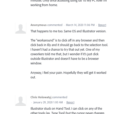
minutes. Only since accessing using Go To My PC now I'm
working from home.
Anonymous
commented
·
March 14, 2020 11:06 PM
·
Report
That happens to me too. Same OS and Illustrator version.
The "workaround" is to click off in any browser and then
click back in Illy and it should go back to the selection tool.
I haven't had a chance to try that out yet. One of my
coworkers told me that, but I wonder if it's just click
outside Illustrator and doesn't have to be a browser
window.
Anyway, I feel your pain. Hopefully they will get it worked
out.
Chris Holowatyj
commented
·
January 29, 2020 1:00 AM
·
Report
Illustrator stuck on Hand Tool. I can click on any of the
other tools (ex. Type Tool) but the cursor never changes