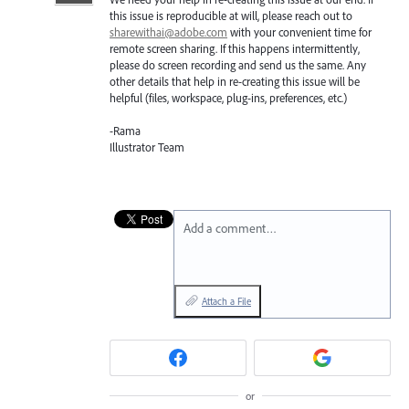
this issue is reproducible at will, please reach out to
sharewithai@adobe.com
with your convenient time for
remote screen sharing. If this happens intermittently,
please do screen recording and send us the same. Any
other details that help in re-creating this issue will be
helpful (files, workspace, plug-ins, preferences, etc.)
-Rama
Illustrator Team
Add a comment…
Attach a File
or