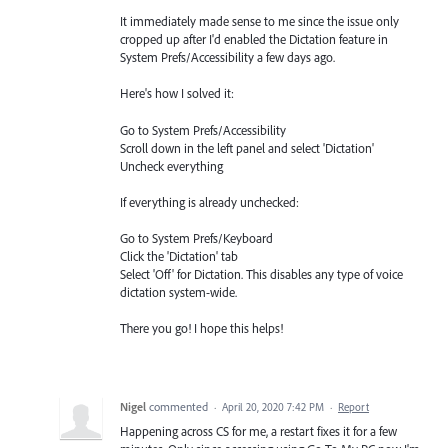
It immediately made sense to me since the issue only
cropped up after I'd enabled the Dictation feature in
System Prefs/Accessibility a few days ago.
Here's how I solved it:
Go to System Prefs/Accessibility
Scroll down in the left panel and select 'Dictation'
Uncheck everything
If everything is already unchecked:
Go to System Prefs/Keyboard
Click the 'Dictation' tab
Select 'Off' for Dictation. This disables any type of voice
dictation system-wide.
There you go! I hope this helps!
Nigel
commented
·
April 20, 2020 7:42 PM
·
Report
Happening across CS for me, a restart fixes it for a few