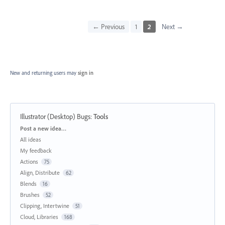
← Previous
1
2
Next →
New and returning users may
sign in
Illustrator (Desktop) Bugs
:
Tools
Categories
Post a new idea…
All ideas
My feedback
Actions
75
Align, Distribute
62
Blends
16
Brushes
52
Clipping, Intertwine
51
Cloud, Libraries
168