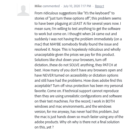
Mike
commented
·
July 10, 2020 7:17 PM
·
Report
From ridiculous suggestions like "it's the keyboard" to
stories of "just turn these options off", this problem seems
to have been plaguing at LEAST AI for several years now. I
mean sure, I'm willing to test anything to get the software
to work but come on. I thought when 24 came out and
suddenly I was not having the problem immediately (on a
mac) that MAYBE somebody finally found the issue and
resolved it. Nope. This is hopelessly ridiculous and wholly
unacceptable given the prices we pay for this product.
Solutions like shut down your browsers, turn off
dictation...these do not SOLVE anything, they PATCH at
best. How many of you don't have any browsers open and
have NEVER turned on accessibility or dictation options
and still have had the problems. How does adobe find this
acceptable? Turn off virus protection has been my personal
favorite. Come on. If technical support cannot reproduce
then they are using unrealistic configurations and software
on their test machines. For the record, I work in BOTH
windows and mac environments...and the windows
version, for me anyway, has never had this problem...but
the mac is just hands down so much faster using any of the
adobe products. Why oh why is there not a final solution
on this...yet ?