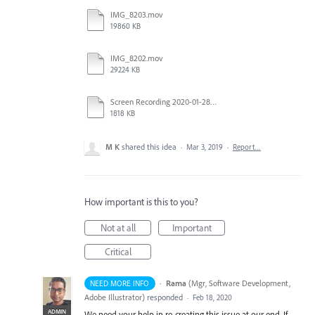
IMG_8203.mov
19860 KB
IMG_8202.mov
29224 KB
Screen Recording 2020-01-28 at 2.29.32 PM.mov
1818 KB
M K
shared this idea
·
Mar 3, 2019
·
Report…
How important is this to you?
Not at all
Important
Critical
·
Rama
(
Mgr, Software Development,
NEED MORE INFO
Adobe Illustrator
)
responded
·
Feb 18, 2020
ADMIN
We need your help in re-creating this issue at our end. If