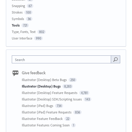
Snapping
67
Strokes
100
Symbols
36
Tools
721
Type, Fonts, Text
802
User Interface
990
Search
Give feedback
Illustrator (Desktop) Beta Bugs
250
Illustrator (Desktop) Bugs
8,283
Illustrator (Desktop) Feature Requests
4,781
Illustrator (Desktop) SDK/Scripting Issues
143
Illustrator (iPad) Bugs
734
Illustrator (iPad) Feature Requests
836
Illustrator Feature Feedback
22
Illustrator Features Coming Soon
1