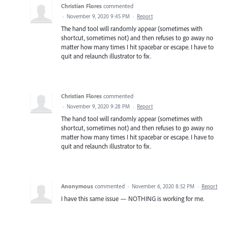
Christian Flores
commented
·
November 9, 2020 9:45 PM
·
Report
The hand tool will randomly appear (sometimes with
shortcut, sometimes not) and then refuses to go away no
matter how many times I hit spacebar or escape. I have to
quit and relaunch illustrator to fix.
Christian Flores
commented
·
November 9, 2020 9:28 PM
·
Report
The hand tool will randomly appear (sometimes with
shortcut, sometimes not) and then refuses to go away no
matter how many times I hit spacebar or escape. I have to
quit and relaunch illustrator to fix.
Anonymous
commented
·
November 6, 2020 8:52 PM
·
Report
I have this same issue — NOTHING is working for me.